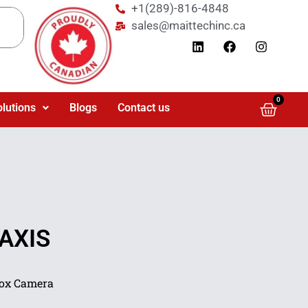
+1(289)-816-4848
sales@maittechinc.ca
0
olutions
Blogs
Contact us
 AXIS
Box Camera