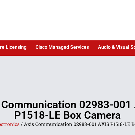
re Licensing
Cisco Managed Services
Audio & Visual S
 Communication 02983-001
P1518-LE Box Camera
ectronics
/ Axis Communication 02983-001 AXIS P1518-LE 