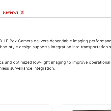
Reviews (0)
LE Box Camera delivers dependable imaging performance f
 box-style design supports integration into transportation 
tics and optimized low-light imaging to improve operationa
less surveillance integration.