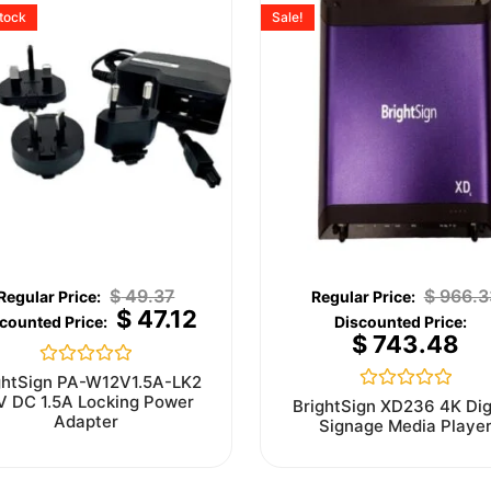
stock
Sale!
$
49.37
$
966.3
$
47.12
$
743.48
Rated
ghtSign PA-W12V1.5A-LK2
0
V DC 1.5A Locking Power
Rated
BrightSign XD236 4K Dig
out
0
Adapter
Signage Media Playe
of
out
5
of
5