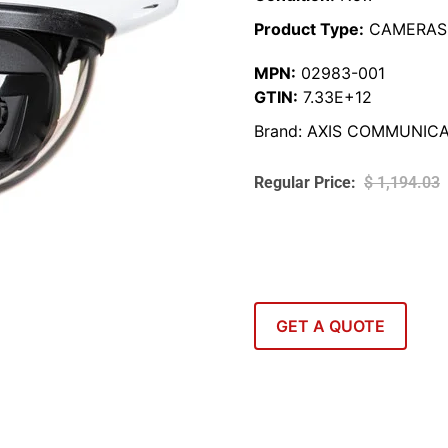
Product Type:
CAMERAS
MPN:
02983-001
GTIN:
7.33E+12
Brand:
AXIS COMMUNICA
$
1,194.03
GET A QUOTE