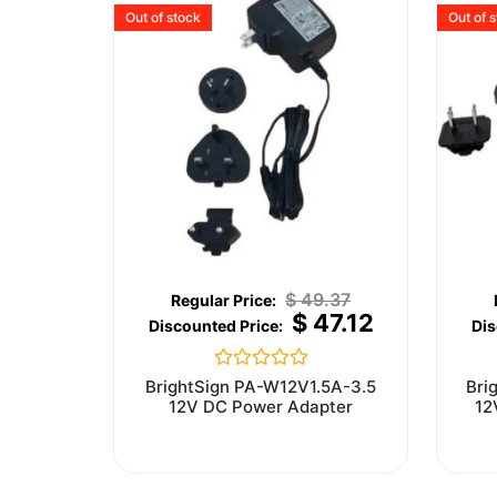
Out of stock
Out of 
$
49.37
$
47.12
Rated
BrightSign PA-W12V1.5A-3.5
Bri
0
12V DC Power Adapter
12
out
of
5