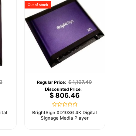
Out of stock
3
$
1,107.40
$
806.46
Rated
ital
BrightSign XD1036 4K Digital
0
r
Signage Media Player
out
of
5