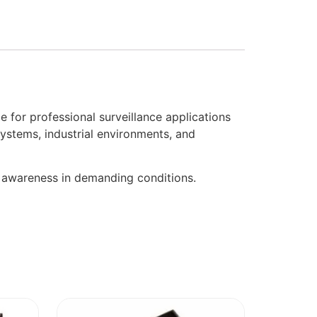
or professional surveillance applications
systems, industrial environments, and
l awareness in demanding conditions.