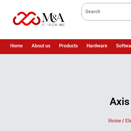
Home
About us
Products
Hardware
Softwa
Axis
Home
/
El