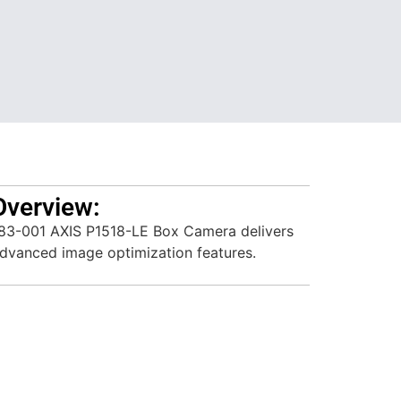
Overview:
3-001 AXIS P1518-LE Box Camera delivers
advanced image optimization features.