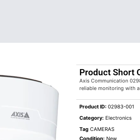
Product Short 
Axis Communication 0298
reliable monitoring with 
Product ID:
02983-001
Category:
Electronics
Tag
CAMERAS
Condition:
New