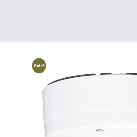
Sale!