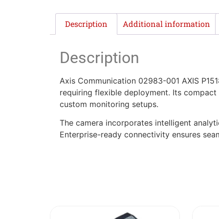
Description
Additional information
Description
Axis Communication 02983-001 AXIS P1518-
requiring flexible deployment. Its compact
custom monitoring setups.
The camera incorporates intelligent analy
Enterprise-ready connectivity ensures seam