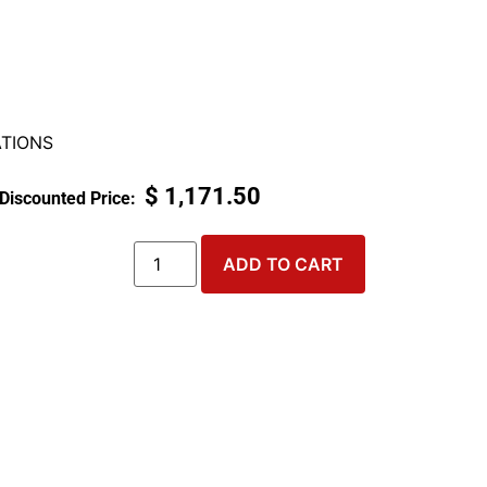
TIONS
$
1,171.50
ADD TO CART