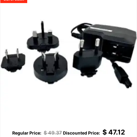
$
47.12
$
49.37