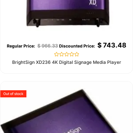
$
743.48
$
966.33
Rated
BrightSign XD236 4K Digital Signage Media Player
0
out
of
5
Out of stock