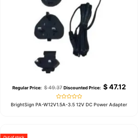
$
47.12
$
49.37
Rated
BrightSign PA-W12V1.5A-3.5 12V DC Power Adapter
0
out
of
5
Out of stock