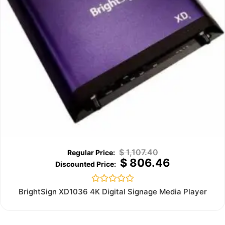
$
1,107.40
$
806.46
Rated
BrightSign XD1036 4K Digital Signage Media Player
0
out
of
5