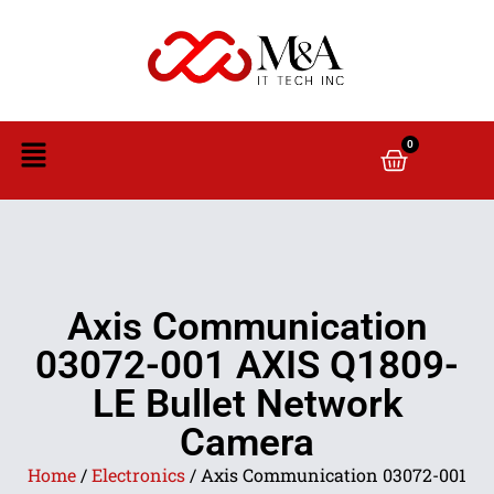
0
Axis Communication
03072-001 AXIS Q1809-
LE Bullet Network
Camera
Home
/
Electronics
/ Axis Communication 03072-001