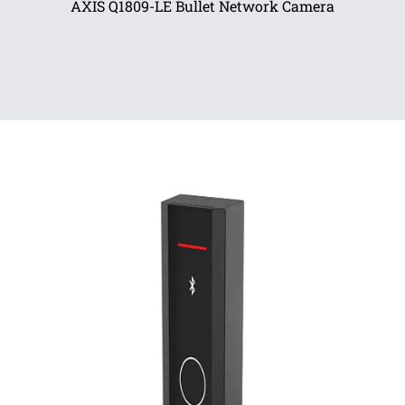
AXIS Q1809-LE Bullet Network Camera