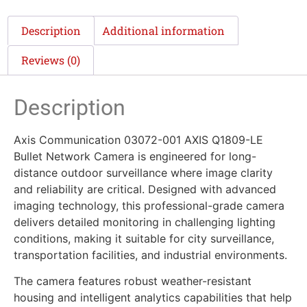
Description
Additional information
Reviews (0)
Description
Axis Communication 03072-001 AXIS Q1809-LE
Bullet Network Camera is engineered for long-
distance outdoor surveillance where image clarity
and reliability are critical. Designed with advanced
imaging technology, this professional-grade camera
delivers detailed monitoring in challenging lighting
conditions, making it suitable for city surveillance,
transportation facilities, and industrial environments.
The camera features robust weather-resistant
housing and intelligent analytics capabilities that help