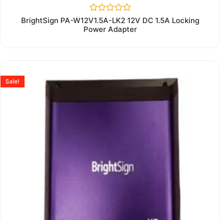
Rated
BrightSign PA-W12V1.5A-LK2 12V DC 1.5A Locking
0
Power Adapter
out
of
5
Sale!