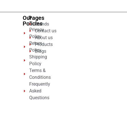
Our
Pages
Policies
Brands
Privacy
Contact us
Policy
About us
Return
Products
Policy
Blogs
Shipping
Policy
Terms &
Conditions
Frequently
Asked
Questions