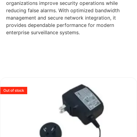
organizations improve security operations while
reducing false alarms. With optimized bandwidth
management and secure network integration, it
provides dependable performance for modern
enterprise surveillance systems.
Out of stock