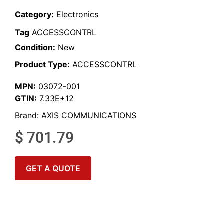
Category:
Electronics
Tag
ACCESSCONTRL
Condition:
New
Product Type:
ACCESSCONTRL
MPN:
03072-001
GTIN:
7.33E+12
Brand:
AXIS COMMUNICATIONS
$
701.79
GET A QUOTE