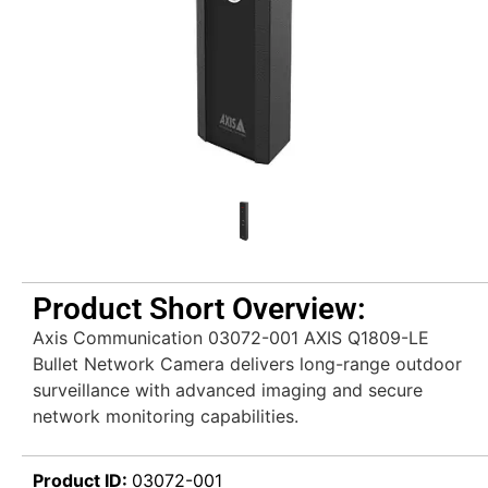
Product Short Overview:
Axis Communication 03072-001 AXIS Q1809-LE
Bullet Network Camera delivers long-range outdoor
surveillance with advanced imaging and secure
network monitoring capabilities.
Product ID:
03072-001