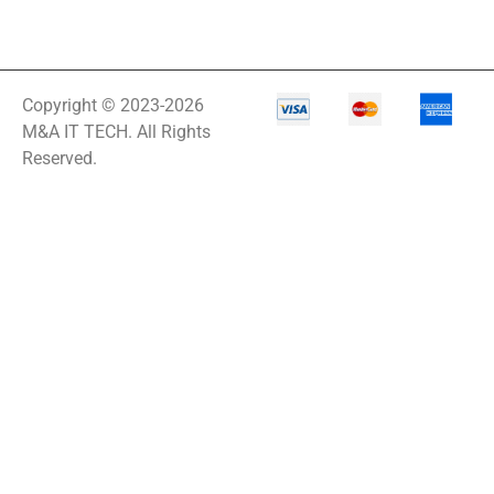
Copyright © 2023-2026
M&A IT TECH. All Rights
Reserved.