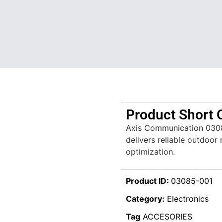
Product Short 
Axis Communication 030
delivers reliable outdoo
optimization.
Product ID:
03085-001
Category:
Electronics
Tag
ACCESORIES