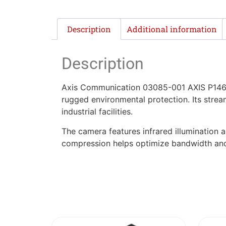
Description
Additional information
Description
Axis Communication 03085-001 AXIS P1468-
rugged environmental protection. Its stre
industrial facilities.
The camera features infrared illumination a
compression helps optimize bandwidth and