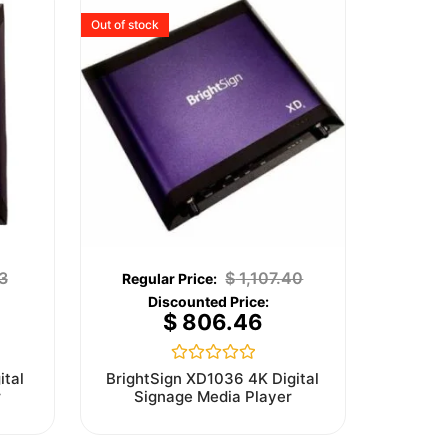
Out of stock
3
$
1,107.40
$
806.46
Rated
ital
BrightSign XD1036 4K Digital
0
r
Signage Media Player
out
of
5