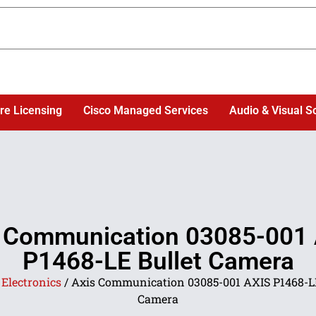
re Licensing
Cisco Managed Services
Audio & Visual S
 Communication 03085-001
P1468-LE Bullet Camera
/
Electronics
/ Axis Communication 03085-001 AXIS P1468-LE
Camera