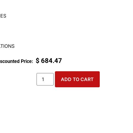
ES
TIONS
$
684.47
ADD TO CART