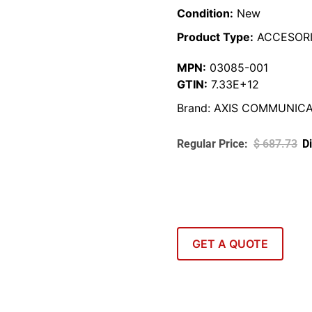
Condition:
New
Product Type:
ACCESORI
MPN:
03085-001
GTIN:
7.33E+12
Brand:
AXIS COMMUNICA
$
687.73
GET A QUOTE