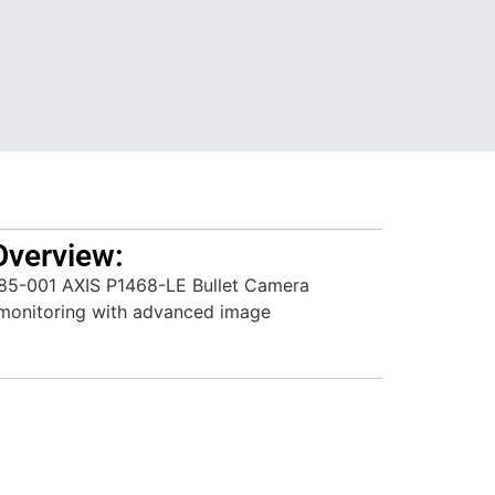
Overview:
85-001 AXIS P1468-LE Bullet Camera
r monitoring with advanced image