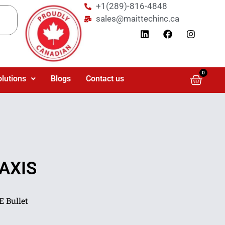
+1(289)-816-4848
sales@maittechinc.ca
0
olutions
Blogs
Contact us
 AXIS
 Bullet