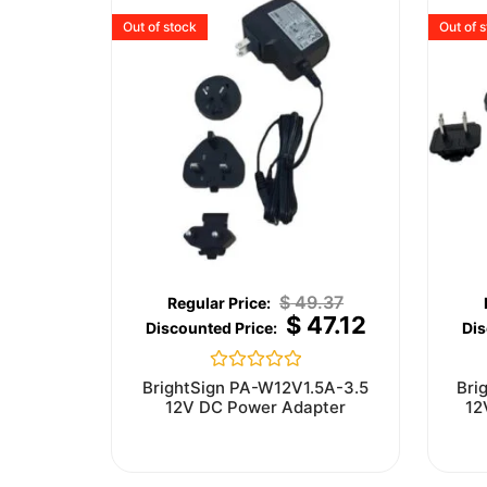
Out of stock
Out of 
$
49.37
$
47.12
Rated
BrightSign PA-W12V1.5A-3.5
Bri
0
12V DC Power Adapter
12
out
of
5