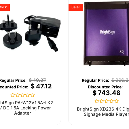
stock
Sale!
$
49.37
$
966.3
$
47.12
$
743.48
Rated
ghtSign PA-W12V1.5A-LK2
0
V DC 1.5A Locking Power
Rated
BrightSign XD236 4K Dig
out
0
Adapter
Signage Media Playe
of
out
5
of
5