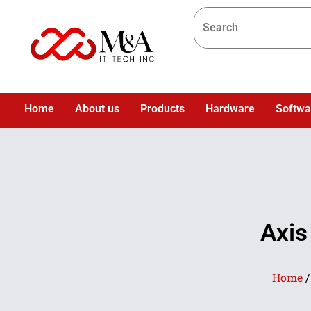
Home
About us
Products
Hardware
Softwa
Axis
Home