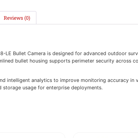
Reviews (0)
LE Bullet Camera is designed for advanced outdoor surve
amlined bullet housing supports perimeter security across 
nd intelligent analytics to improve monitoring accuracy in v
 storage usage for enterprise deployments.