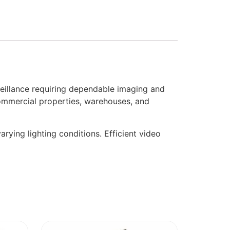
illance requiring dependable imaging and
commercial properties, warehouses, and
arying lighting conditions. Efficient video