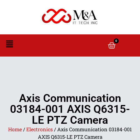
0
Axis Communication
03184-001 AXIS Q6315-
LE PTZ Camera
Home
/
Electronics
/ Axis Communication 03184-001
AXIS Q6315-LE PTZ Camera