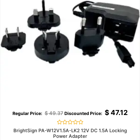
$
47.12
$
49.37
Rated
BrightSign PA-W12V1.5A-LK2 12V DC 1.5A Locking
0
Power Adapter
out