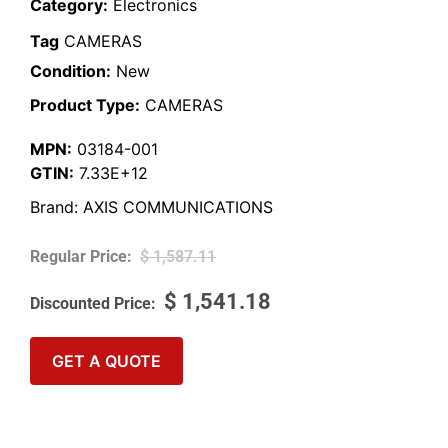
Category:
Electronics
Tag
CAMERAS
Condition:
New
Product Type:
CAMERAS
MPN:
03184-001
GTIN:
7.33E+12
Brand:
AXIS COMMUNICATIONS
$
1,587.11
$
1,541.18
GET A QUOTE