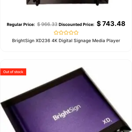
$
743.48
$
966.33
Rated
BrightSign XD236 4K Digital Signage Media Player
0
out
of
5
Out of stock