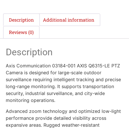
Description
Additional information
Reviews (0)
Description
Axis Communication 03184-001 AXIS Q6315-LE PTZ
Camera is designed for large-scale outdoor
surveillance requiring intelligent tracking and precise
long-range monitoring. It supports transportation
security, industrial surveillance, and city-wide
monitoring operations.
Advanced zoom technology and optimized low-light
performance provide detailed visibility across
expansive areas. Rugged weather-resistant