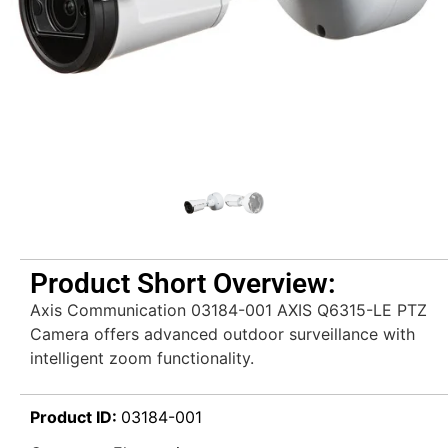
Product Short Overview:
Axis Communication 03184-001 AXIS Q6315-LE PTZ
Camera offers advanced outdoor surveillance with
intelligent zoom functionality.
Product ID:
03184-001