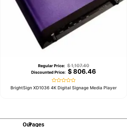
$
1,107.40
$
806.46
Rated
BrightSign XD1036 4K Digital Signage Media Player
0
out
of
5
Our
Pages