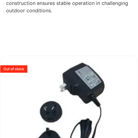
construction ensures stable operation in challenging
outdoor conditions.
Out of stock