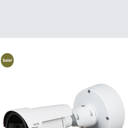
Sale!