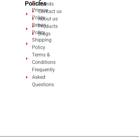
Policies
Brands
Privacy
Contact us
Policy
About us
Return
Products
Policy
Blogs
Shipping
Policy
Terms &
Conditions
Frequently
Asked
Questions