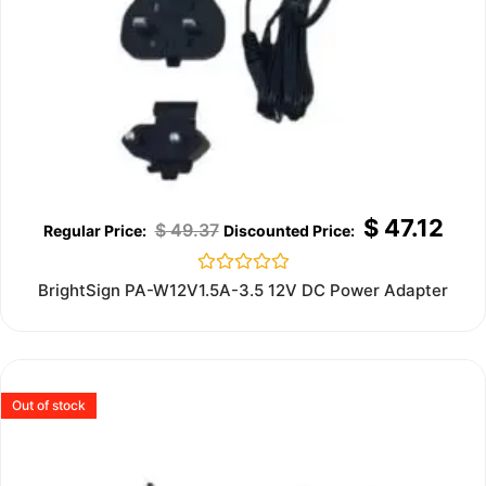
$
47.12
$
49.37
Rated
BrightSign PA-W12V1.5A-3.5 12V DC Power Adapter
0
out
of
5
Out of stock