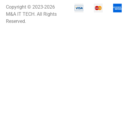
Copyright © 2023-2026
M&A IT TECH. All Rights
Reserved.