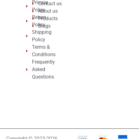
Privacy
Contact us
Policy
About us
Return
Products
Policy
Blogs
Shipping
Policy
Terms &
Conditions
Frequently
Asked
Questions
Copyright © 2023-2026