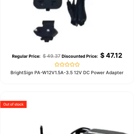
$
47.12
$
49.37
Rated
BrightSign PA-W12V1.5A-3.5 12V DC Power Adapter
0
out
of
5
Out of stock