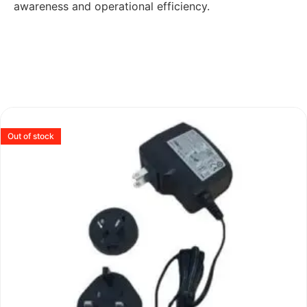
awareness and operational efficiency.
Out of stock