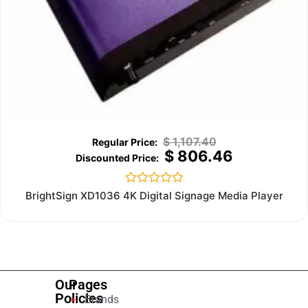
$
1,107.40
$
806.46
Rated
BrightSign XD1036 4K Digital Signage Media Player
0
out
of
5
Our
Pages
Policies
Brands