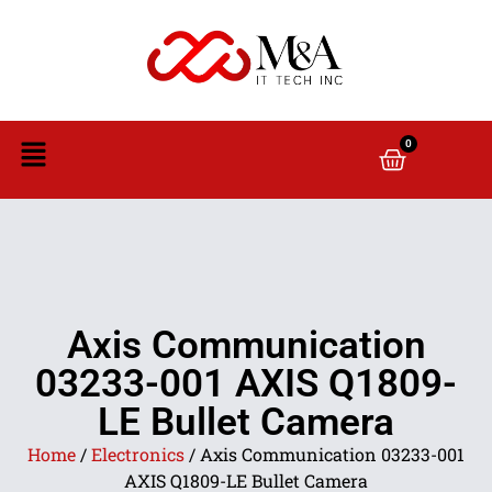
0
Axis Communication
03233-001 AXIS Q1809-
LE Bullet Camera
Home
/
Electronics
/ Axis Communication 03233-001
AXIS Q1809-LE Bullet Camera