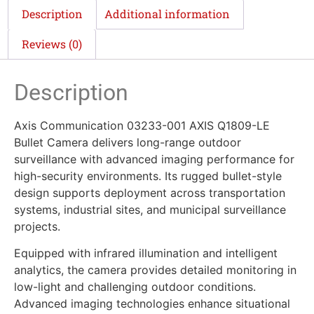
Description
Additional information
Reviews (0)
Description
Axis Communication 03233-001 AXIS Q1809-LE
Bullet Camera delivers long-range outdoor
surveillance with advanced imaging performance for
high-security environments. Its rugged bullet-style
design supports deployment across transportation
systems, industrial sites, and municipal surveillance
projects.
Equipped with infrared illumination and intelligent
analytics, the camera provides detailed monitoring in
low-light and challenging outdoor conditions.
Advanced imaging technologies enhance situational