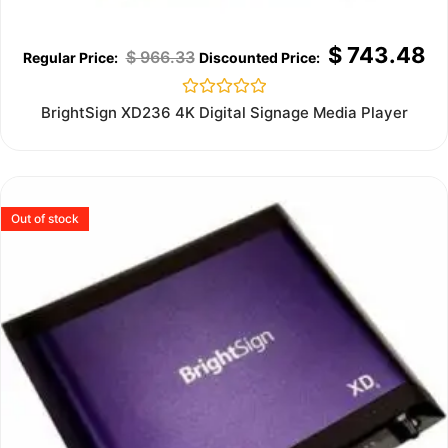
$
743.48
$
966.33
Rated
BrightSign XD236 4K Digital Signage Media Player
0
out
of
5
Out of stock