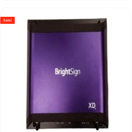
Sale!