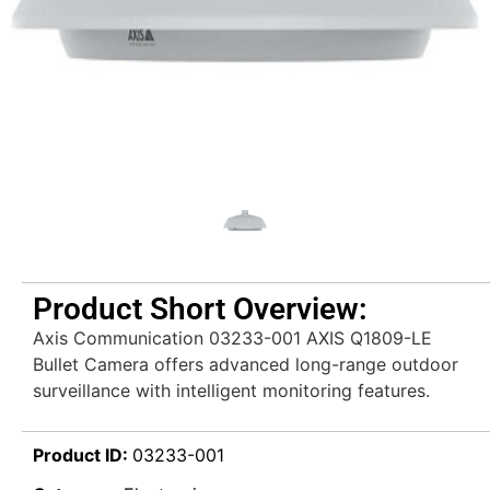
Product Short Overview:
Axis Communication 03233-001 AXIS Q1809-LE
Bullet Camera offers advanced long-range outdoor
surveillance with intelligent monitoring features.
Product ID:
03233-001