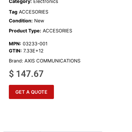
Category:
Electronics
Tag
ACCESORIES
Condition:
New
Product Type:
ACCESORIES
MPN:
03233-001
GTIN:
7.33E+12
Brand:
AXIS COMMUNICATIONS
$
147.67
GET A QUOTE