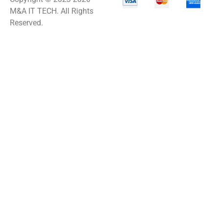
M&A IT TECH. All Rights
Reserved.