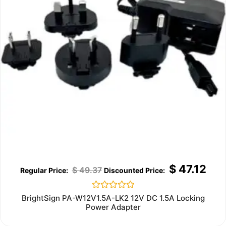
$
47.12
$
49.37
Rated
BrightSign PA-W12V1.5A-LK2 12V DC 1.5A Locking
0
Power Adapter
out
of
5