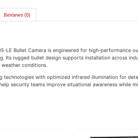
Reviews (0)
LE Bullet Camera is engineered for high-performance out
 Its rugged bullet design supports installation across indust
 weather conditions.
echnologies with optimized infrared illumination for detail
es help security teams improve situational awareness while mi