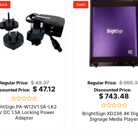
stock
Sale!
$
49.37
$
966.3
$
47.12
$
743.48
Rated
ghtSign PA-W12V1.5A-LK2
0
V DC 1.5A Locking Power
Rated
BrightSign XD236 4K Dig
out
0
Adapter
Signage Media Playe
of
out
5
of
5