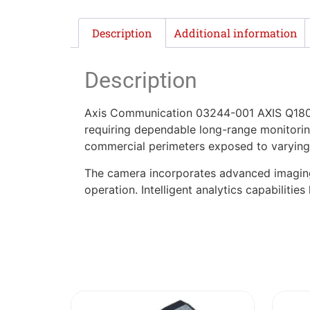
Description
Additional information
Description
Axis Communication 03244-001 AXIS Q1805-
requiring dependable long-range monitoring.
commercial perimeters exposed to varying
The camera incorporates advanced imaging t
operation. Intelligent analytics capabiliti