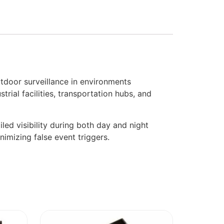
door surveillance in environments
rial facilities, transportation hubs, and
ed visibility during both day and night
nimizing false event triggers.