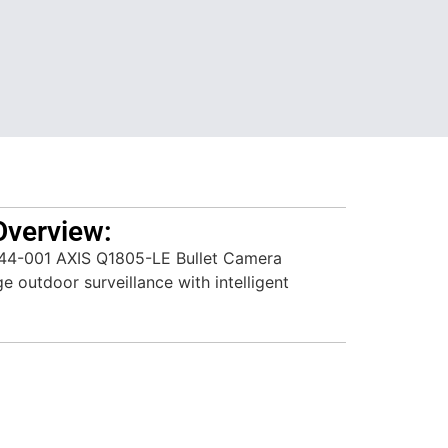
Overview:
44-001 AXIS Q1805-LE Bullet Camera
ge outdoor surveillance with intelligent