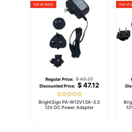
Out of stock
Out of 
$
49.37
$
47.12
Rated
BrightSign PA-W12V1.5A-3.5
Bri
0
12V DC Power Adapter
12
out
of
5