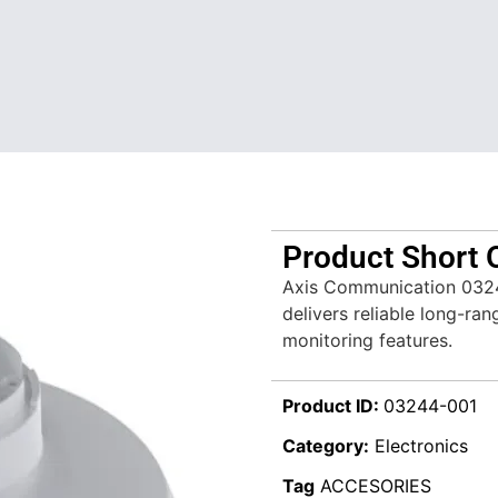
Product Short 
Axis Communication 032
delivers reliable long-ran
monitoring features.
Product ID:
03244-001
Category:
Electronics
Tag
ACCESORIES