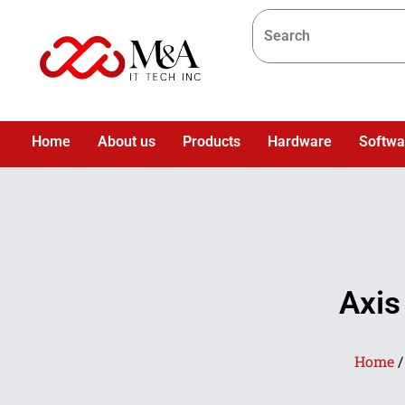
Home
About us
Products
Hardware
Softwa
Axis
Home