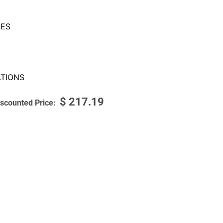
ES
TIONS
$
217.19