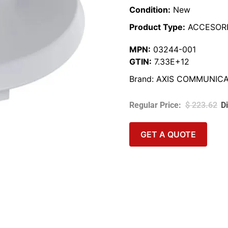
Condition:
New
Product Type:
ACCESORI
MPN:
03244-001
GTIN:
7.33E+12
Brand:
AXIS COMMUNICA
$
223.62
GET A QUOTE