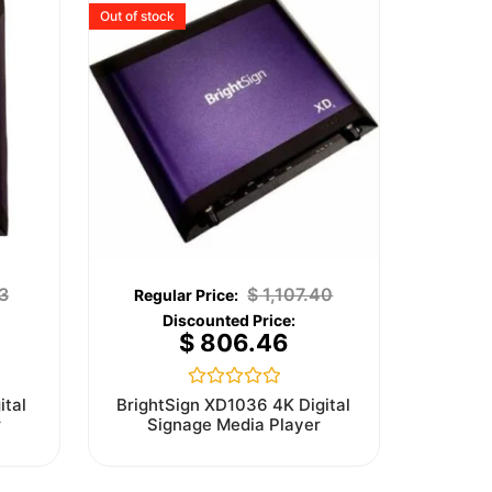
Out of stock
3
$
1,107.40
$
806.46
Rated
ital
BrightSign XD1036 4K Digital
0
r
Signage Media Player
out
of
5