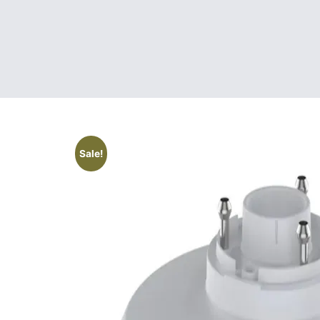
Sale!