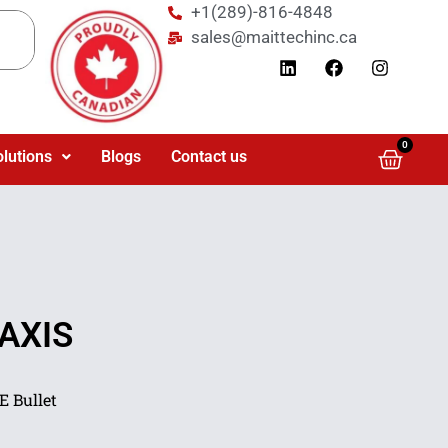
+1(289)-816-4848
sales@maittechinc.ca
0
olutions
Blogs
Contact us
 AXIS
 Bullet