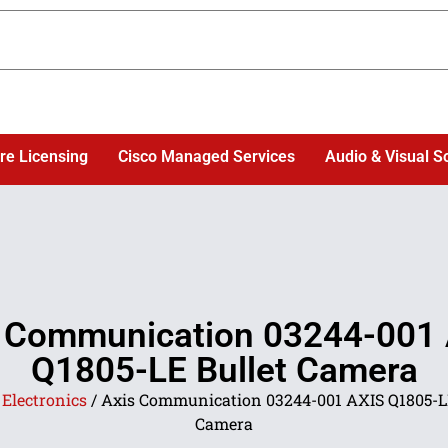
re Licensing
Cisco Managed Services
Audio & Visual S
 Communication 03244-001
Q1805-LE Bullet Camera
/
Electronics
/ Axis Communication 03244-001 AXIS Q1805-LE
Camera