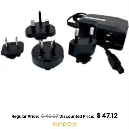
$
47.12
$
49.37