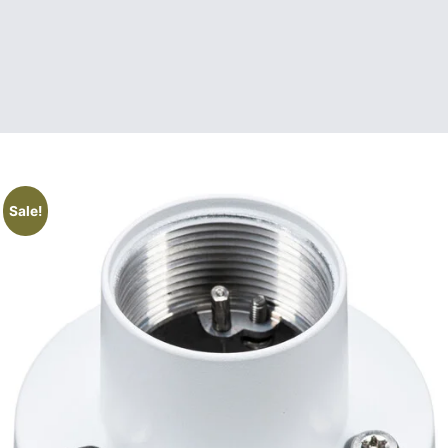
Sale!