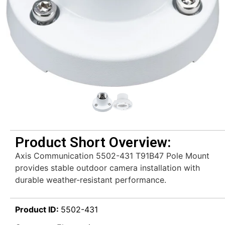
Product Short Overview:
Axis Communication 5502-431 T91B47 Pole Mount
provides stable outdoor camera installation with
durable weather-resistant performance.
Product ID:
5502-431