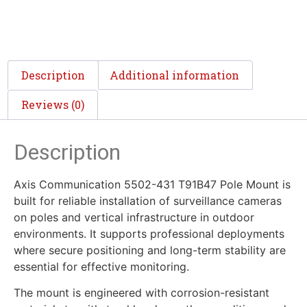
Description
Additional information
Reviews (0)
Description
Axis Communication 5502-431 T91B47 Pole Mount is
built for reliable installation of surveillance cameras
on poles and vertical infrastructure in outdoor
environments. It supports professional deployments
where secure positioning and long-term stability are
essential for effective monitoring.
The mount is engineered with corrosion-resistant