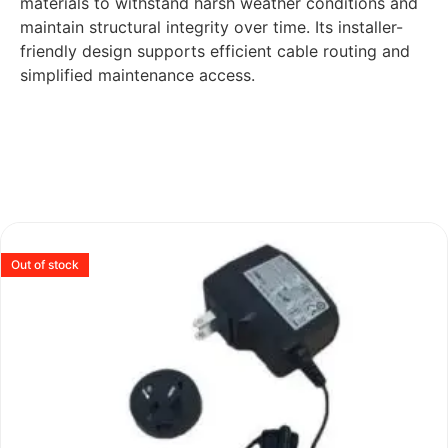
materials to withstand harsh weather conditions and
maintain structural integrity over time. Its installer-
friendly design supports efficient cable routing and
simplified maintenance access.
Out of stock