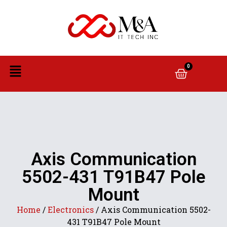
0
Axis Communication
5502-431 T91B47 Pole
Mount
Home
/
Electronics
/ Axis Communication 5502-
431 T91B47 Pole Mount