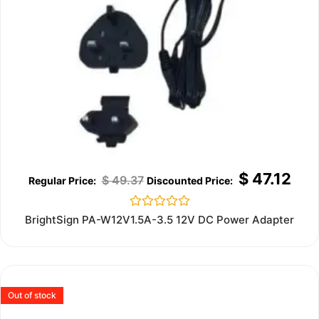
$
47.12
$
49.37
Rated
BrightSign PA-W12V1.5A-3.5 12V DC Power Adapter
0
out
of
5
Out of stock