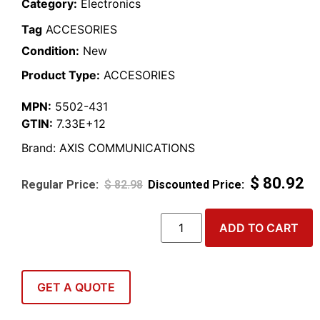
Category:
Electronics
Tag
ACCESORIES
Condition:
New
Product Type:
ACCESORIES
MPN:
5502-431
GTIN:
7.33E+12
Brand:
AXIS COMMUNICATIONS
$
80.92
$
82.98
ADD TO CART
GET A QUOTE