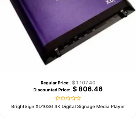
$
1,107.40
$
806.46
Rated
BrightSign XD1036 4K Digital Signage Media Player
0
out
of
5