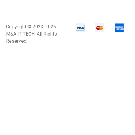
Copyright © 2023-2026
M&A IT TECH. All Rights
Reserved.