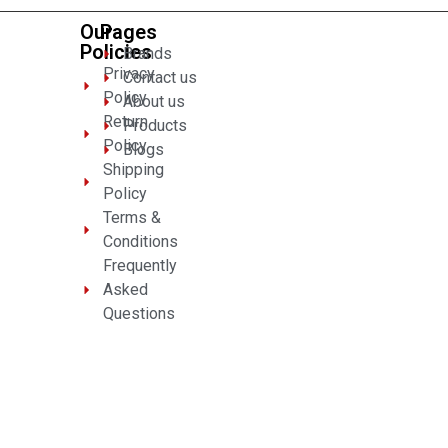
Our
Pages
Policies
Brands
Privacy
Contact us
Policy
About us
Return
Products
Policy
Blogs
Shipping
Policy
Terms &
Conditions
Frequently
Asked
Questions