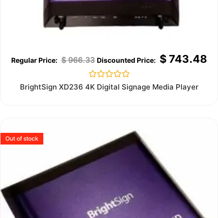
$
743.48
$
966.33
Rated
BrightSign XD236 4K Digital Signage Media Player
0
out
of
5
Out of stock