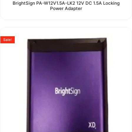
Rated
BrightSign PA-W12V1.5A-LK2 12V DC 1.5A Locking
0
Power Adapter
out
of
5
Sale!