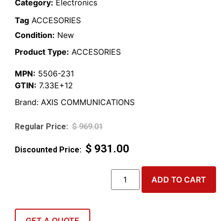
Category:
Electronics
Tag
ACCESORIES
Condition:
New
Product Type:
ACCESORIES
MPN:
5506-231
GTIN:
7.33E+12
Brand:
AXIS COMMUNICATIONS
$
969.01
$
931.00
ADD TO CART
GET A QUOTE