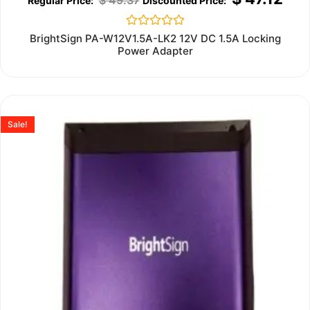
Rated
BrightSign PA-W12V1.5A-LK2 12V DC 1.5A Locking
0
Power Adapter
out
of
5
Sale!