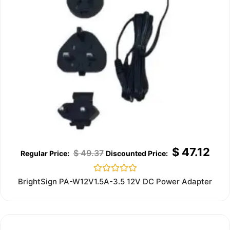
$
47.12
$
49.37
Rated
BrightSign PA-W12V1.5A-3.5 12V DC Power Adapter
0
out
of
5