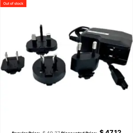
Out of stock
$
47.12
$
49.37