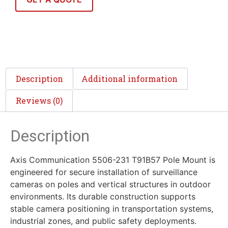
Description
Additional information
Reviews (0)
Description
Axis Communication 5506-231 T91B57 Pole Mount is
engineered for secure installation of surveillance
cameras on poles and vertical structures in outdoor
environments. Its durable construction supports
stable camera positioning in transportation systems,
industrial zones, and public safety deployments.