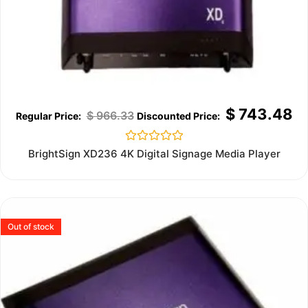
$
743.48
$
966.33
Rated
BrightSign XD236 4K Digital Signage Media Player
0
out
of
5
Out of stock