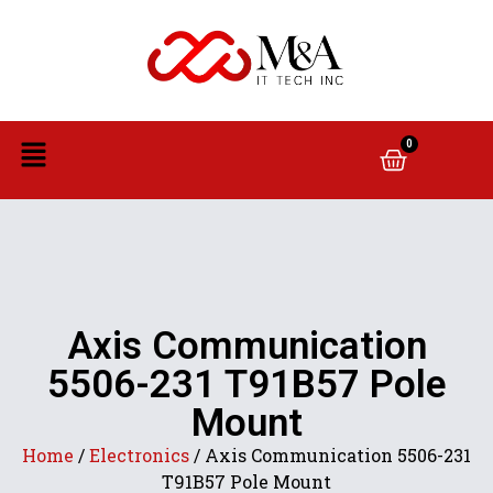
0
Axis Communication
5506-231 T91B57 Pole
Mount
Home
/
Electronics
/ Axis Communication 5506-231
T91B57 Pole Mount