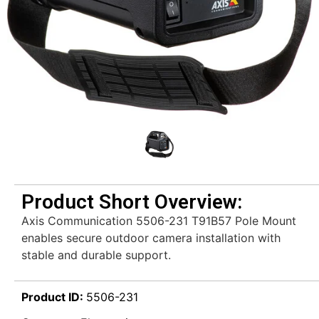
Product Short Overview:
Axis Communication 5506-231 T91B57 Pole Mount
enables secure outdoor camera installation with
stable and durable support.
Product ID:
5506-231