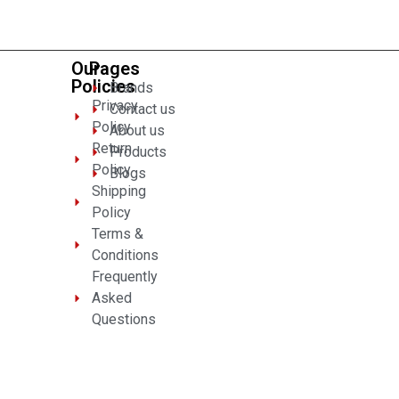
5
Our
Pages
Policies
Brands
Privacy
Contact us
Policy
About us
Return
Products
Policy
Blogs
Shipping
Policy
Terms &
Conditions
Frequently
Asked
Questions