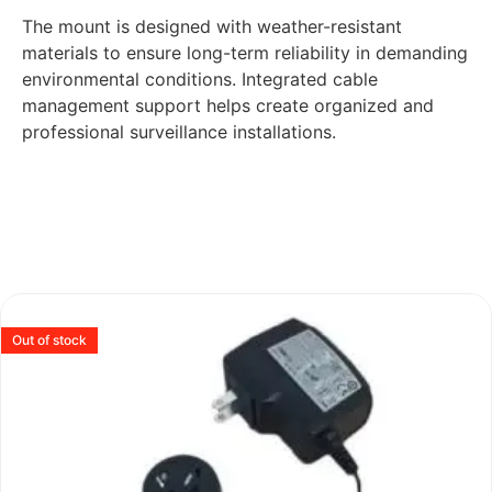
The mount is designed with weather-resistant
materials to ensure long-term reliability in demanding
environmental conditions. Integrated cable
management support helps create organized and
professional surveillance installations.
Out of stock