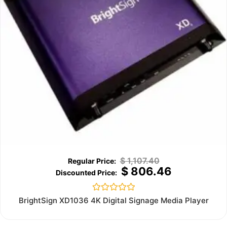
$
1,107.40
$
806.46
Rated
BrightSign XD1036 4K Digital Signage Media Player
0
out
of