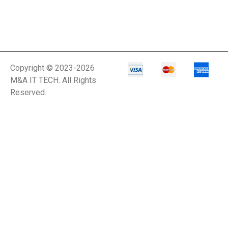
Copyright © 2023-2026
M&A IT TECH. All Rights
Reserved.