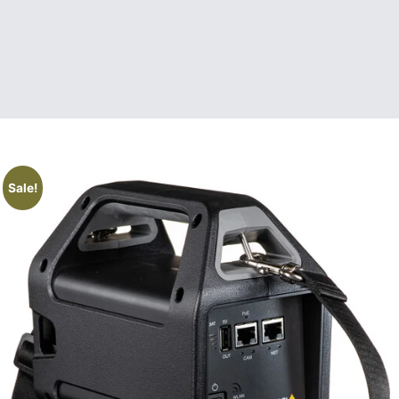
Sale!