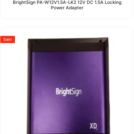
Rated
BrightSign PA-W12V1.5A-LK2 12V DC 1.5A Locking
0
Power Adapter
out
of
5
Sale!