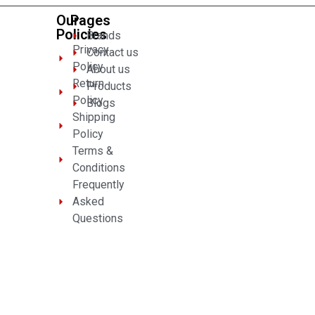
Our
Pages
Policies
Brands
Privacy
Contact us
Policy
About us
Return
Products
Policy
Blogs
Shipping
Policy
Terms &
Conditions
Frequently
Asked
Questions