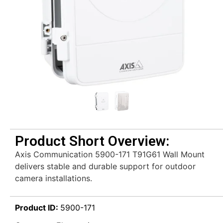
Product Short Overview:
Axis Communication 5900-171 T91G61 Wall Mount
delivers stable and durable support for outdoor
camera installations.
Product ID:
5900-171