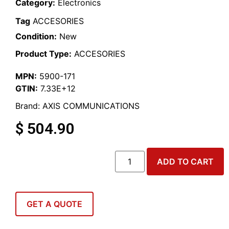
Category:
Electronics
Tag
ACCESORIES
Condition:
New
Product Type:
ACCESORIES
MPN:
5900-171
GTIN:
7.33E+12
Brand:
AXIS COMMUNICATIONS
$
504.90
ADD TO CART
GET A QUOTE