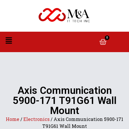
0
Axis Communication
5900-171 T91G61 Wall
Mount
Home
/
Electronics
/ Axis Communication 5900-171
T91G61 Wall Mount