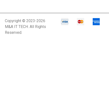
Copyright © 2023-2026
M&A IT TECH. All Rights
Reserved.