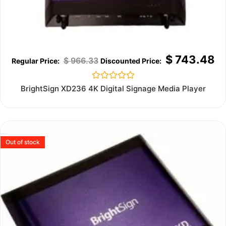
$
743.48
$
966.33
Rated
BrightSign XD236 4K Digital Signage Media Player
0
out
of
5
Out of stock