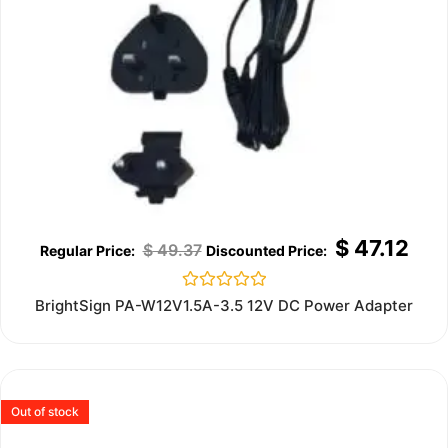
$
47.12
$
49.37
Rated
BrightSign PA-W12V1.5A-3.5 12V DC Power Adapter
0
out
of
5
Out of stock