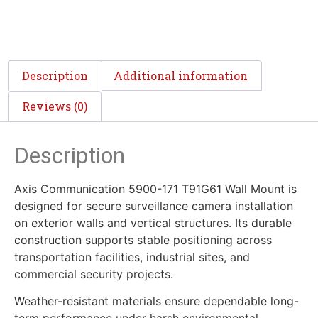
Description
Additional information
Reviews (0)
Description
Axis Communication 5900-171 T91G61 Wall Mount is
designed for secure surveillance camera installation
on exterior walls and vertical structures. Its durable
construction supports stable positioning across
transportation facilities, industrial sites, and
commercial security projects.
Weather-resistant materials ensure dependable long-