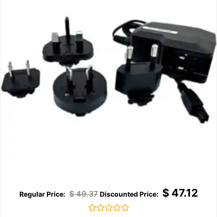
$
47.12
$
49.37