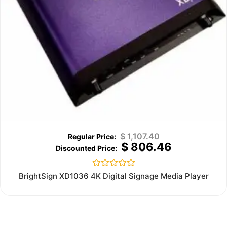
$
1,107.40
$
806.46
Rated
BrightSign XD1036 4K Digital Signage Media Player
0
out
of
5