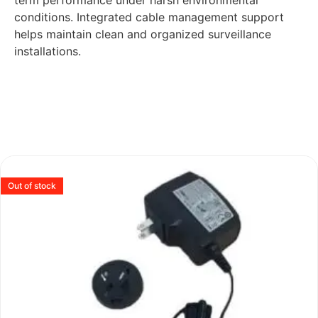
term performance under harsh environmental
conditions. Integrated cable management support
helps maintain clean and organized surveillance
installations.
Out of stock