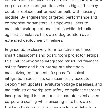
output across configurations via its high-efficiency
durable replacement projection bulb with housing
module. By engineering targeted performance and
component parameters, it empowers users to
maintain peak operational status while defending
against cumulative hardware degradation over
extended deployment timelines.
Engineered exclusively for interactive multimedia
smart classrooms and boardroom projector setups,
this unit incorporates integrated structural filament
safety fuses and high-output arc chambers
maximizing component lifespans. Technical
integration specialists can seamlessly execute
deployment updates, evaluate voltage baselines, and
maintain strict workplace safety compliance targets.
Incorporating this component guarantees enhanced
corporate scaling while ensuring elite hardware
tracking features across your system architecture.