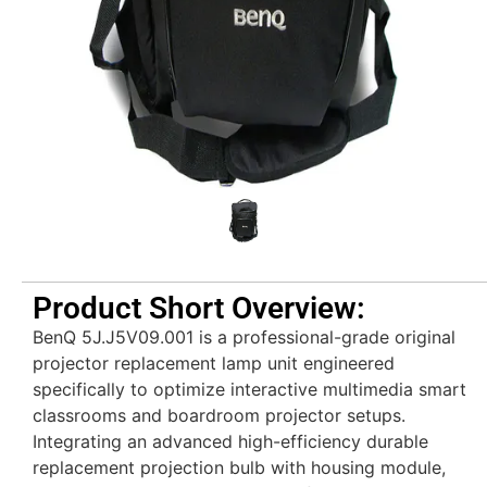
Product Short Overview:
BenQ 5J.J5V09.001 is a professional-grade original
projector replacement lamp unit engineered
specifically to optimize interactive multimedia smart
classrooms and boardroom projector setups.
Integrating an advanced high-efficiency durable
replacement projection bulb with housing module,