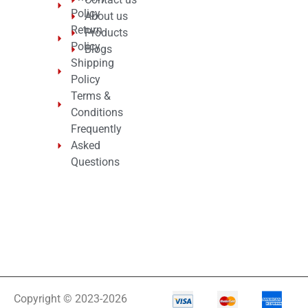
Policy
About us
Return
Products
Policy
Blogs
Shipping
Policy
Terms &
Conditions
Frequently
Asked
Questions
Copyright © 2023-2026