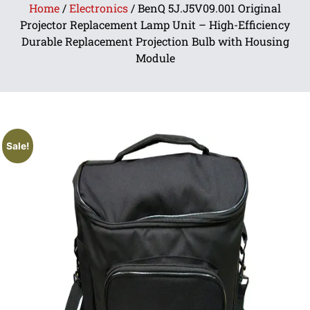
Home
/
Electronics
/ BenQ 5J.J5V09.001 Original
Projector Replacement Lamp Unit – High-Efficiency
Durable Replacement Projection Bulb with Housing
Module
Sale!