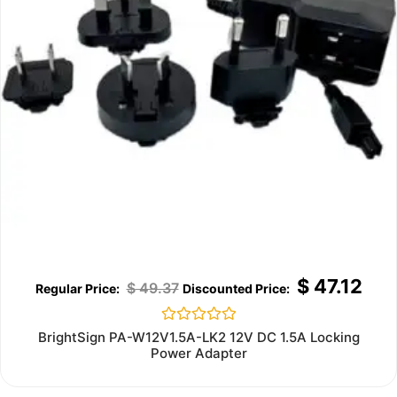
$
47.12
$
49.37
Rated
BrightSign PA-W12V1.5A-LK2 12V DC 1.5A Locking
0
Power Adapter
out
of
5