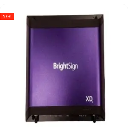
Sale!