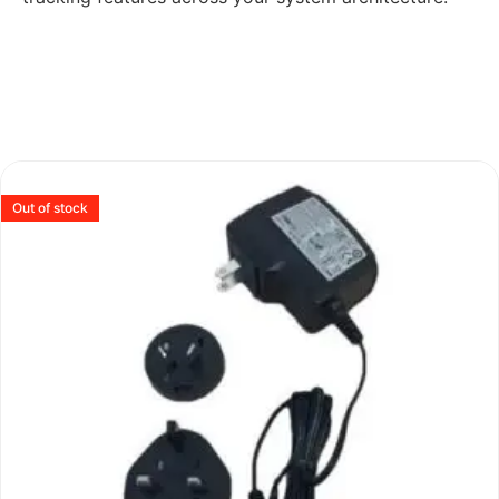
Out of stock