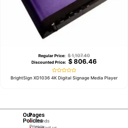
$
1,107.40
$
806.46
Rated
BrightSign XD1036 4K Digital Signage Media Player
0
out
of
5
Our
Pages
Policies
Brands
Privacy
Contact us