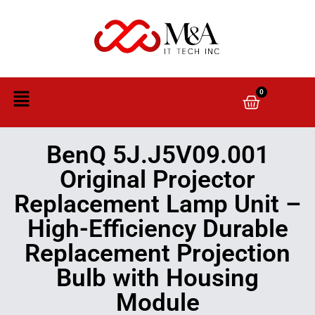
0
BenQ 5J.J5V09.001
Original Projector
Replacement Lamp Unit –
High-Efficiency Durable
Replacement Projection
Bulb with Housing
Module