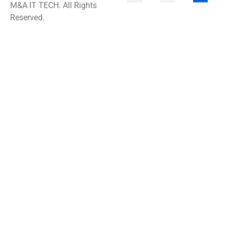
M&A IT TECH. All Rights
Reserved.