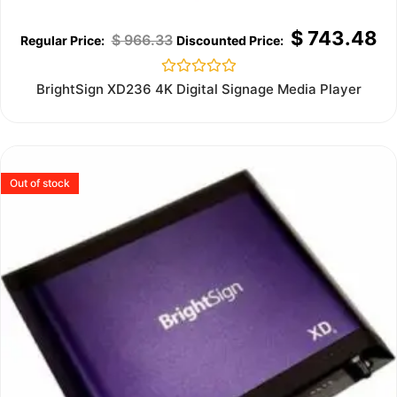
$
743.48
$
966.33
Rated
BrightSign XD236 4K Digital Signage Media Player
0
out
of
5
Out of stock