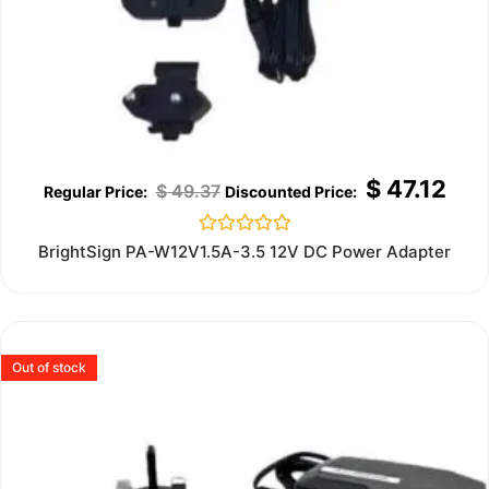
$
47.12
$
49.37
Rated
BrightSign PA-W12V1.5A-3.5 12V DC Power Adapter
0
out
of
5
Out of stock