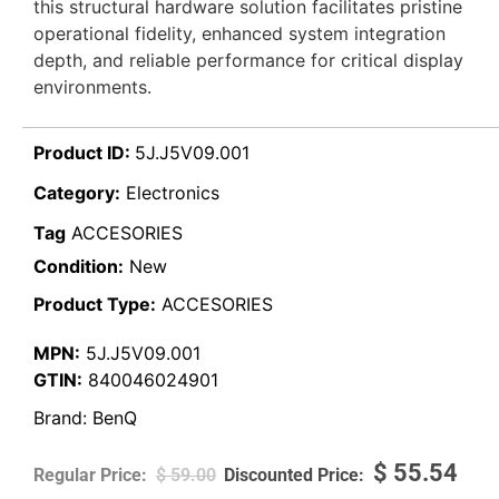
this structural hardware solution facilitates pristine
operational fidelity, enhanced system integration
depth, and reliable performance for critical display
environments.
Product ID:
5J.J5V09.001
Category:
Electronics
Tag
ACCESORIES
Condition:
New
Product Type:
ACCESORIES
MPN:
5J.J5V09.001
GTIN:
840046024901
Brand:
BenQ
$
55.54
$
59.00