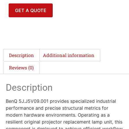
GET A QUOTE
Description
Additional information
Reviews (0)
Description
BenQ 5J.J5V09.001 provides specialized industrial
performance and precise structural metrics for
modern hardware environments. Operating as a
resilient original projector replacement lamp unit, this
component is deployed to achieve efficient workflow