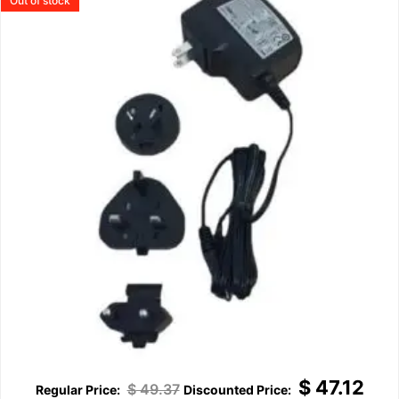
Out of stock
$
47.12
$
49.37