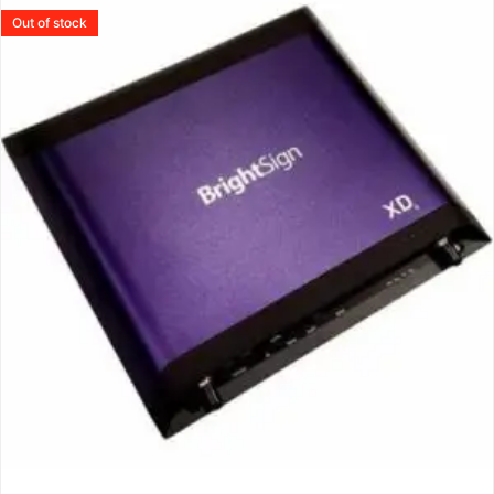
Out of stock