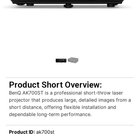
Product Short Overview:
BenQ AK700ST is a professional short-throw laser
projector that produces large, detailed images from a
short distance, offering flexible installation and
dependable long-term performance.
Product ID:
ak700st