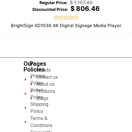
$
1,107.40
$
806.46
Rated
BrightSign XD1036 4K Digital Signage Media Player
0
out
of
5
Our
Pages
Policies
Brands
Privacy
Contact us
Policy
About us
Return
Products
Policy
Blogs
Shipping
Policy
Terms &
Conditions