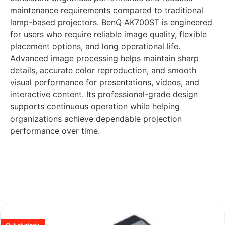
maintenance requirements compared to traditional
lamp-based projectors. BenQ AK700ST is engineered
for users who require reliable image quality, flexible
placement options, and long operational life.
Advanced image processing helps maintain sharp
details, accurate color reproduction, and smooth
visual performance for presentations, videos, and
interactive content. Its professional-grade design
supports continuous operation while helping
organizations achieve dependable projection
performance over time.