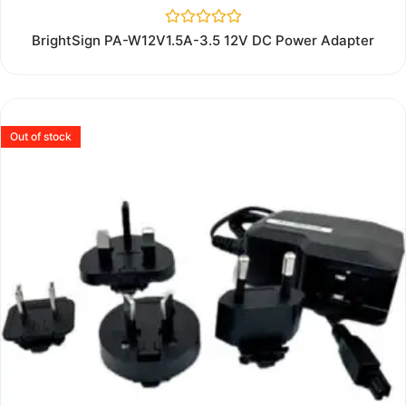
Rated
BrightSign PA-W12V1.5A-3.5 12V DC Power Adapter
0
out
of
5
Out of stock