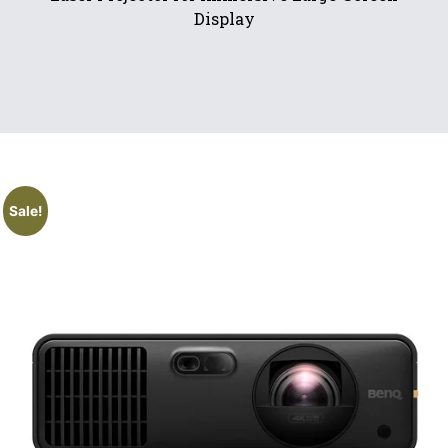
Display
Sale!