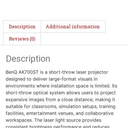
Description
Additional information
Reviews (0)
Description
BenQ AK700ST is a short-throw laser projector
designed to deliver large-format visuals in
environments where installation space is limited. Its
short-throw optical system allows users to project
expansive images from a close distance, making it
suitable for classrooms, simulation setups, training
facilities, entertainment venues, and collaborative
workspaces. The laser light source provides
consistent brightness performance and reduces