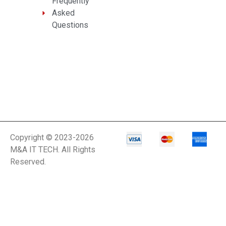
Frequently
Asked
Questions
Copyright © 2023-2026
M&A IT TECH. All Rights
Reserved.