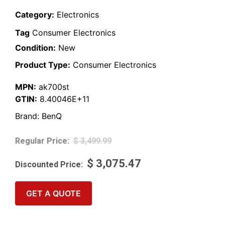
Category:
Electronics
Tag
Consumer Electronics
Condition:
New
Product Type:
Consumer Electronics
MPN:
ak700st
GTIN:
8.40046E+11
Brand:
BenQ
$
3,499.99
$
3,075.47
GET A QUOTE