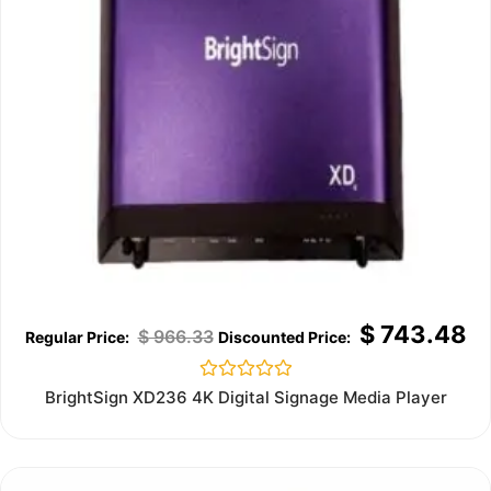
$
743.48
$
966.33
Rated
BrightSign XD236 4K Digital Signage Media Player
0
out
of
5