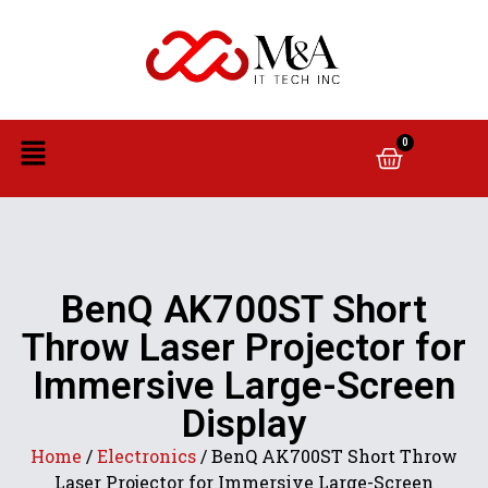
0
BenQ AK700ST Short
Throw Laser Projector for
Immersive Large-Screen
Display
Home
/
Electronics
/ BenQ AK700ST Short Throw
Laser Projector for Immersive Large-Screen