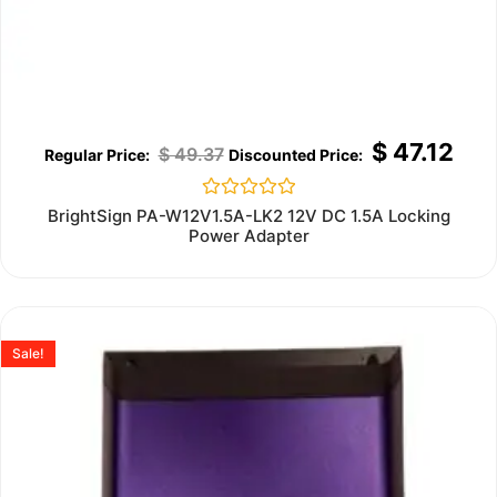
$
47.12
$
49.37
Rated
BrightSign PA-W12V1.5A-LK2 12V DC 1.5A Locking
0
Power Adapter
out
of
5
Sale!