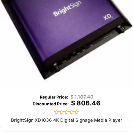
$
1,107.40
$
806.46
Rated
BrightSign XD1036 4K Digital Signage Media Player
0
out
of