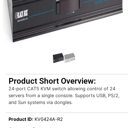
Product Short Overview:
24-port CAT5 KVM switch allowing control of 24
servers from a single console. Supports USB, PS/2,
and Sun systems via dongles.
Product ID:
KV0424A-R2