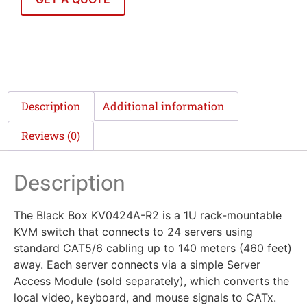
Description
Additional information
Reviews (0)
Description
The Black Box KV0424A-R2 is a 1U rack-mountable
KVM switch that connects to 24 servers using
standard CAT5/6 cabling up to 140 meters (460 feet)
away. Each server connects via a simple Server
Access Module (sold separately), which converts the
local video, keyboard, and mouse signals to CATx.