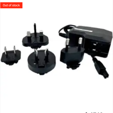
Out of stock