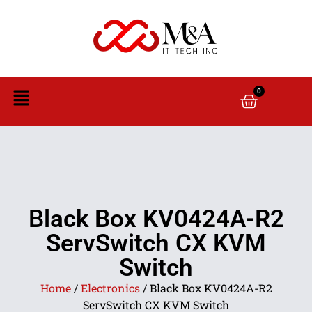
0
Black Box KV0424A-R2
ServSwitch CX KVM
Switch
Home
/
Electronics
/ Black Box KV0424A-R2
ServSwitch CX KVM Switch