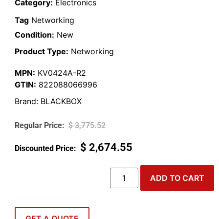
Category:
Electronics
Tag
Networking
Condition:
New
Product Type:
Networking
MPN:
KV0424A-R2
GTIN:
822088066996
Brand:
BLACKBOX
$
3,775.52
$
2,674.55
ADD TO CART
GET A QUOTE