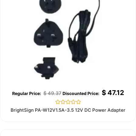
$
47.12
$
49.37
Rated
BrightSign PA-W12V1.5A-3.5 12V DC Power Adapter
0
out
of
5