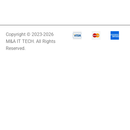
Copyright © 2023-2026
M&A IT TECH. All Rights
Reserved.