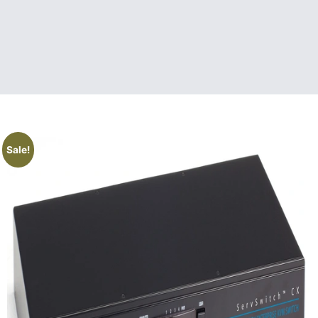
Sale!