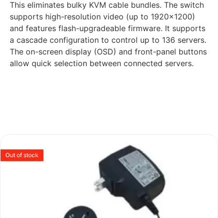
This eliminates bulky KVM cable bundles. The switch
supports high-resolution video (up to 1920×1200)
and features flash-upgradeable firmware. It supports
a cascade configuration to control up to 136 servers.
The on-screen display (OSD) and front-panel buttons
allow quick selection between connected servers.
Out of stock