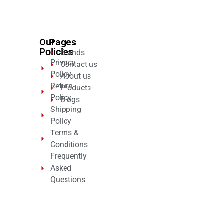
5
Our
Pages
Policies
Brands
Privacy
Contact us
Policy
About us
Return
Products
Policy
Blogs
Shipping
Policy
Terms &
Conditions
Frequently
Asked
Questions