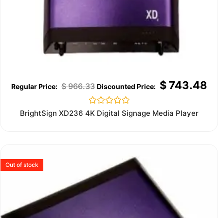
$
743.48
$
966.33
Rated
BrightSign XD236 4K Digital Signage Media Player
0
out
of
5
Out of stock