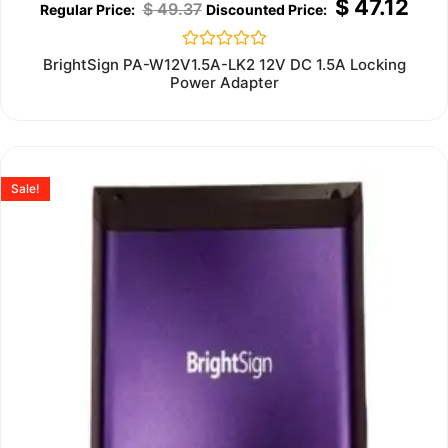
$
47.12
$
49.37
Rated
BrightSign PA-W12V1.5A-LK2 12V DC 1.5A Locking
0
Power Adapter
out
of
5
Sale!