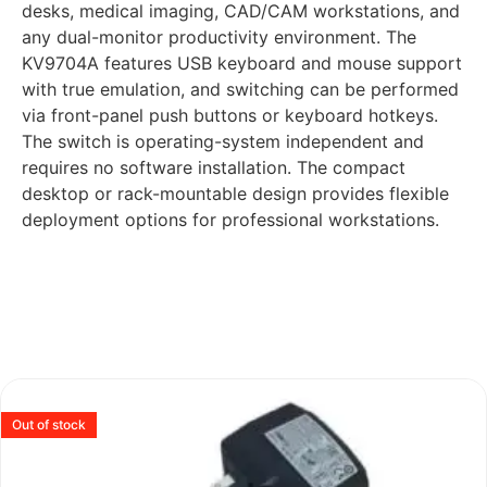
desks, medical imaging, CAD/CAM workstations, and
any dual-monitor productivity environment. The
KV9704A features USB keyboard and mouse support
with true emulation, and switching can be performed
via front-panel push buttons or keyboard hotkeys.
The switch is operating-system independent and
requires no software installation. The compact
desktop or rack-mountable design provides flexible
deployment options for professional workstations.
Out of stock