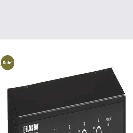
Sale!