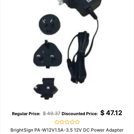
$
47.12
$
49.37
Rated
BrightSign PA-W12V1.5A-3.5 12V DC Power Adapter
0