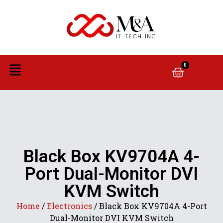
0
Black Box KV9704A 4-
Port Dual-Monitor DVI
KVM Switch
Home
/
Electronics
/ Black Box KV9704A 4-Port
Dual-Monitor DVI KVM Switch