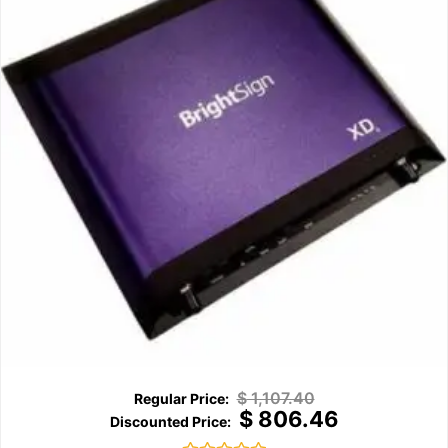
$
1,107.40
$
806.46