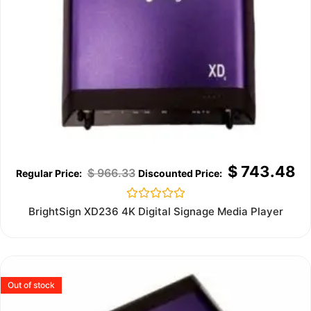
$
743.48
$
966.33
Rated
BrightSign XD236 4K Digital Signage Media Player
0
out
of
5
Out of stock