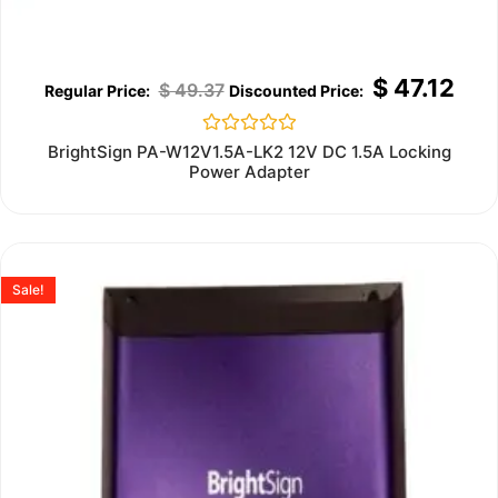
$
47.12
$
49.37
Rated
BrightSign PA-W12V1.5A-LK2 12V DC 1.5A Locking
0
Power Adapter
out
of
5
Sale!