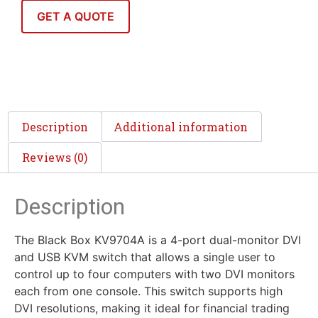
GET A QUOTE
Description
Additional information
Reviews (0)
Description
The Black Box KV9704A is a 4-port dual-monitor DVI
and USB KVM switch that allows a single user to
control up to four computers with two DVI monitors
each from one console. This switch supports high
DVI resolutions, making it ideal for financial trading