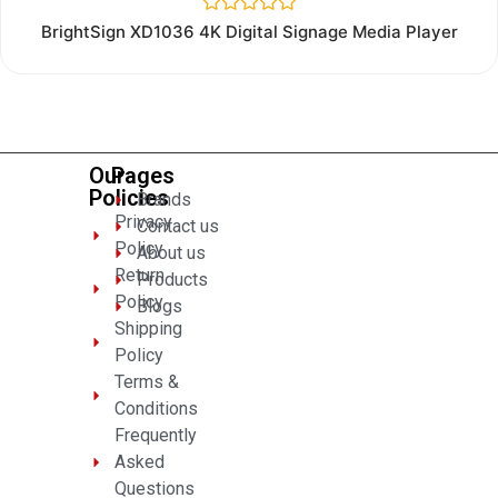
Rated
BrightSign XD1036 4K Digital Signage Media Player
0
out
of
5
Our
Pages
Policies
Brands
Privacy
Contact us
Policy
About us
Return
Products
Policy
Blogs
Shipping
Policy
Terms &
Conditions
Frequently
Asked
Questions