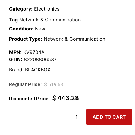
Category:
Electronics
Tag
Network & Communication
Condition:
New
Product Type:
Network & Communication
MPN:
KV9704A
GTIN:
822088065371
Brand:
BLACKBOX
$
619.68
$
443.28
ADD TO CART