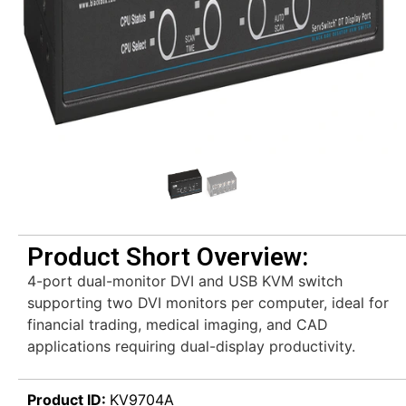
Product Short Overview:
4-port dual-monitor DVI and USB KVM switch
supporting two DVI monitors per computer, ideal for
financial trading, medical imaging, and CAD
applications requiring dual-display productivity.
Product ID:
KV9704A