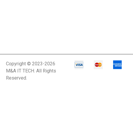
Copyright © 2023-2026
M&A IT TECH. All Rights
Reserved.