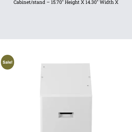
Cabinet/stand – 15.70″ Height X 14.30″ Width X
Sale!