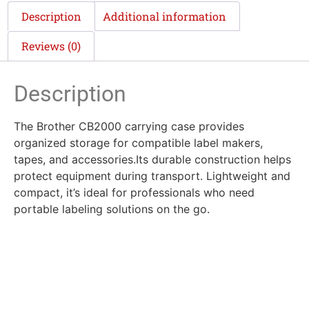
Description
Additional information
Reviews (0)
Description
The Brother CB2000 carrying case provides
organized storage for compatible label makers,
tapes, and accessories.Its durable construction helps
protect equipment during transport. Lightweight and
compact, it’s ideal for professionals who need
portable labeling solutions on the go.