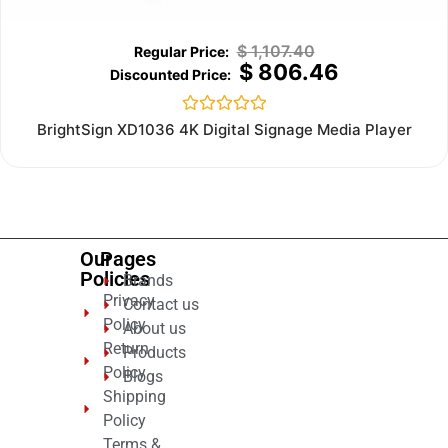
$
1,107.40
$
806.46
Rated
BrightSign XD1036 4K Digital Signage Media Player
0
out
of
5
Our
Pages
Policies
Brands
Privacy
Contact us
Policy
About us
Return
Products
Policy
Blogs
Shipping
Policy
Terms &