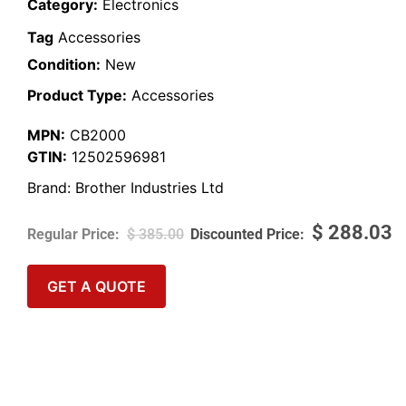
Category:
Electronics
Tag
Accessories
Condition:
New
Product Type:
Accessories
MPN:
CB2000
GTIN:
12502596981
Brand:
Brother Industries Ltd
$
288.03
$
385.00
GET A QUOTE