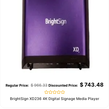
$
743.48
$
966.33
Rated
BrightSign XD236 4K Digital Signage Media Player
0
out
of