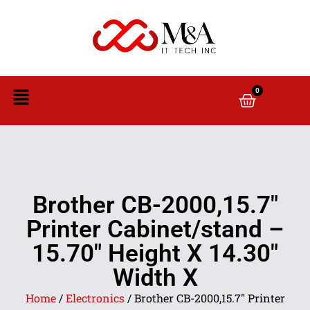
0
Brother CB-2000,15.7″
Printer Cabinet/stand –
15.70″ Height X 14.30″
Width X
Home
/
Electronics
/ Brother CB-2000,15.7″ Printer