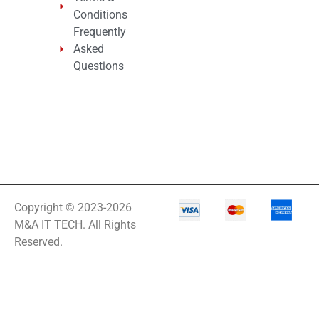
Conditions
Frequently
Asked
Questions
Copyright © 2023-2026
M&A IT TECH. All Rights
Reserved.