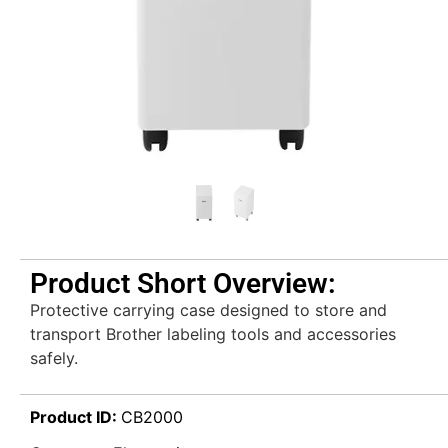
Product Short Overview:
Protective carrying case designed to store and
transport Brother labeling tools and accessories
safely.
Product ID:
CB2000