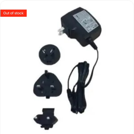
Out of stock