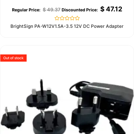
$
47.12
$
49.37
Rated
BrightSign PA-W12V1.5A-3.5 12V DC Power Adapter
0
out
of
5
Out of stock