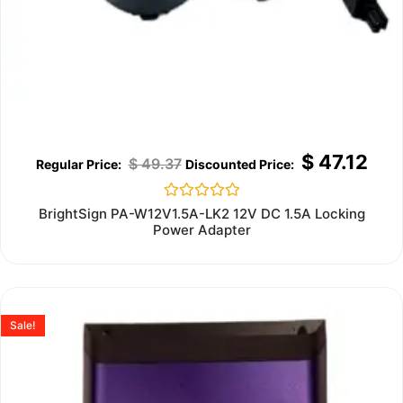
$
47.12
$
49.37
Rated
BrightSign PA-W12V1.5A-LK2 12V DC 1.5A Locking
0
Power Adapter
out
of
5
Sale!