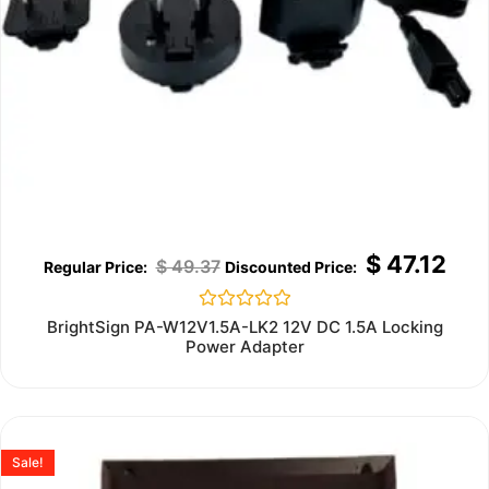
$
47.12
$
49.37
Rated
BrightSign PA-W12V1.5A-LK2 12V DC 1.5A Locking
0
Power Adapter
out
of
5
Sale!