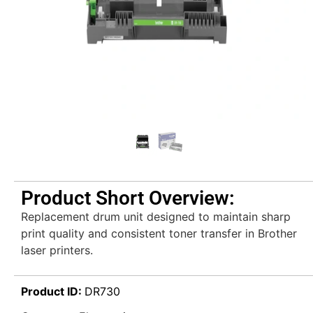
Product Short Overview:
Replacement drum unit designed to maintain sharp
print quality and consistent toner transfer in Brother
laser printers.
Product ID:
DR730