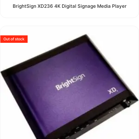
Rated
BrightSign XD236 4K Digital Signage Media Player
0
out
of
5
Out of stock