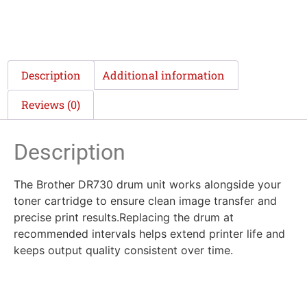
Description
Additional information
Reviews (0)
Description
The Brother DR730 drum unit works alongside your
toner cartridge to ensure clean image transfer and
precise print results.Replacing the drum at
recommended intervals helps extend printer life and
keeps output quality consistent over time.