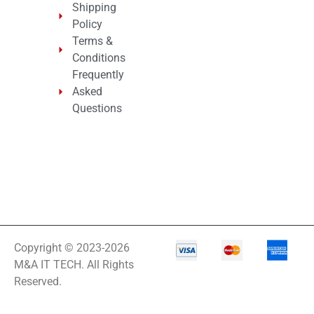
Shipping
Policy
Terms &
Conditions
Frequently
Asked
Questions
Copyright © 2023-2026
M&A IT TECH. All Rights
Reserved.