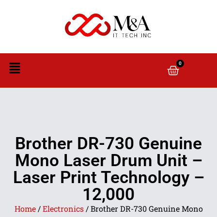
0
Brother DR-730 Genuine
Mono Laser Drum Unit –
Laser Print Technology –
12,000
Home
/
Electronics
/ Brother DR-730 Genuine Mono