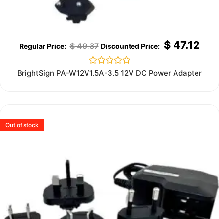
$
47.12
$
49.37
Rated
BrightSign PA-W12V1.5A-3.5 12V DC Power Adapter
0
out
of
5
Out of stock