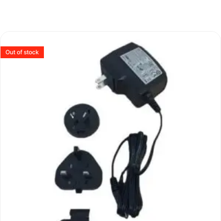
Out of stock