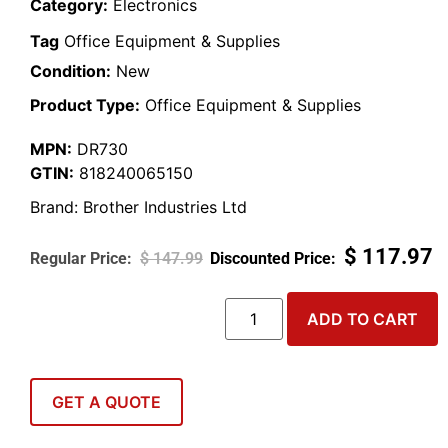
Category:
Electronics
Tag
Office Equipment & Supplies
Condition:
New
Product Type:
Office Equipment & Supplies
MPN:
DR730
GTIN:
818240065150
Brand:
Brother Industries Ltd
$
117.97
$
147.99
ADD TO CART
GET A QUOTE