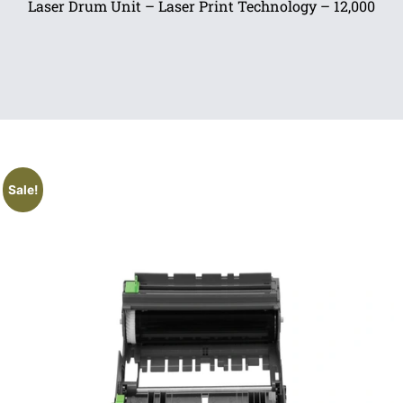
Laser Drum Unit – Laser Print Technology – 12,000
Sale!