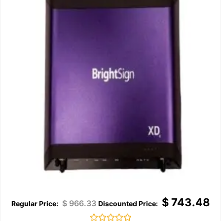
$
743.48
$
966.33