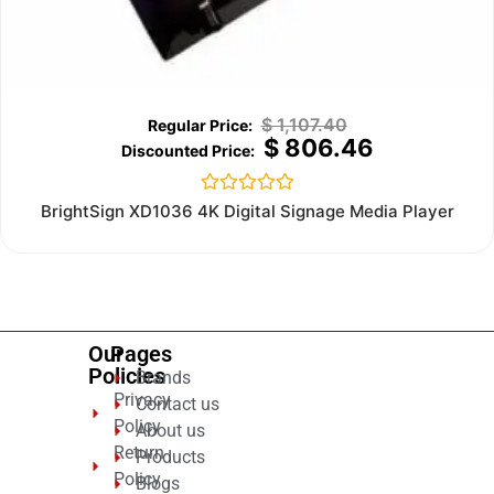
$
1,107.40
$
806.46
Rated
BrightSign XD1036 4K Digital Signage Media Player
0
out
of
5
Our
Pages
Policies
Brands
Privacy
Contact us
Policy
About us
Return
Products
Policy
Blogs