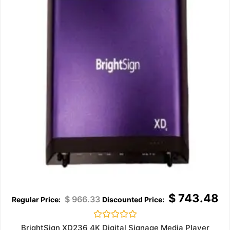
$
743.48
$
966.33
Rated
BrightSign XD236 4K Digital Signage Media Player