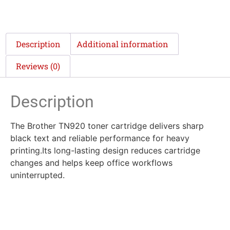
Description
Additional information
Reviews (0)
Description
The Brother TN920 toner cartridge delivers sharp
black text and reliable performance for heavy
printing.Its long-lasting design reduces cartridge
changes and helps keep office workflows
uninterrupted.