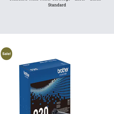
Standard
Sale!