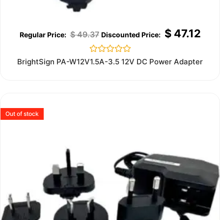
$
47.12
$
49.37
Rated
BrightSign PA-W12V1.5A-3.5 12V DC Power Adapter
0
out
of
5
Out of stock