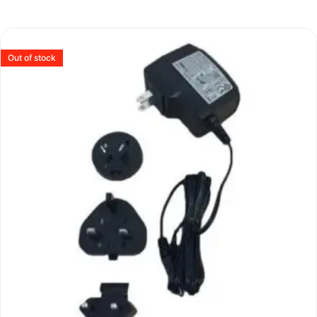
Out of stock