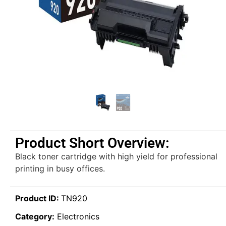
Product Short Overview:
Black toner cartridge with high yield for professional
printing in busy offices.
Product ID:
TN920
Category:
Electronics