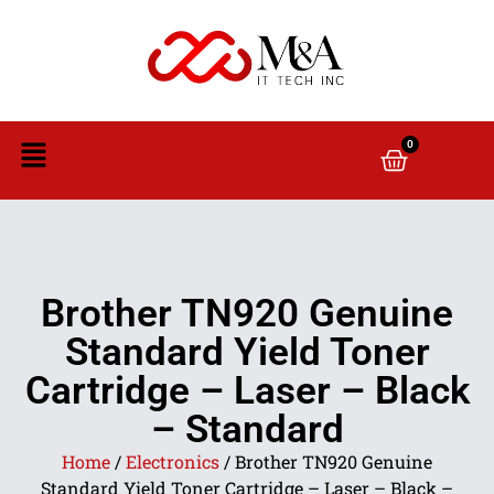
0
Brother TN920 Genuine
Standard Yield Toner
Cartridge – Laser – Black
– Standard
Home
/
Electronics
/ Brother TN920 Genuine
Standard Yield Toner Cartridge – Laser – Black –