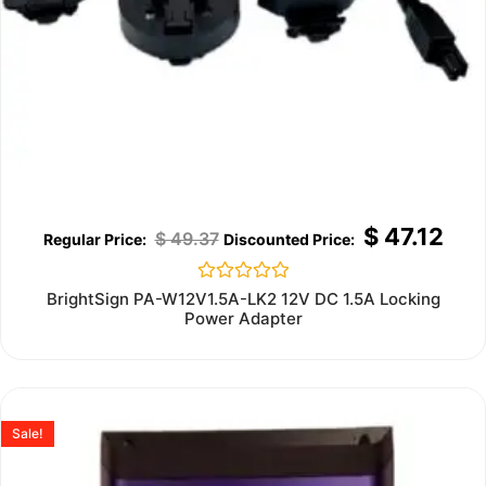
$
47.12
$
49.37
Rated
BrightSign PA-W12V1.5A-LK2 12V DC 1.5A Locking
0
Power Adapter
out
of
5
Sale!