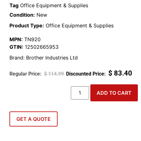
Tag
Office Equipment & Supplies
Condition:
New
Product Type:
Office Equipment & Supplies
MPN:
TN920
GTIN:
12502665953
Brand:
Brother Industries Ltd
$
83.40
$
114.99
ADD TO CART
GET A QUOTE