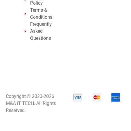
Policy
Terms &
Conditions
Frequently
Asked
Questions
Copyright © 2023-2026
M&A IT TECH. All Rights
Reserved.