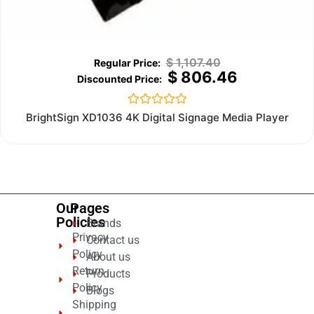
$
1,107.40
$
806.46
Rated
BrightSign XD1036 4K Digital Signage Media Player
0
out
of
5
Our
Pages
Policies
Brands
Privacy
Contact us
Policy
About us
Return
Products
Policy
Blogs
Shipping