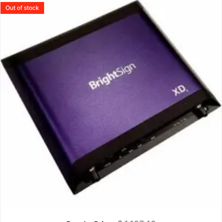
Out of stock