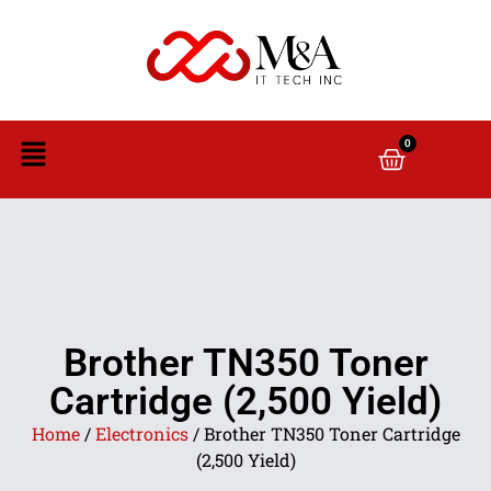
0
Brother TN350 Toner
Cartridge (2,500 Yield)
Home
/
Electronics
/ Brother TN350 Toner Cartridge
(2,500 Yield)