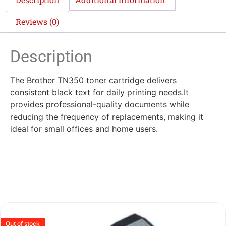
Reviews (0)
Description
The Brother TN350 toner cartridge delivers
consistent black text for daily printing needs.It
provides professional-quality documents while
reducing the frequency of replacements, making it
ideal for small offices and home users.
Out of stock