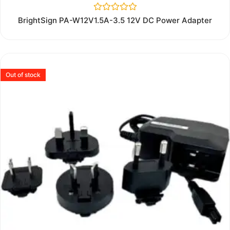
Rated
BrightSign PA-W12V1.5A-3.5 12V DC Power Adapter
0
out
of
5
Out of stock