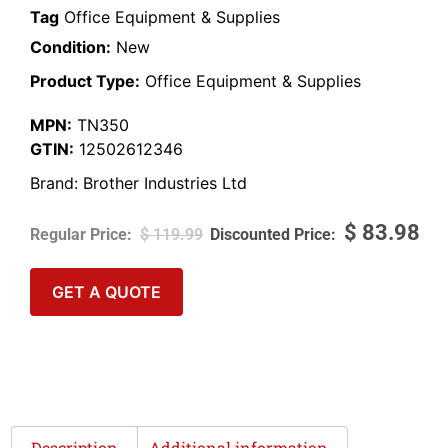
Tag
Office Equipment & Supplies
Condition:
New
Product Type:
Office Equipment & Supplies
MPN:
TN350
GTIN:
12502612346
Brand:
Brother Industries Ltd
$
83.98
$
119.99
GET A QUOTE
Description
Additional information