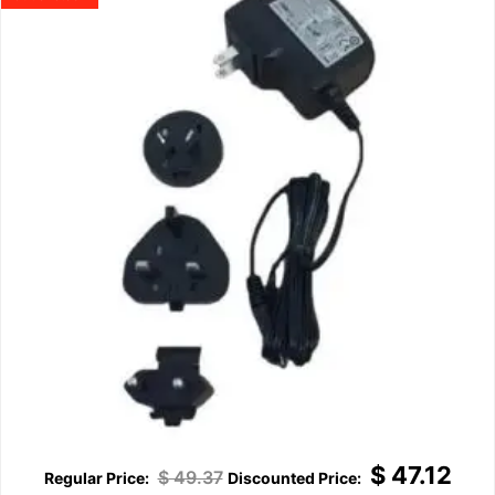
$
47.12
$
49.37