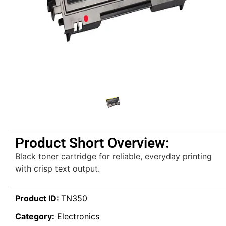
Product Short Overview:
Black toner cartridge for reliable, everyday printing
with crisp text output.
Product ID:
TN350
Category:
Electronics