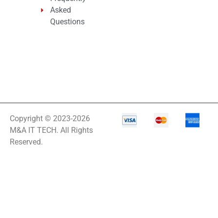
Asked
Questions
Copyright © 2023-2026
M&A IT TECH. All Rights
Reserved.