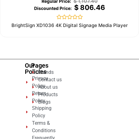
$
1,107.40
$
806.46
Rated
BrightSign XD1036 4K Digital Signage Media Player
0
out
of
5
Our
Pages
Policies
Brands
Privacy
Contact us
Policy
About us
Return
Products
Policy
Blogs
Shipping
Policy
Terms &
Conditions
Frequently