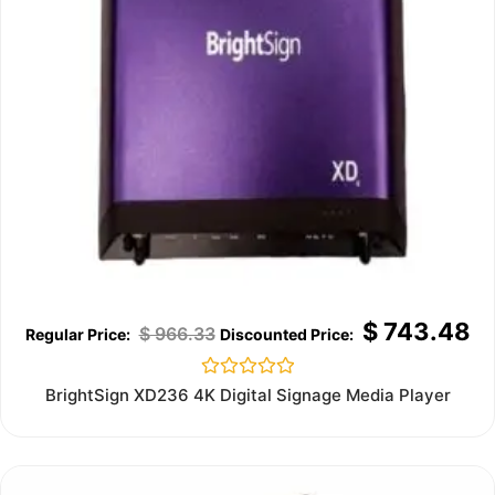
$
743.48
$
966.33
Rated
BrightSign XD236 4K Digital Signage Media Player
0
out
of
5