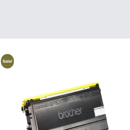
Sale!