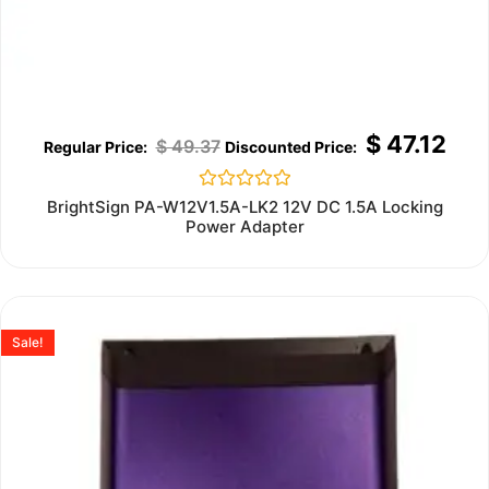
$
47.12
$
49.37
Rated
BrightSign PA-W12V1.5A-LK2 12V DC 1.5A Locking
0
Power Adapter
out
of
5
Sale!