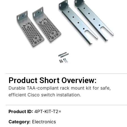
Product Short Overview:
Durable TAA-compliant rack mount kit for safe,
efficient Cisco switch installation.
Product ID:
4PT-KIT-T2=
Category:
Electronics