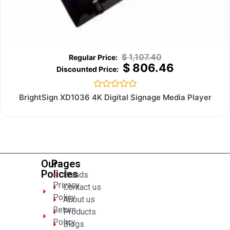
$
1,107.40
$
806.46
Rated
BrightSign XD1036 4K Digital Signage Media Player
0
out
of
5
Our
Pages
Policies
Brands
Privacy
Contact us
Policy
About us
Return
Products
Policy
Blogs