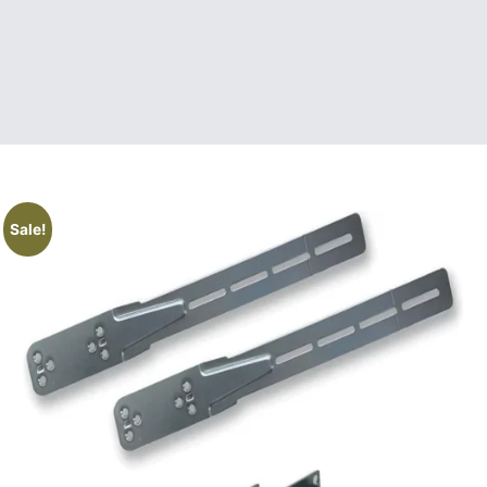
Sale!