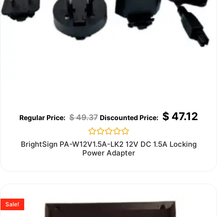
$
47.12
$
49.37
Rated
BrightSign PA-W12V1.5A-LK2 12V DC 1.5A Locking
0
Power Adapter
out
of
5
Sale!