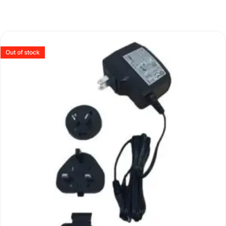
Out of stock