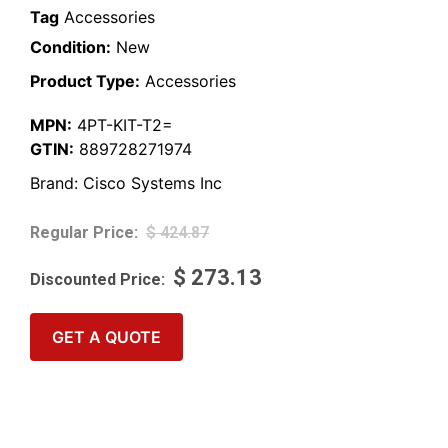
Tag
Accessories
Condition:
New
Product Type:
Accessories
MPN:
4PT-KIT-T2=
GTIN:
889728271974
Brand:
Cisco Systems Inc
$
424.87
$
273.13
GET A QUOTE