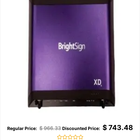
$
743.48
$
966.33