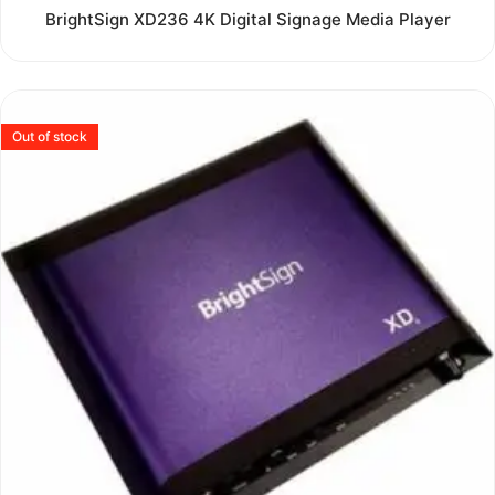
Rated
BrightSign XD236 4K Digital Signage Media Player
0
out
of
5
Out of stock