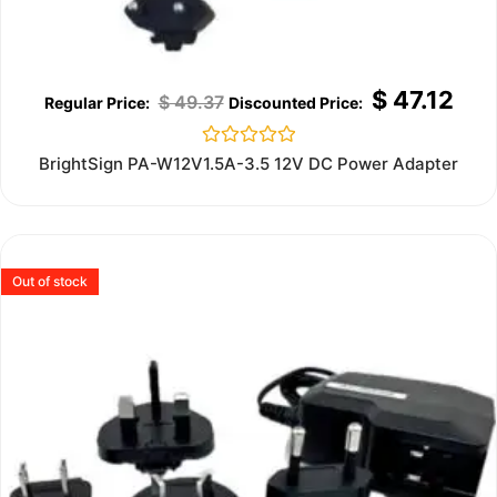
$
47.12
$
49.37
Rated
BrightSign PA-W12V1.5A-3.5 12V DC Power Adapter
0
out
of
5
Out of stock