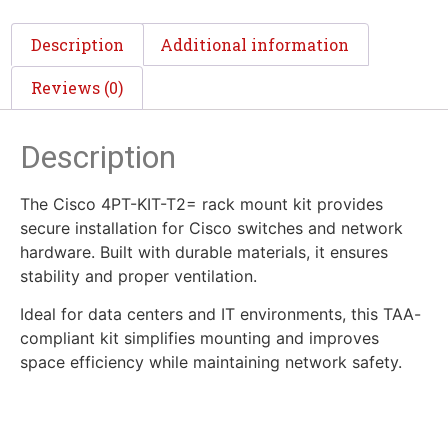
Description
Additional information
Reviews (0)
Description
The Cisco 4PT-KIT-T2= rack mount kit provides
secure installation for Cisco switches and network
hardware. Built with durable materials, it ensures
stability and proper ventilation.
Ideal for data centers and IT environments, this TAA-
compliant kit simplifies mounting and improves
space efficiency while maintaining network safety.