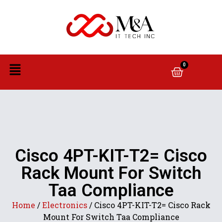
0
Cisco 4PT-KIT-T2= Cisco
Rack Mount For Switch
Taa Compliance
Home
/
Electronics
/ Cisco 4PT-KIT-T2= Cisco Rack
Mount For Switch Taa Compliance