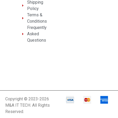
Shipping
Policy
Terms &
Conditions
Frequently
Asked
Questions
Copyright © 2023-2026
M&A IT TECH. All Rights
Reserved.