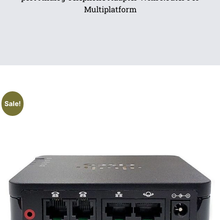
Multiplatform
Sale!