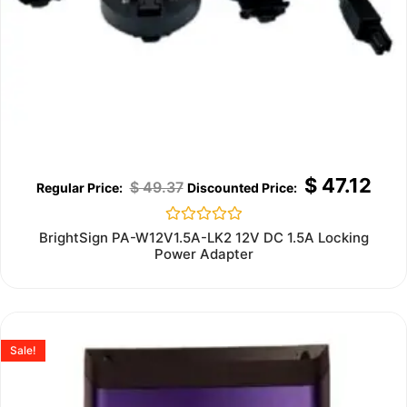
$
47.12
$
49.37
Rated
BrightSign PA-W12V1.5A-LK2 12V DC 1.5A Locking
0
Power Adapter
out
of
5
Sale!