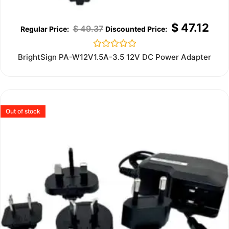
$
47.12
$
49.37
Rated
BrightSign PA-W12V1.5A-3.5 12V DC Power Adapter
0
out
of
5
Out of stock