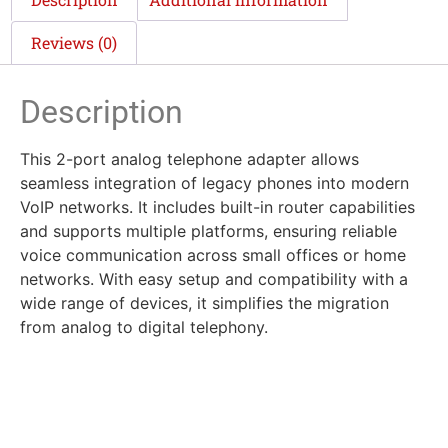
Reviews (0)
Description
This 2-port analog telephone adapter allows
seamless integration of legacy phones into modern
VoIP networks. It includes built-in router capabilities
and supports multiple platforms, ensuring reliable
voice communication across small offices or home
networks. With easy setup and compatibility with a
wide range of devices, it simplifies the migration
from analog to digital telephony.