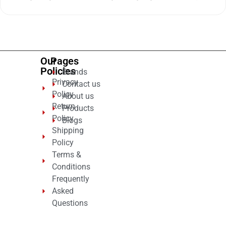
0
out
of
5
Our
Pages
Policies
Brands
Privacy
Contact us
Policy
About us
Return
Products
Policy
Blogs
Shipping
Policy
Terms &
Conditions
Frequently
Asked
Questions