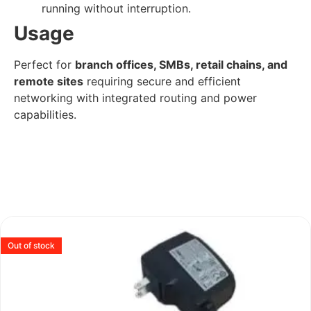
running without interruption.
Usage
Perfect for
branch offices, SMBs, retail chains, and
remote sites
requiring secure and efficient
networking with integrated routing and power
capabilities.
Out of stock