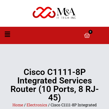
0
Cisco C1111-8P
Integrated Services
Router (10 Ports, 8 RJ-
45)
Home
/
Electronics
/ Cisco C1111-8P Integrated