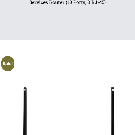
Services Router (10 Ports, 8 RJ-45)
Sale!