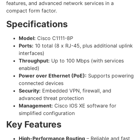
features, and advanced network services in a
compact form factor.
Specifications
Model:
Cisco C1111-8P
Ports:
10 total (8 x RJ-45, plus additional uplink
interfaces)
Throughput:
Up to 100 Mbps (with services
enabled)
Power over Ethernet (PoE):
Supports powering
connected devices
Security:
Embedded VPN, firewall, and
advanced threat protection
Management:
Cisco IOS XE software for
simplified configuration
Key Features
High-Performance Routing
– Reliable and fast