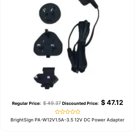
$
47.12
$
49.37
Rated
BrightSign PA-W12V1.5A-3.5 12V DC Power Adapter
0
out
of