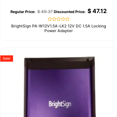
$
47.12
$
49.37
Rated
BrightSign PA-W12V1.5A-LK2 12V DC 1.5A Locking
0
Power Adapter
out
of
5
Sale!