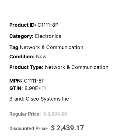
Product ID:
C1111-8P
Category:
Electronics
Tag
Network & Communication
Condition:
New
Product Type:
Network & Communication
MPN:
C1111-8P
GTIN:
8.90E+11
Brand:
Cisco Systems Inc
$
3,397.50
$
2,439.17