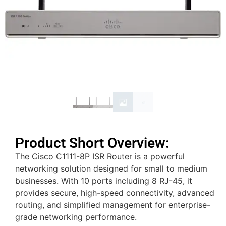
Product Short Overview:
The
Cisco C1111-8P ISR Router
is a powerful
networking solution designed for small to medium
businesses. With 10 ports including 8 RJ-45, it
provides secure, high-speed connectivity, advanced
routing, and simplified management for enterprise-
grade networking performance.