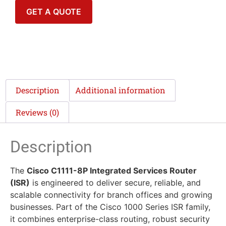
GET A QUOTE
Description
Additional information
Reviews (0)
Description
The
Cisco C1111-8P Integrated Services Router
(ISR)
is engineered to deliver secure, reliable, and
scalable connectivity for branch offices and growing
businesses. Part of the Cisco 1000 Series ISR family,
it combines enterprise-class routing, robust security