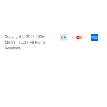
Copyright © 2023-2026
M&A IT TECH. All Rights
Reserved.