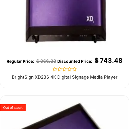
$
743.48
$
966.33
Rated
BrightSign XD236 4K Digital Signage Media Player
0
out
of
5
Out of stock