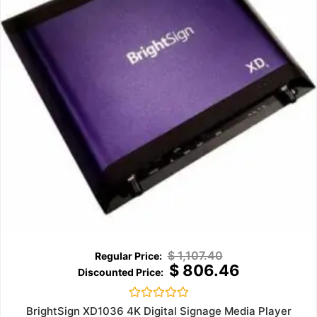
$
1,107.40
$
806.46
Rated
BrightSign XD1036 4K Digital Signage Media Player