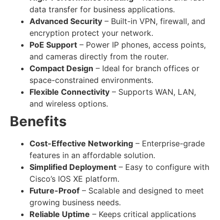
data transfer for business applications.
Advanced Security
– Built-in VPN, firewall, and
encryption protect your network.
PoE Support
– Power IP phones, access points,
and cameras directly from the router.
Compact Design
– Ideal for branch offices or
space-constrained environments.
Flexible Connectivity
– Supports WAN, LAN,
and wireless options.
Benefits
Cost-Effective Networking
– Enterprise-grade
features in an affordable solution.
Simplified Deployment
– Easy to configure with
Cisco’s IOS XE platform.
Future-Proof
– Scalable and designed to meet
growing business needs.
Reliable Uptime
– Keeps critical applications