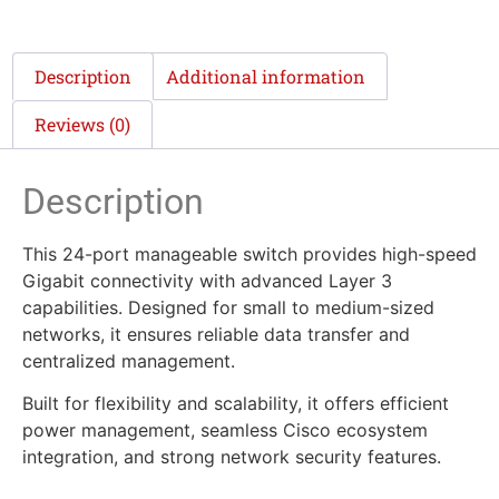
Description
Additional information
Reviews (0)
Description
This 24-port manageable switch provides high-speed
Gigabit connectivity with advanced Layer 3
capabilities. Designed for small to medium-sized
networks, it ensures reliable data transfer and
centralized management.
Built for flexibility and scalability, it offers efficient
power management, seamless Cisco ecosystem
integration, and strong network security features.