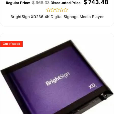
$
743.48
$
966.33
Rated
BrightSign XD236 4K Digital Signage Media Player
0
out
of
5
Out of stock