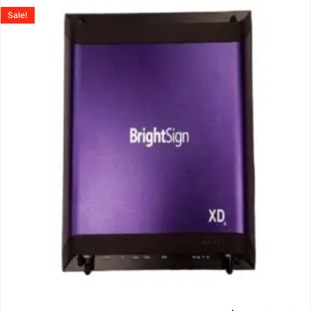
Sale!