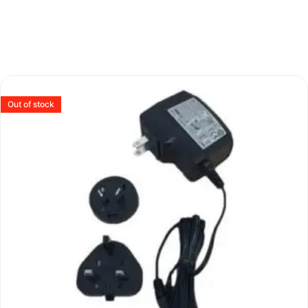
Out of stock