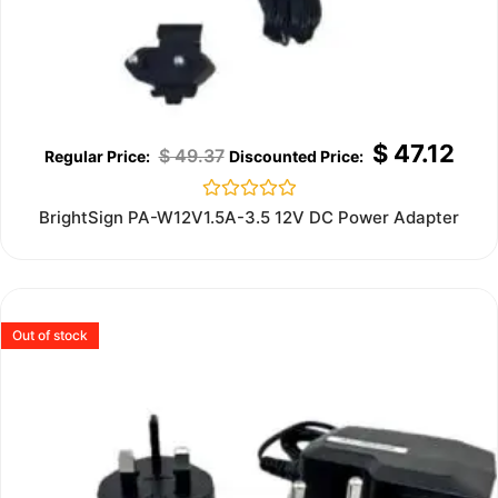
$
47.12
$
49.37
Rated
BrightSign PA-W12V1.5A-3.5 12V DC Power Adapter
0
out
of
5
Out of stock