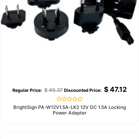
$
47.12
$
49.37
Rated
BrightSign PA-W12V1.5A-LK2 12V DC 1.5A Locking
0
Power Adapter
out
of
5