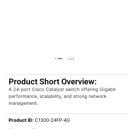
Product Short Overview:
A 24-port Cisco Catalyst switch offering Gigabit
performance, scalability, and strong network
management.
Product ID:
C1300-24FP-4G