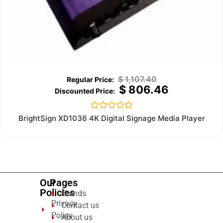
$
1,107.40
$
806.46
Rated
BrightSign XD1036 4K Digital Signage Media Player
0
out
of
5
Our
Pages
Policies
Brands
Privacy
Contact us
Policy
About us