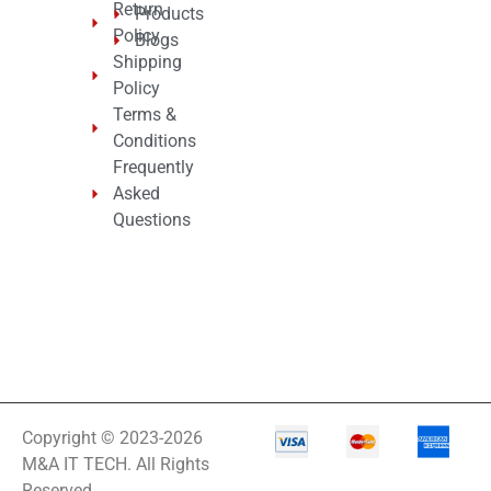
Return
Products
Policy
Blogs
Shipping
Policy
Terms &
Conditions
Frequently
Asked
Questions
Copyright © 2023-2026
M&A IT TECH. All Rights
Reserved.