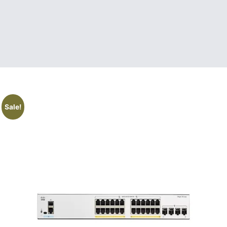
Sale!