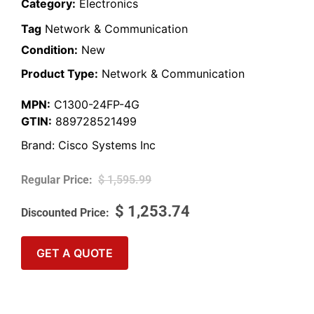
Category:
Electronics
Tag
Network & Communication
Condition:
New
Product Type:
Network & Communication
MPN:
C1300-24FP-4G
GTIN:
889728521499
Brand:
Cisco Systems Inc
$
1,595.99
$
1,253.74
GET A QUOTE