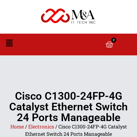
0
Cisco C1300-24FP-4G
Catalyst Ethernet Switch
24 Ports Manageable
Home
/
Electronics
/ Cisco C1300-24FP-4G Catalyst
Ethernet Switch 24 Ports Manageable