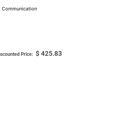
 Communication
$
425.83