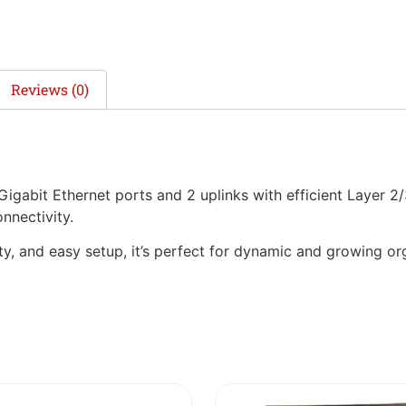
Reviews (0)
abit Ethernet ports and 2 uplinks with efficient Layer 2/
nnectivity.
, and easy setup, it’s perfect for dynamic and growing org