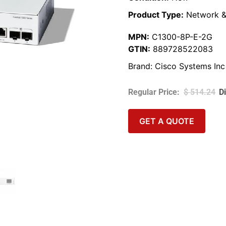
Product Type:
Network &
MPN:
C1300-8P-E-2G
GTIN:
889728522083
Brand:
Cisco Systems Inc
$
514.24
GET A QUOTE