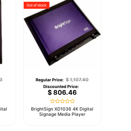
Out of stock
3
$
1,107.40
$
806.46
Rated
ital
BrightSign XD1036 4K Digital
0
r
Signage Media Player
out
of
5