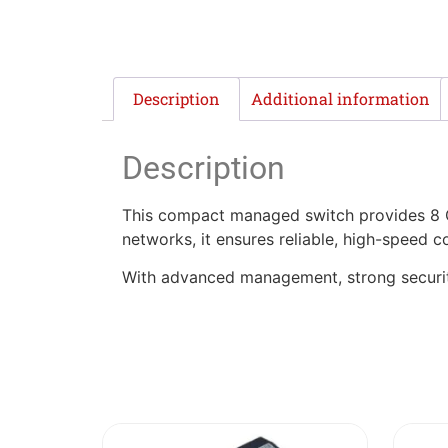
Description
Additional information
Description
This compact managed switch provides 8 Gig
networks, it ensures reliable, high-speed co
With advanced management, strong security