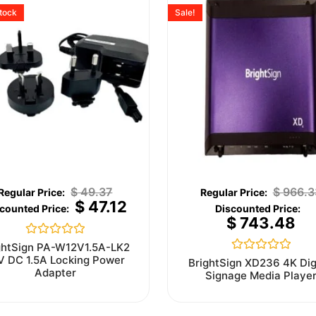
stock
Sale!
$
49.37
$
966.3
$
47.12
$
743.48
Rated
ghtSign PA-W12V1.5A-LK2
0
V DC 1.5A Locking Power
Rated
BrightSign XD236 4K Dig
out
0
Adapter
Signage Media Playe
of
out
5
of
5