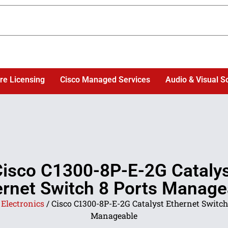
re Licensing
Cisco Managed Services
Audio & Visual S
isco C1300-8P-E-2G Cataly
ernet Switch 8 Ports Manage
/
Electronics
/ Cisco C1300-8P-E-2G Catalyst Ethernet Switch
Manageable