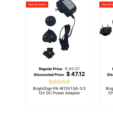
Out of stock
Out of 
$
49.37
$
47.12
Rated
BrightSign PA-W12V1.5A-3.5
Bri
0
12V DC Power Adapter
12
out
of
5