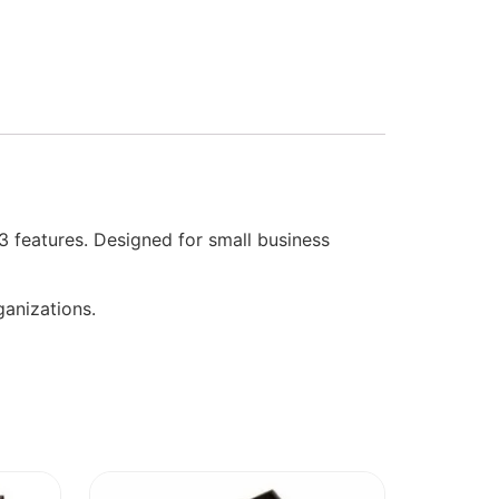
3 features. Designed for small business
anizations.