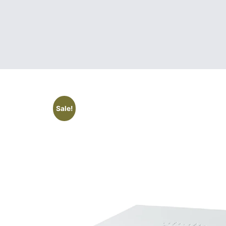
Sale!