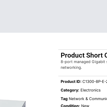
Product Short 
8-port managed Gigabit sw
networking.
Product ID:
C1300-8P-E-
Category:
Electronics
Tag
Network & Communic
Condition:
New