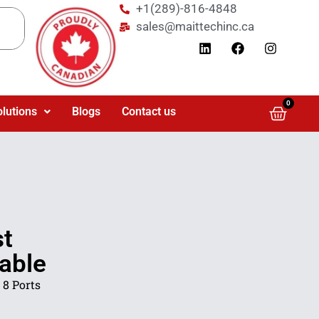
+1(289)-816-4848
sales@maittechinc.ca
0
olutions
Blogs
Contact us
st
able
 8 Ports