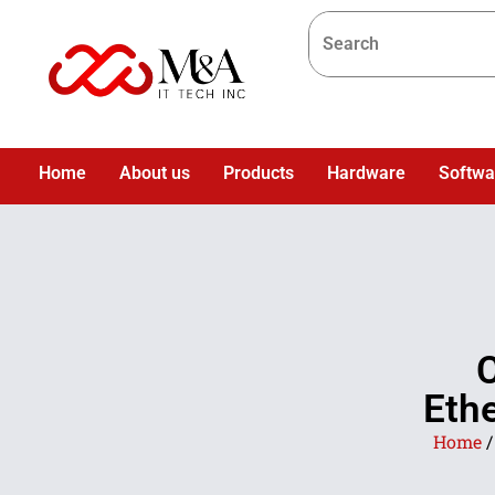
Home
About us
Products
Hardware
Softwa
C
Eth
Home