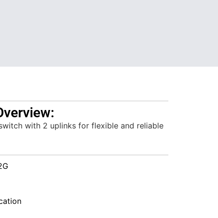
Overview:
itch with 2 uplinks for flexible and reliable
2G
ation