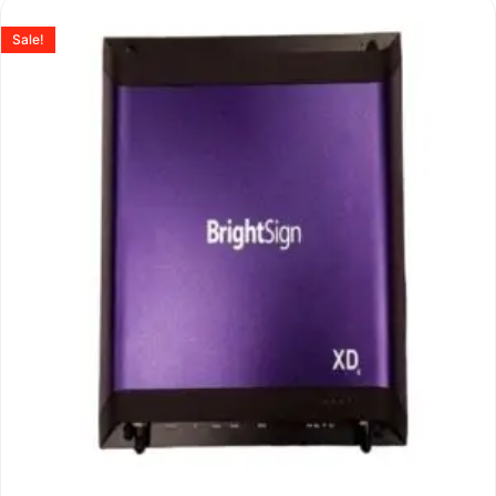
Sale!