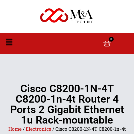
0
Cisco C8200-1N-4T
C8200-1n-4t Router 4
Ports 2 Gigabit Ethernet
1u Rack-mountable
Home
/
Electronics
/ Cisco C8200-1N-4T C8200-1n-4t