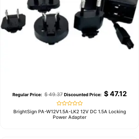
$
47.12
$
49.37
Rated
BrightSign PA-W12V1.5A-LK2 12V DC 1.5A Locking
0
Power Adapter
out
of
5