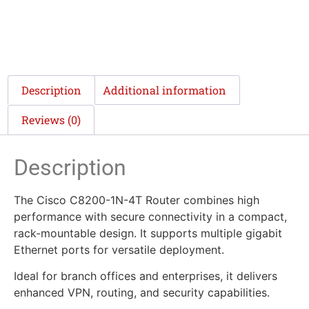
Description
Additional information
Reviews (0)
Description
The Cisco C8200-1N-4T Router combines high
performance with secure connectivity in a compact,
rack-mountable design. It supports multiple gigabit
Ethernet ports for versatile deployment.
Ideal for branch offices and enterprises, it delivers
enhanced VPN, routing, and security capabilities.