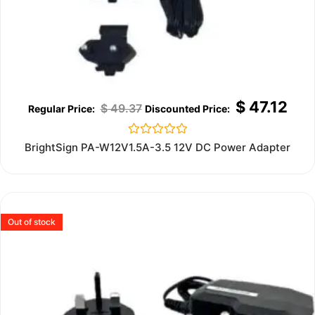
$
47.12
$
49.37
Rated
BrightSign PA-W12V1.5A-3.5 12V DC Power Adapter
0
out
of
5
Out of stock