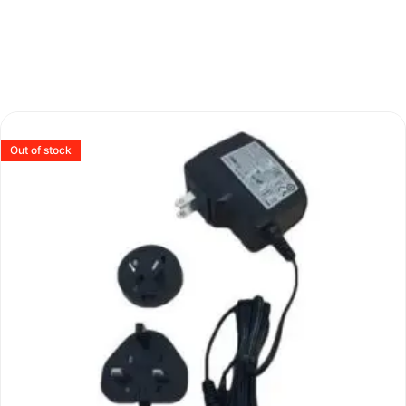
Out of stock