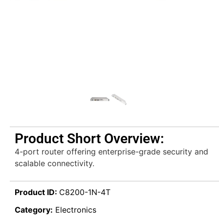
Product Short Overview:
4-port router offering enterprise-grade security and
scalable connectivity.
Product ID:
C8200-1N-4T
Category:
Electronics