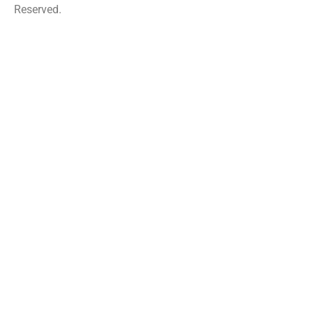
Reserved.