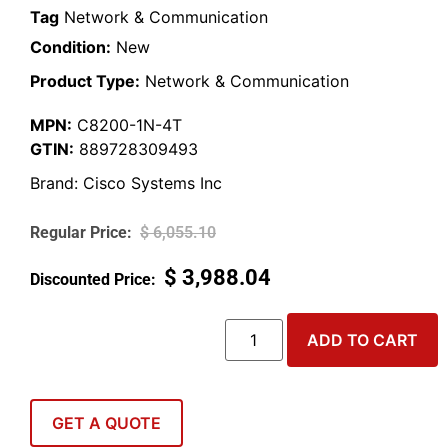
Tag
Network & Communication
Condition:
New
Product Type:
Network & Communication
MPN:
C8200-1N-4T
GTIN:
889728309493
Brand:
Cisco Systems Inc
$
6,055.10
$
3,988.04
ADD TO CART
GET A QUOTE