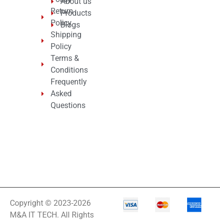
About us
Return
Products
Policy
Blogs
Shipping
Policy
Terms &
Conditions
Frequently
Asked
Questions
Copyright © 2023-2026
M&A IT TECH. All Rights