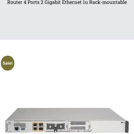
Router 4 Ports 2 Gigabit Ethernet 1u Rack-mountable
Sale!