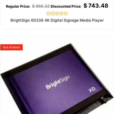
$
743.48
$
966.33
Rated
BrightSign XD236 4K Digital Signage Media Player
0
out
of
5
Out of stock