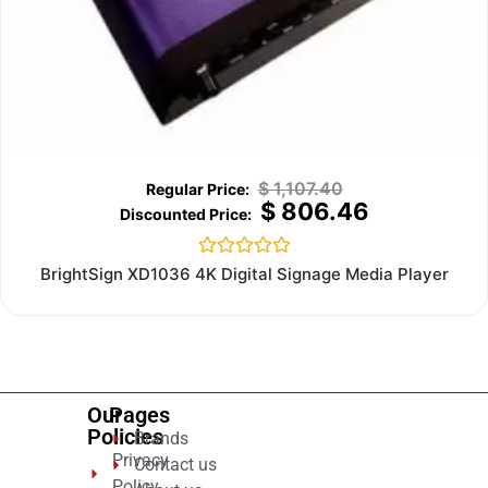
$
1,107.40
$
806.46
Rated
BrightSign XD1036 4K Digital Signage Media Player
0
out
of
5
Our
Pages
Policies
Brands
Privacy
Contact us
Policy