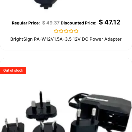
$
47.12
$
49.37
Rated
BrightSign PA-W12V1.5A-3.5 12V DC Power Adapter
0
out
of
5
Out of stock