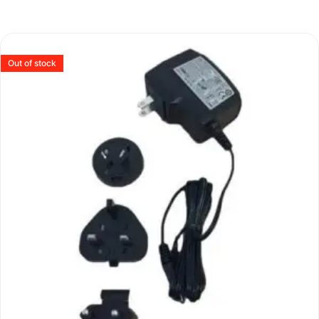
Out of stock