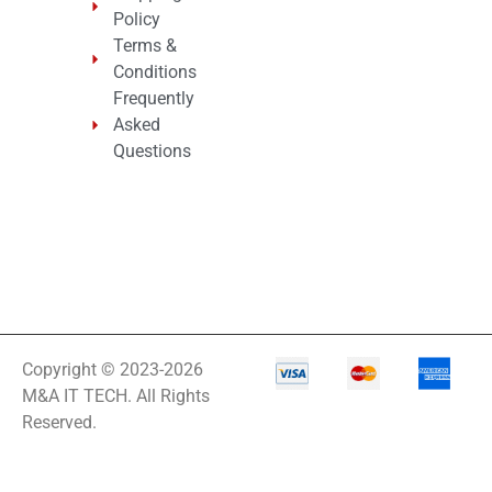
Policy
Terms &
Conditions
Frequently
Asked
Questions
Copyright © 2023-2026
M&A IT TECH. All Rights
Reserved.