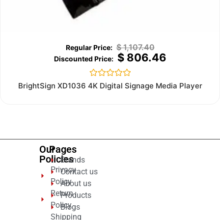
$
1,107.40
$
806.46
Rated
BrightSign XD1036 4K Digital Signage Media Player
0
out
of
5
Our
Pages
Policies
Brands
Privacy
Contact us
Policy
About us
Return
Products
Policy
Blogs
Shipping