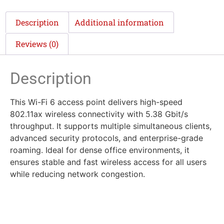
Description
Additional information
Reviews (0)
Description
This Wi-Fi 6 access point delivers high-speed
802.11ax wireless connectivity with 5.38 Gbit/s
throughput. It supports multiple simultaneous clients,
advanced security protocols, and enterprise-grade
roaming. Ideal for dense office environments, it
ensures stable and fast wireless access for all users
while reducing network congestion.