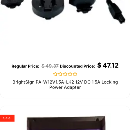
$
47.12
$
49.37
Rated
BrightSign PA-W12V1.5A-LK2 12V DC 1.5A Locking
0
Power Adapter
out
of
5
Sale!