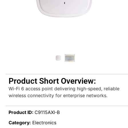
Product Short Overview:
Wi-Fi 6 access point delivering high-speed, reliable
wireless connectivity for enterprise networks.
Product ID:
C9115AXI-B
Category:
Electronics