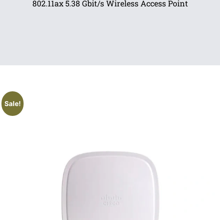
802.11ax 5.38 Gbit/s Wireless Access Point
Sale!