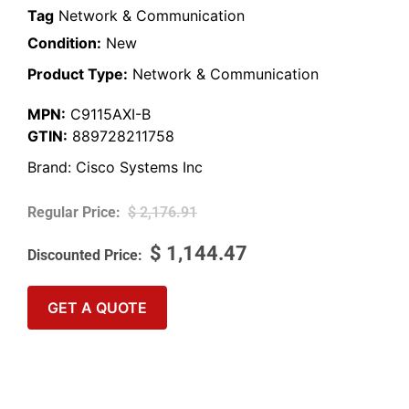
Tag
Network & Communication
Condition:
New
Product Type:
Network & Communication
MPN:
C9115AXI-B
GTIN:
889728211758
Brand:
Cisco Systems Inc
$
2,176.91
$
1,144.47
GET A QUOTE