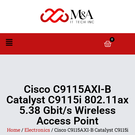
0
Cisco C9115AXI-B
Catalyst C9115i 802.11ax
5.38 Gbit/s Wireless
Access Point
Home
/
Electronics
/ Cisco C9115AXI-B Catalyst C9115i