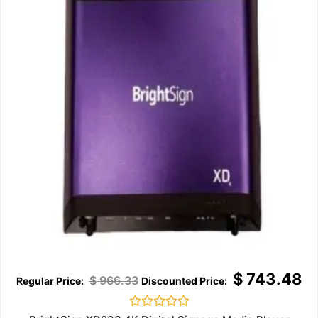
$
743.48
$
966.33
Rated