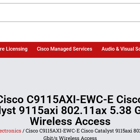
re Licensing
Cisco Managed Services
Audio & Visual S
Cisco C9115AXI-EWC-E Cisc
lyst 9115axi 802.11ax 5.38 G
Wireless Access
ectronics
/ Cisco C9115AXI-EWC-E Cisco Catalyst 9115axi 802
Gbit/s Wireless Access