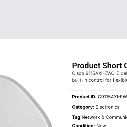
Product Short 
Cisco 9115AXI-EWC-E deli
built-in control for flexi
Product ID:
C9115AXI-EW
Category:
Electronics
Tag
Network & Communic
Condition:
New