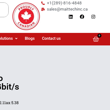
+1(289)-816-4848
sales@maittechinc.ca
0
olutions
Blogs
Contact us
o
bit/s
.11ax 5.38