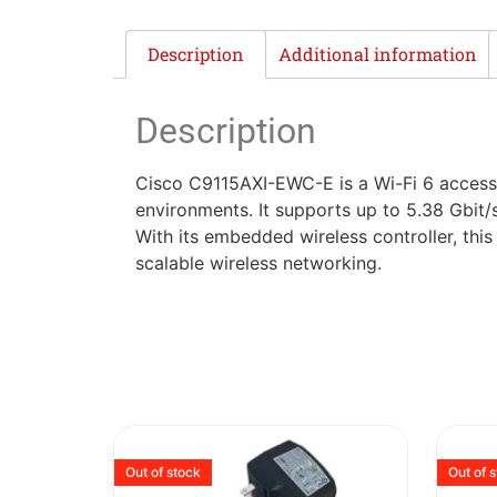
Description
Additional information
Description
Cisco C9115AXI-EWC-E is a Wi-Fi 6 access 
environments. It supports up to 5.38 Gbit/
With its embedded wireless controller, thi
scalable wireless networking.
Out of stock
Out of 