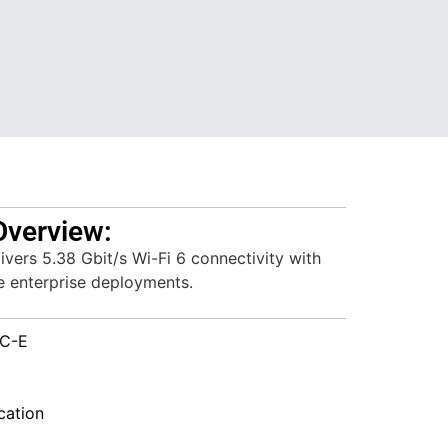
Overview:
vers 5.38 Gbit/s Wi-Fi 6 connectivity with
ble enterprise deployments.
C-E
ation