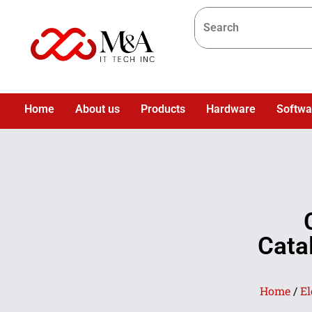
Home
About us
Products
Hardware
Softwa
Cata
Home
/
El