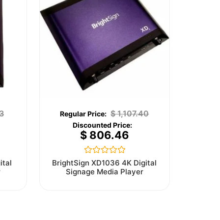
3
$
1,107.40
$
806.46
Rated
ital
BrightSign XD1036 4K Digital
0
r
Signage Media Player
out
of
5