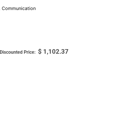
 Communication
$
1,102.37