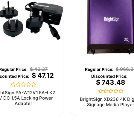
$
49.37
$
966.3
$
47.12
$
743.48
Rated
ghtSign PA-W12V1.5A-LK2
0
V DC 1.5A Locking Power
Rated
BrightSign XD236 4K Dig
out
0
Adapter
Signage Media Playe
of
out
5
of
5