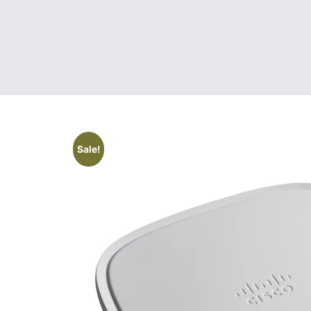
Sale!