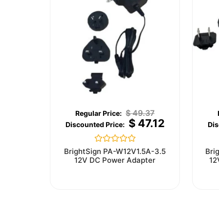
$
49.37
$
47.12
Rated
BrightSign PA-W12V1.5A-3.5
Bri
0
12V DC Power Adapter
12
out
of
5