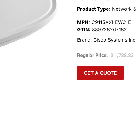
Product Type:
Network &
MPN:
C9115AXI-EWC-E
GTIN:
889728267182
Brand:
Cisco Systems Inc
$
1,788.83
GET A QUOTE