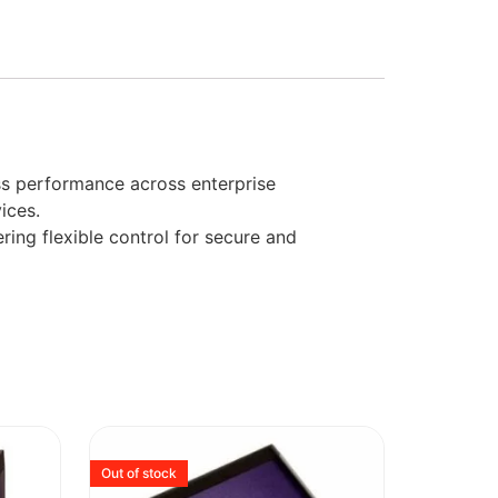
ss performance across enterprise
ices.
ing flexible control for secure and
Out of stock