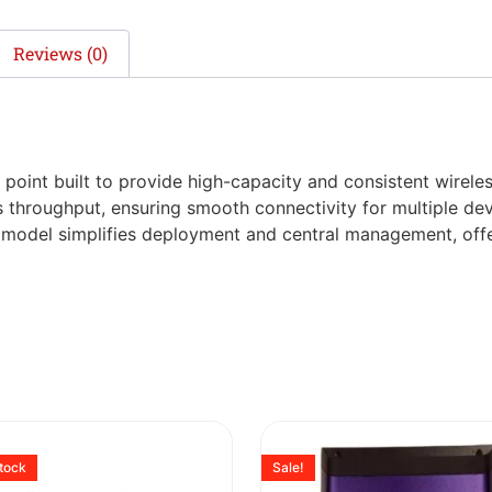
Reviews (0)
point built to provide high-capacity and consistent wirele
s throughput, ensuring smooth connectivity for multiple dev
s model simplifies deployment and central management, offer
stock
Sale!