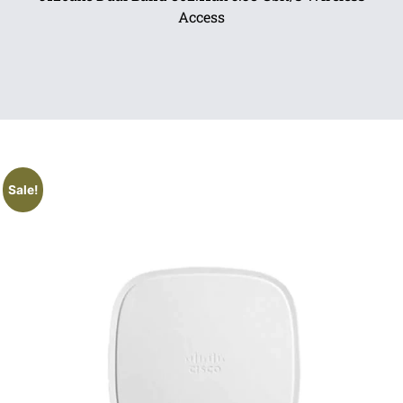
Access
Sale!