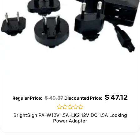
$
47.12
$
49.37
Rated
BrightSign PA-W12V1.5A-LK2 12V DC 1.5A Locking
0
Power Adapter
out
of
5