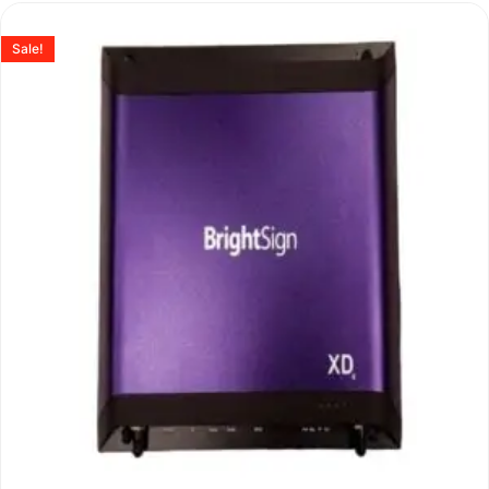
Sale!