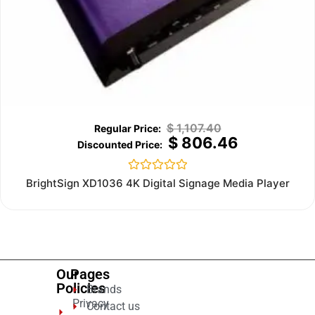
$
1,107.40
$
806.46
Rated
BrightSign XD1036 4K Digital Signage Media Player
0
out
of
5
Our
Pages
Policies
Brands
Privacy
Contact us