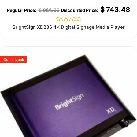
$
743.48
$
966.33
Rated
BrightSign XD236 4K Digital Signage Media Player
0
out
of
5
Out of stock