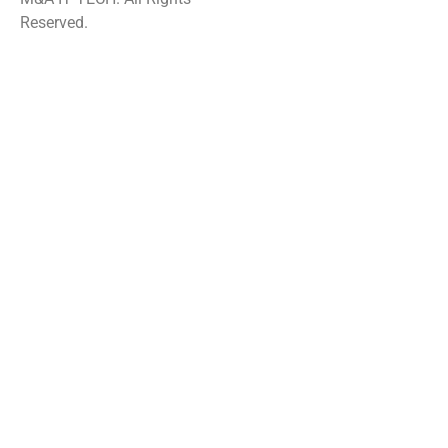
Reserved.