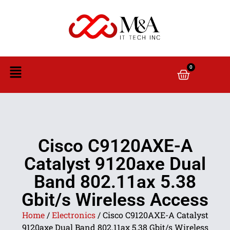
0
Cisco C9120AXE-A
Catalyst 9120axe Dual
Band 802.11ax 5.38
Gbit/s Wireless Access
Home
/
Electronics
/ Cisco C9120AXE-A Catalyst
9120axe Dual Band 802.11ax 5.38 Gbit/s Wireless