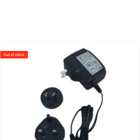
Out of stock