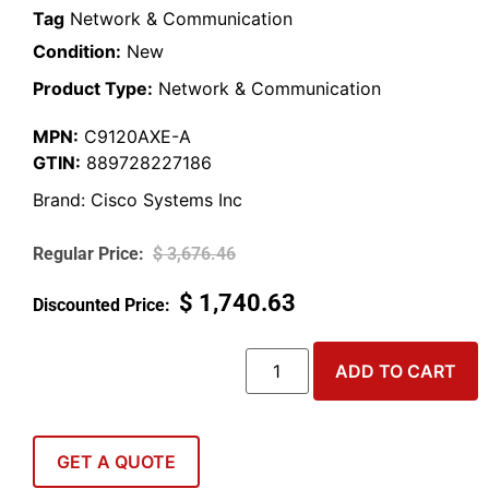
Tag
Network & Communication
Condition:
New
Product Type:
Network & Communication
MPN:
C9120AXE-A
GTIN:
889728227186
Brand:
Cisco Systems Inc
$
3,676.46
$
1,740.63
ADD TO CART
GET A QUOTE