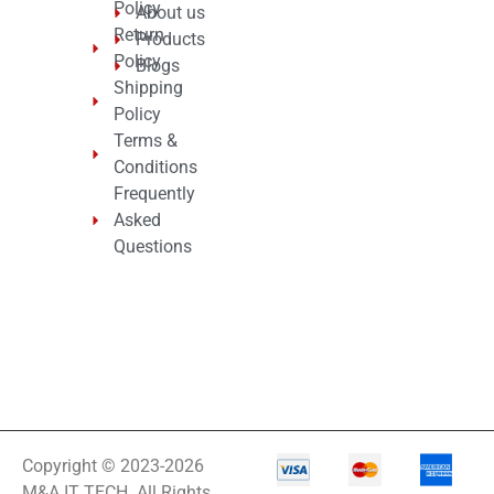
Policy
About us
Return
Products
Policy
Blogs
Shipping
Policy
Terms &
Conditions
Frequently
Asked
Questions
Copyright © 2023-2026
M&A IT TECH. All Rights