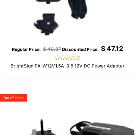
$
47.12
$
49.37
Rated
BrightSign PA-W12V1.5A-3.5 12V DC Power Adapter
0
out
of
5
Out of stock