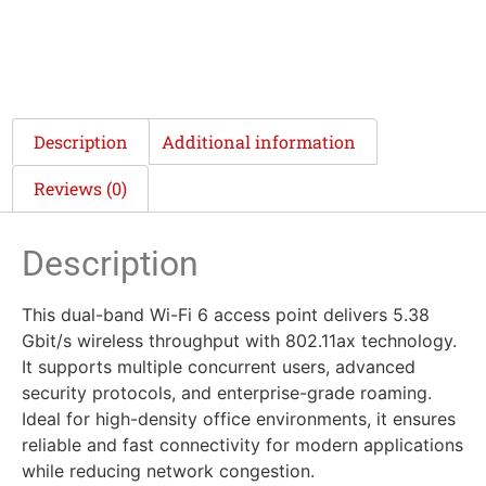
Description
Additional information
Reviews (0)
Description
This dual-band Wi-Fi 6 access point delivers 5.38
Gbit/s wireless throughput with 802.11ax technology.
It supports multiple concurrent users, advanced
security protocols, and enterprise-grade roaming.
Ideal for high-density office environments, it ensures
reliable and fast connectivity for modern applications
while reducing network congestion.