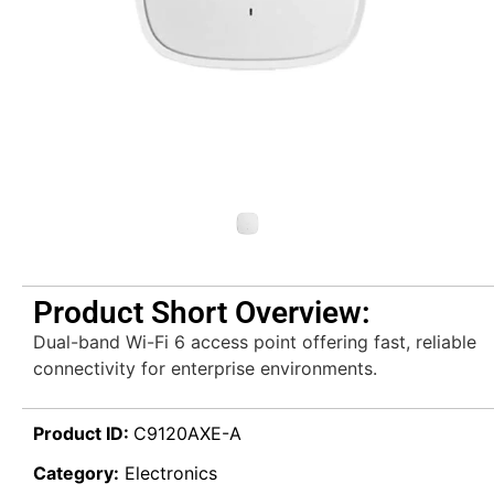
Product Short Overview:
Dual-band Wi-Fi 6 access point offering fast, reliable
connectivity for enterprise environments.
Product ID:
C9120AXE-A
Category:
Electronics