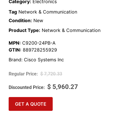
Category:
Electronics
Tag
Network & Communication
Condition:
New
Product Type:
Network & Communication
MPN:
C9200-24PB-A
GTIN:
889728255929
Brand:
Cisco Systems Inc
$
7,720.33
$
5,960.27
GET A QUOTE