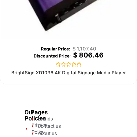
$
1,107.40
$
806.46
Rated
BrightSign XD1036 4K Digital Signage Media Player
0
out
of
5
Our
Pages
Policies
Brands
Privacy
Contact us
Policy
About us