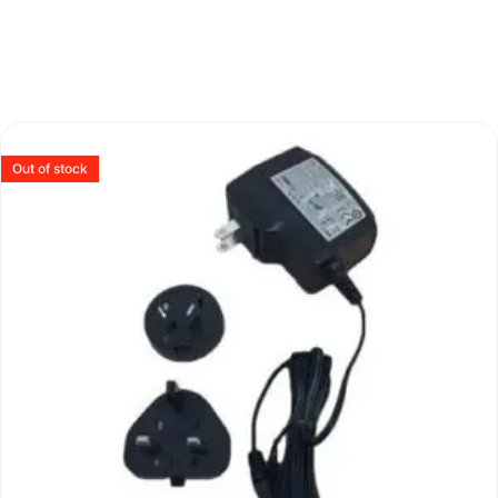
Out of stock