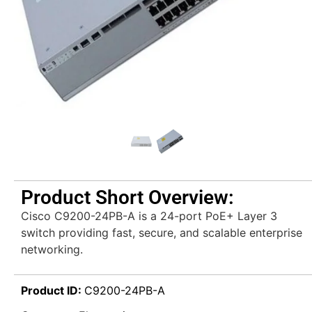
Product Short Overview:
Cisco C9200-24PB-A is a 24-port PoE+ Layer 3
switch providing fast, secure, and scalable enterprise
networking.
Product ID:
C9200-24PB-A