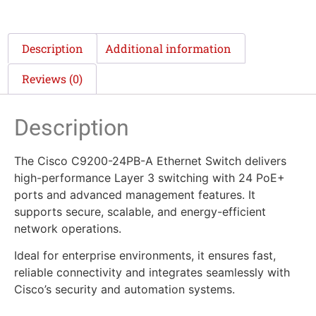
Description
Additional information
Reviews (0)
Description
The Cisco C9200-24PB-A Ethernet Switch delivers
high-performance Layer 3 switching with 24 PoE+
ports and advanced management features. It
supports secure, scalable, and energy-efficient
network operations.
Ideal for enterprise environments, it ensures fast,
reliable connectivity and integrates seamlessly with
Cisco’s security and automation systems.