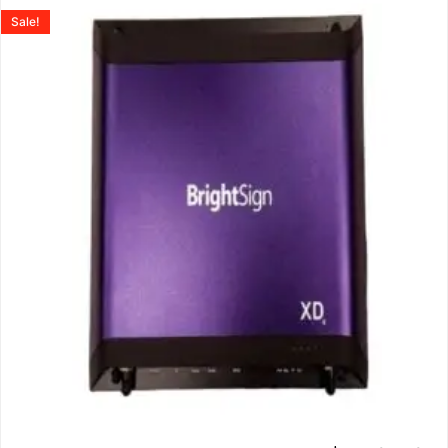
Sale!