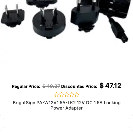
$
47.12
$
49.37
Rated
BrightSign PA-W12V1.5A-LK2 12V DC 1.5A Locking
0
Power Adapter
out
of
5