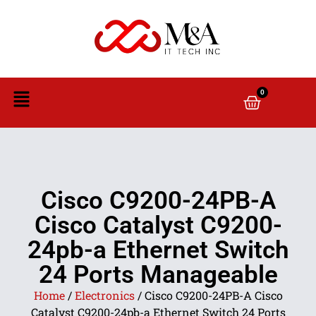
0
Cisco C9200-24PB-A
Cisco Catalyst C9200-
24pb-a Ethernet Switch
24 Ports Manageable
Home
/
Electronics
/ Cisco C9200-24PB-A Cisco
Catalyst C9200-24pb-a Ethernet Switch 24 Ports