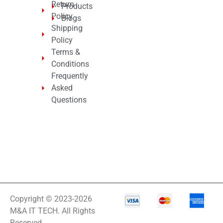
Return
Products
Policy
Blogs
Shipping
Policy
Terms &
Conditions
Frequently
Asked
Questions
Copyright © 2023-2026
M&A IT TECH. All Rights
Reserved.