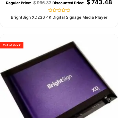
$
743.48
$
966.33
Rated
BrightSign XD236 4K Digital Signage Media Player
0
out
of
5
Out of stock