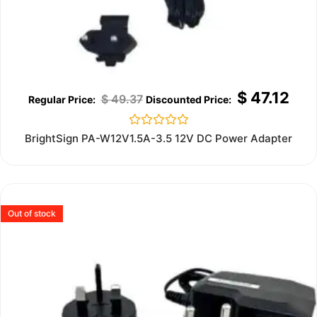
$
47.12
$
49.37
Rated
BrightSign PA-W12V1.5A-3.5 12V DC Power Adapter
0
out
of
5
Out of stock