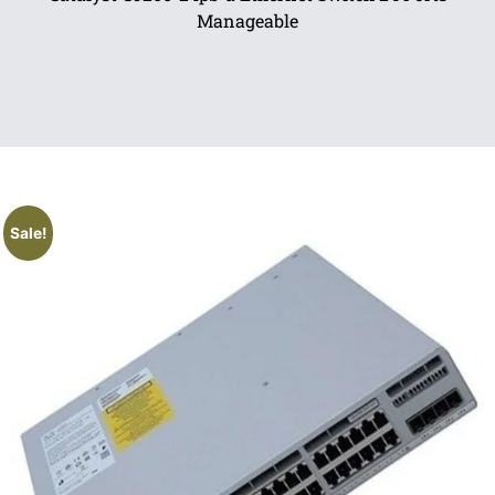
Manageable
Sale!