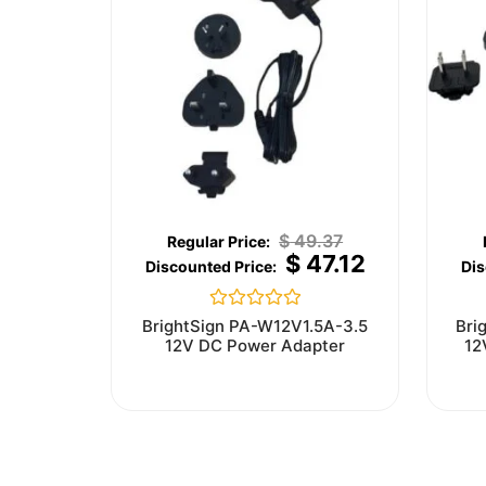
$
49.37
$
47.12
Rated
BrightSign PA-W12V1.5A-3.5
Bri
0
12V DC Power Adapter
12
out
of
5