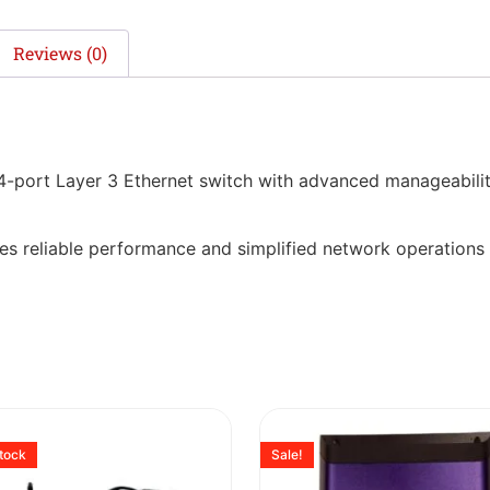
Reviews (0)
port Layer 3 Ethernet switch with advanced manageability
ovides reliable performance and simplified network operations
stock
Sale!