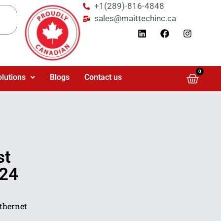
+1(289)-816-4848
sales@maittechinc.ca
0
olutions
Blogs
Contact us
st
 24
thernet