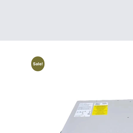
Sale!