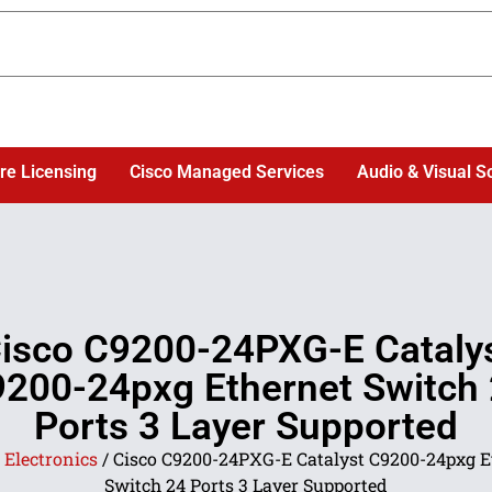
re Licensing
Cisco Managed Services
Audio & Visual S
isco C9200-24PXG-E Cataly
200-24pxg Ethernet Switch
Ports 3 Layer Supported
/
Electronics
/ Cisco C9200-24PXG-E Catalyst C9200-24pxg E
Switch 24 Ports 3 Layer Supported