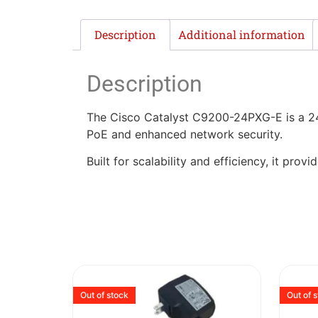
Description
Additional information
Description
The Cisco Catalyst C9200-24PXG-E is a 24-
PoE and enhanced network security.
Built for scalability and efficiency, it pr
Out of stock
Out of 