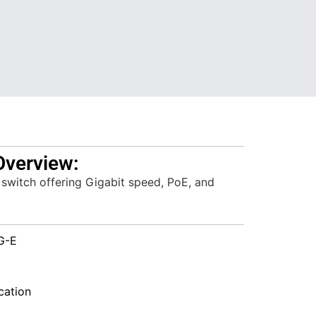
Overview:
 switch offering Gigabit speed, PoE, and
G-E
ation