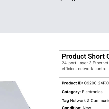
Product Short 
24-port Layer 3 Ethernet
efficient network control.
Product ID:
C9200-24PX
Category:
Electronics
Tag
Network & Communic
Condition:
New