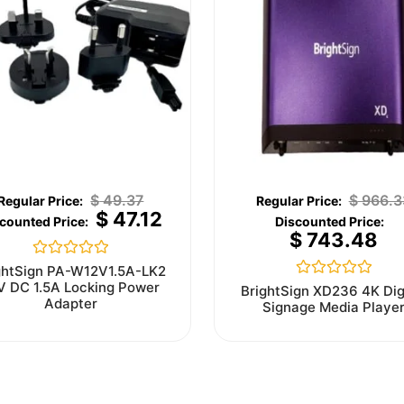
$
49.37
$
966.3
$
47.12
$
743.48
Rated
ghtSign PA-W12V1.5A-LK2
0
V DC 1.5A Locking Power
Rated
BrightSign XD236 4K Dig
out
0
Adapter
Signage Media Playe
of
out
5
of
5