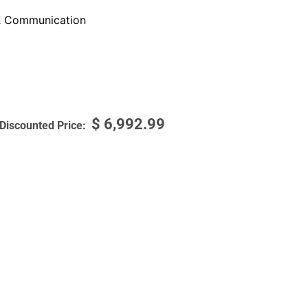
 Communication
$
6,992.99