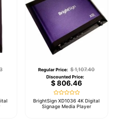
3
$
1,107.40
$
806.46
Rated
ital
BrightSign XD1036 4K Digital
0
r
Signage Media Player
out
of
5