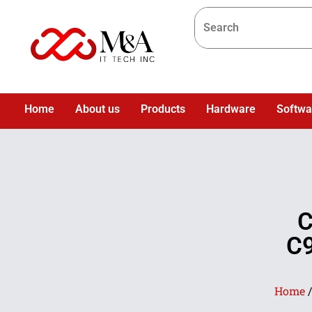
Home
About us
Products
Hardware
Softwa
C
C9
Home