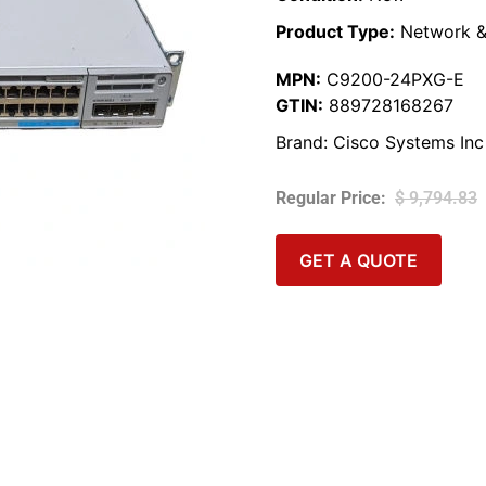
Product Type:
Network &
MPN:
C9200-24PXG-E
GTIN:
889728168267
Brand:
Cisco Systems Inc
$
9,794.83
GET A QUOTE