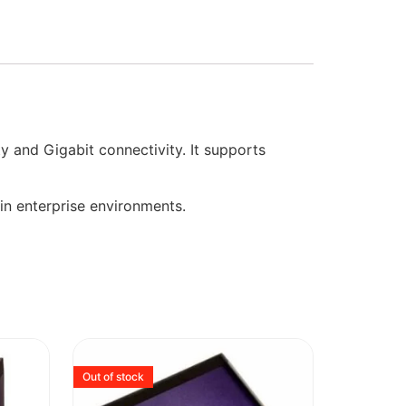
 and Gigabit connectivity. It supports
 in enterprise environments.
Out of stock