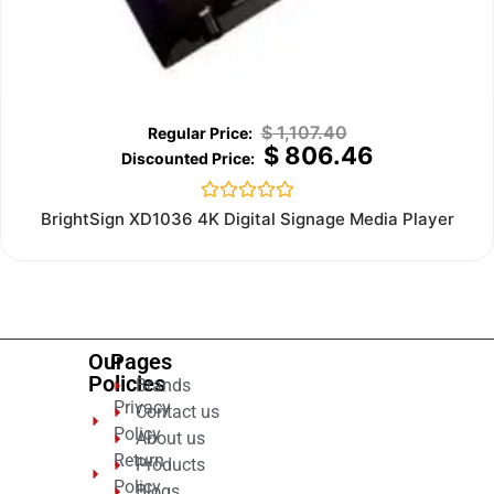
$
1,107.40
$
806.46
Rated
BrightSign XD1036 4K Digital Signage Media Player
0
out
of
5
Our
Pages
Policies
Brands
Privacy
Contact us
Policy
About us
Return
Products
Policy
Blogs