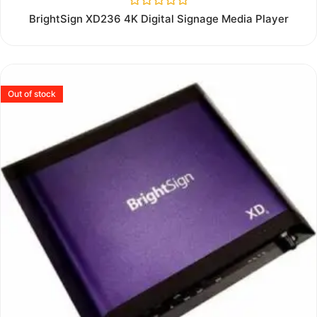
Rated
BrightSign XD236 4K Digital Signage Media Player
0
out
of
5
Out of stock