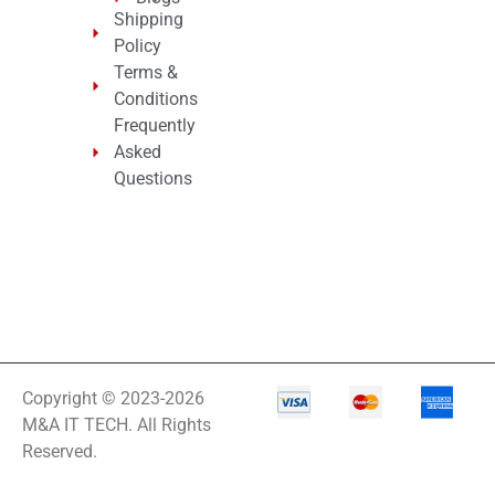
Shipping
Policy
Terms &
Conditions
Frequently
Asked
Questions
Copyright © 2023-2026
M&A IT TECH. All Rights
Reserved.