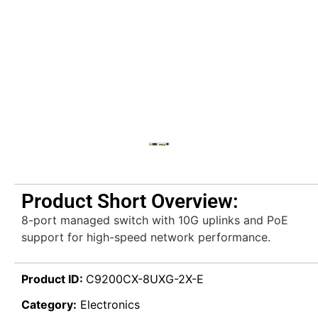
Product Short Overview:
8-port managed switch with 10G uplinks and PoE
support for high-speed network performance.
Product ID:
C9200CX-8UXG-2X-E
Category:
Electronics