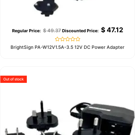
$
47.12
$
49.37
Rated
BrightSign PA-W12V1.5A-3.5 12V DC Power Adapter
0
out
of
5
Out of stock