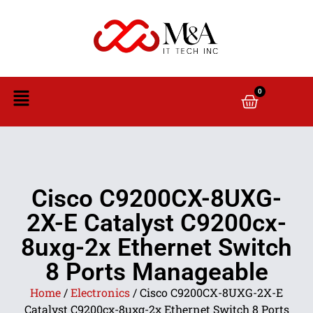
0
Cisco C9200CX-8UXG-
2X-E Catalyst C9200cx-
8uxg-2x Ethernet Switch
8 Ports Manageable
Home
/
Electronics
/ Cisco C9200CX-8UXG-2X-E
Catalyst C9200cx-8uxg-2x Ethernet Switch 8 Ports