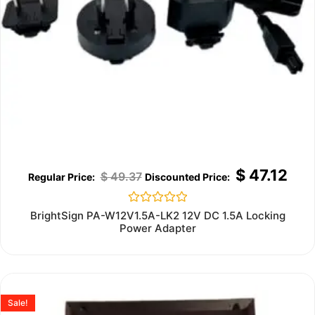
$
47.12
$
49.37
Rated
BrightSign PA-W12V1.5A-LK2 12V DC 1.5A Locking
0
Power Adapter
out
of
5
Sale!