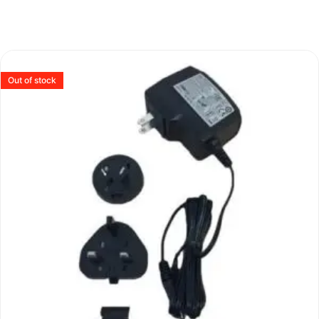
Out of stock