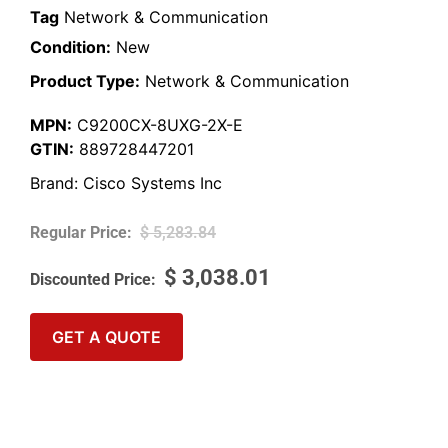
Tag
Network & Communication
Condition:
New
Product Type:
Network & Communication
MPN:
C9200CX-8UXG-2X-E
GTIN:
889728447201
Brand:
Cisco Systems Inc
$
5,283.84
$
3,038.01
GET A QUOTE