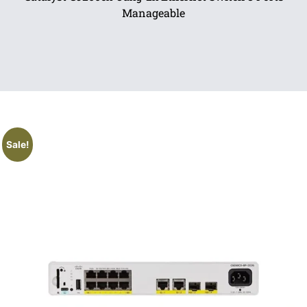
Manageable
Sale!