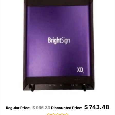
$
743.48
$
966.33