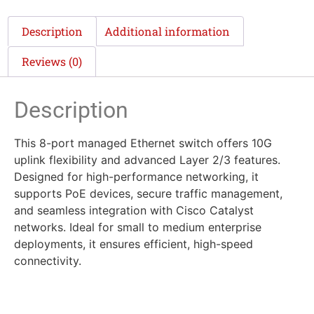
Description
Additional information
Reviews (0)
Description
This 8-port managed Ethernet switch offers 10G
uplink flexibility and advanced Layer 2/3 features.
Designed for high-performance networking, it
supports PoE devices, secure traffic management,
and seamless integration with Cisco Catalyst
networks. Ideal for small to medium enterprise
deployments, it ensures efficient, high-speed
connectivity.