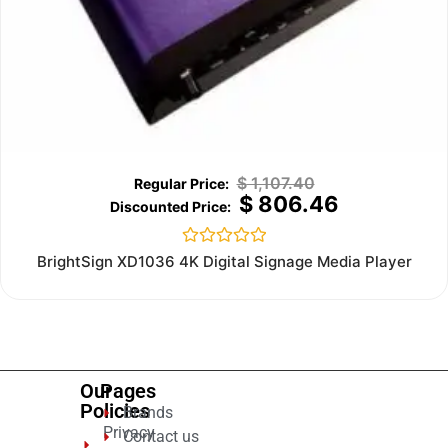
$
1,107.40
$
806.46
Rated
BrightSign XD1036 4K Digital Signage Media Player
0
out
of
5
Our
Pages
Policies
Brands
Privacy
Contact us