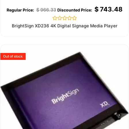
$
743.48
$
966.33
Rated
BrightSign XD236 4K Digital Signage Media Player
0
out
of
5
Out of stock