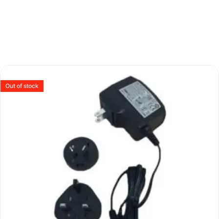
Out of stock