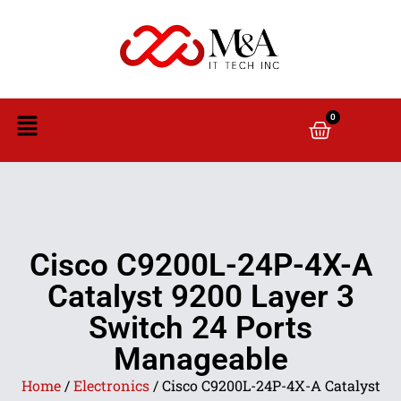
0
Cisco C9200L-24P-4X-A
Catalyst 9200 Layer 3
Switch 24 Ports
Manageable
Home
/
Electronics
/ Cisco C9200L-24P-4X-A Catalyst