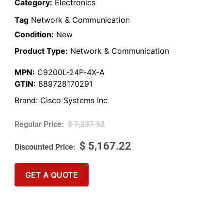
Category:
Electronics
Tag
Network & Communication
Condition:
New
Product Type:
Network & Communication
MPN:
C9200L-24P-4X-A
GTIN:
889728170291
Brand:
Cisco Systems Inc
$
7,237.52
$
5,167.22
GET A QUOTE