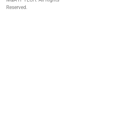
Reserved.