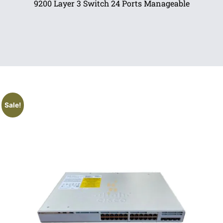
9200 Layer 3 Switch 24 Ports Manageable
Sale!