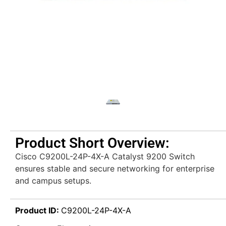
Product Short Overview:
Cisco C9200L-24P-4X-A Catalyst 9200 Switch
ensures stable and secure networking for enterprise
and campus setups.
Product ID:
C9200L-24P-4X-A