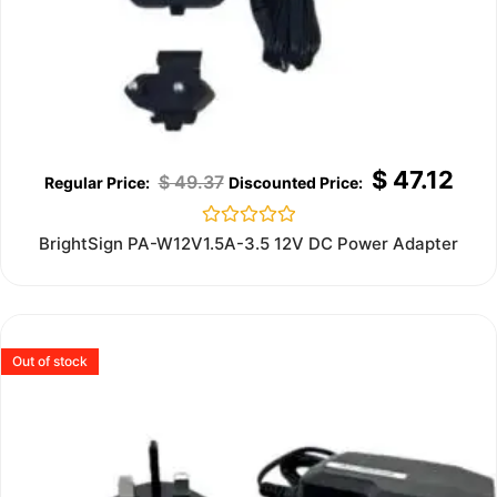
$
47.12
$
49.37
Rated
BrightSign PA-W12V1.5A-3.5 12V DC Power Adapter
0
out
of
5
Out of stock