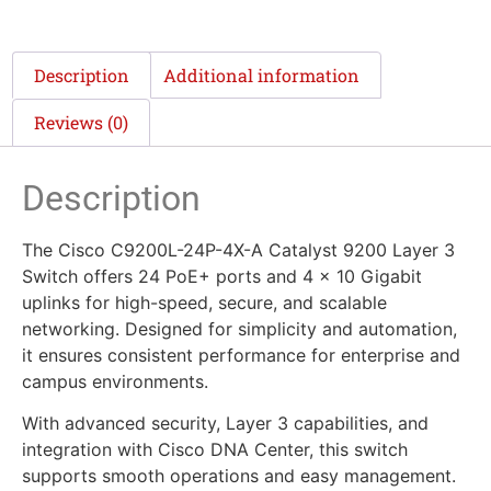
Description
Additional information
Reviews (0)
Description
The Cisco C9200L-24P-4X-A Catalyst 9200 Layer 3
Switch offers 24 PoE+ ports and 4 x 10 Gigabit
uplinks for high-speed, secure, and scalable
networking. Designed for simplicity and automation,
it ensures consistent performance for enterprise and
campus environments.
With advanced security, Layer 3 capabilities, and
integration with Cisco DNA Center, this switch
supports smooth operations and easy management.