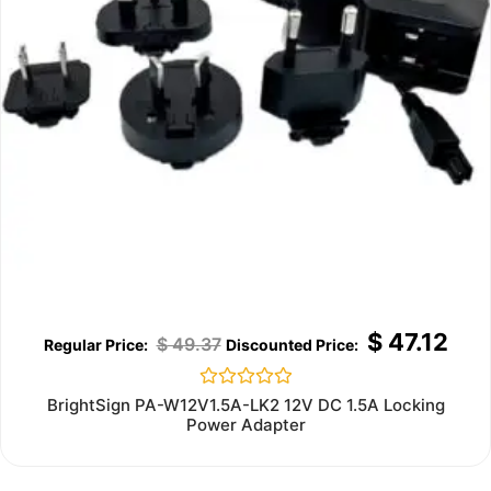
$
47.12
$
49.37
Rated
BrightSign PA-W12V1.5A-LK2 12V DC 1.5A Locking
0
Power Adapter
out
of
5