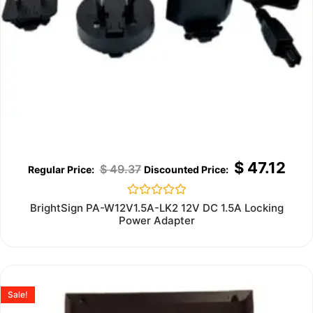
$
47.12
$
49.37
Rated
BrightSign PA-W12V1.5A-LK2 12V DC 1.5A Locking
0
Power Adapter
out
of
5
Sale!