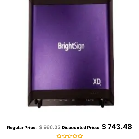
$
743.48
$
966.33