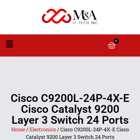
0
Cisco C9200L-24P-4X-E
Cisco Catalyst 9200
Layer 3 Switch 24 Ports
Home
/
Electronics
/ Cisco C9200L-24P-4X-E Cisco
Catalyst 9200 Layer 3 Switch 24 Ports