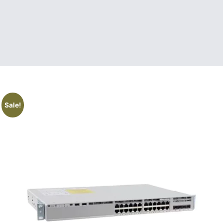
Sale!