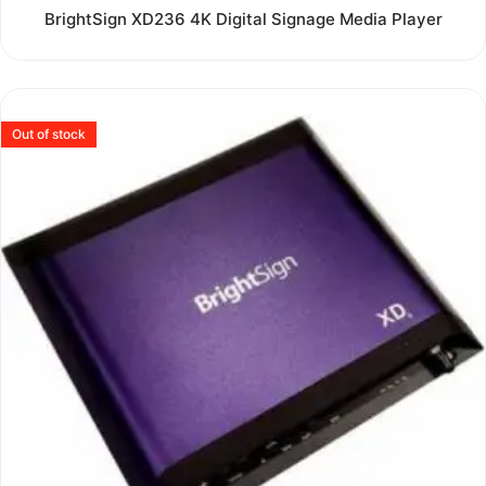
Rated
BrightSign XD236 4K Digital Signage Media Player
0
out
of
5
Out of stock