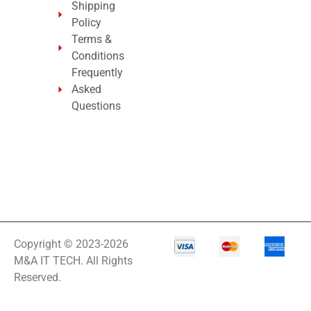
Shipping
Policy
Terms &
Conditions
Frequently
Asked
Questions
Copyright © 2023-2026
M&A IT TECH. All Rights
Reserved.