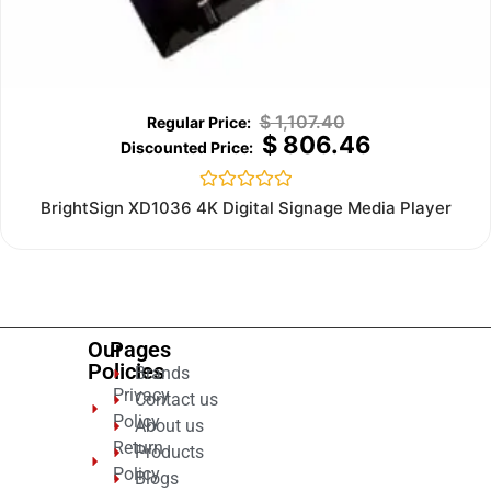
$
1,107.40
$
806.46
Rated
BrightSign XD1036 4K Digital Signage Media Player
0
out
of
5
Our
Pages
Policies
Brands
Privacy
Contact us
Policy
About us
Return
Products
Policy
Blogs