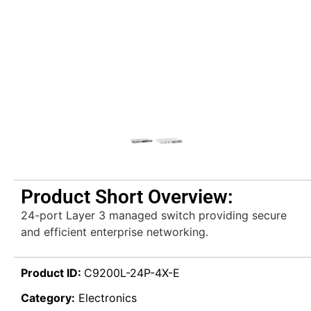
Product Short Overview:
24-port Layer 3 managed switch providing secure
and efficient enterprise networking.
Product ID:
C9200L-24P-4X-E
Category:
Electronics