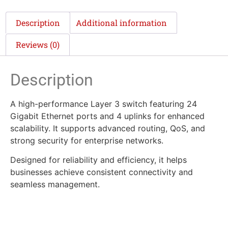
Description
Additional information
Reviews (0)
Description
A high-performance Layer 3 switch featuring 24
Gigabit Ethernet ports and 4 uplinks for enhanced
scalability. It supports advanced routing, QoS, and
strong security for enterprise networks.
Designed for reliability and efficiency, it helps
businesses achieve consistent connectivity and
seamless management.