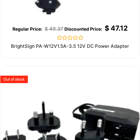
$
47.12
$
49.37
Rated
BrightSign PA-W12V1.5A-3.5 12V DC Power Adapter
0
out
of
5
Out of stock