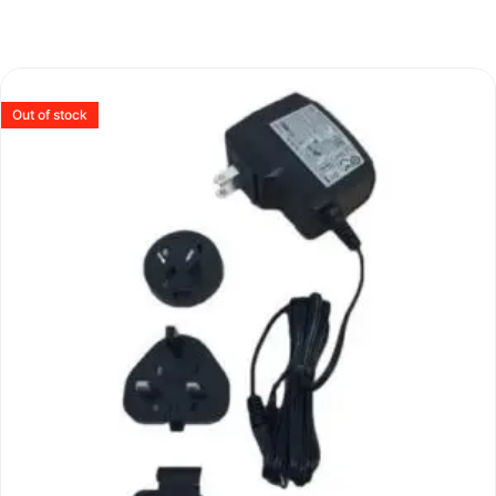
Out of stock