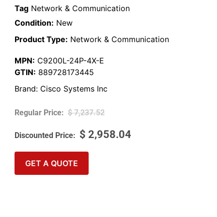
Tag
Network & Communication
Condition:
New
Product Type:
Network & Communication
MPN:
C9200L-24P-4X-E
GTIN:
889728173445
Brand:
Cisco Systems Inc
$
7,237.52
$
2,958.04
GET A QUOTE