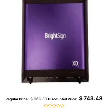
$
743.48
$
966.33