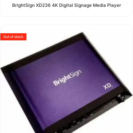
Rated
BrightSign XD236 4K Digital Signage Media Player
0
out
of
5
Out of stock