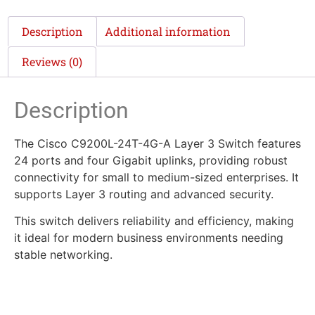
Description
Additional information
Reviews (0)
Description
The Cisco C9200L-24T-4G-A Layer 3 Switch features
24 ports and four Gigabit uplinks, providing robust
connectivity for small to medium-sized enterprises. It
supports Layer 3 routing and advanced security.
This switch delivers reliability and efficiency, making
it ideal for modern business environments needing
stable networking.