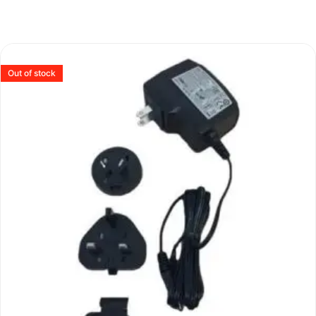
Out of stock