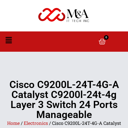
0
Cisco C9200L-24T-4G-A
Catalyst C9200l-24t-4g
Layer 3 Switch 24 Ports
Manageable
Home
/
Electronics
/ Cisco C9200L-24T-4G-A Catalyst