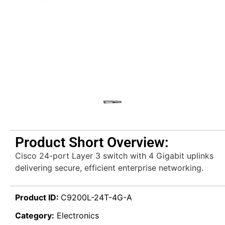
Product Short Overview:
Cisco 24-port Layer 3 switch with 4 Gigabit uplinks
delivering secure, efficient enterprise networking.
Product ID:
C9200L-24T-4G-A
Category:
Electronics