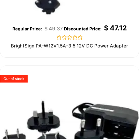
$
47.12
$
49.37
Rated
BrightSign PA-W12V1.5A-3.5 12V DC Power Adapter
0
out
of
5
Out of stock