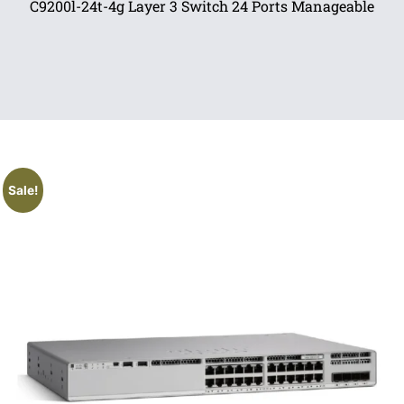
C9200l-24t-4g Layer 3 Switch 24 Ports Manageable
Sale!