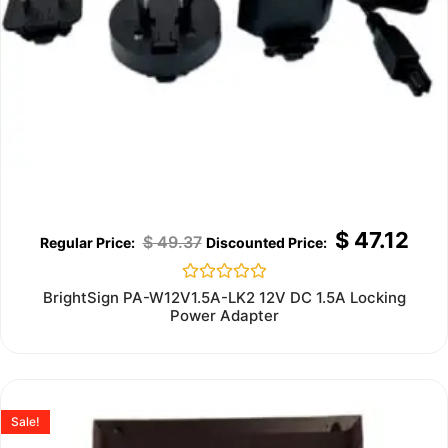
$
47.12
$
49.37
Rated
BrightSign PA-W12V1.5A-LK2 12V DC 1.5A Locking
0
Power Adapter
out
of
5
Sale!