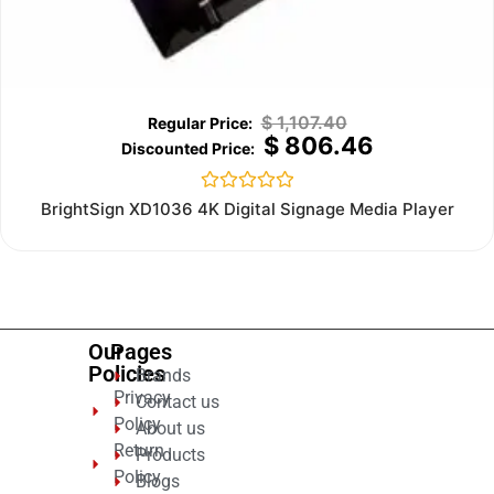
$
1,107.40
$
806.46
Rated
BrightSign XD1036 4K Digital Signage Media Player
0
out
of
5
Our
Pages
Policies
Brands
Privacy
Contact us
Policy
About us
Return
Products
Policy
Blogs