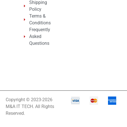
Shipping
Policy
Terms &
Conditions
Frequently
Asked
Questions
Copyright © 2023-2026
M&A IT TECH. All Rights
Reserved.