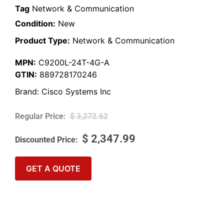
Tag
Network & Communication
Condition:
New
Product Type:
Network & Communication
MPN:
C9200L-24T-4G-A
GTIN:
889728170246
Brand:
Cisco Systems Inc
$
3,272.62
$
2,347.99
GET A QUOTE