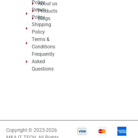
Policy
About us
Return
Products
Policy
Blogs
Shipping
Policy
Terms &
Conditions
Frequently
Asked
Questions
Copyright © 2023-2026
M&A IT TECH. All Rights