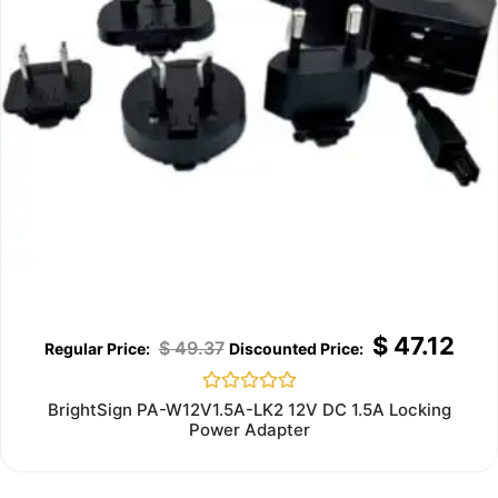
$
47.12
$
49.37
Rated
BrightSign PA-W12V1.5A-LK2 12V DC 1.5A Locking
0
Power Adapter
out
of
5