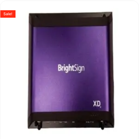
Sale!