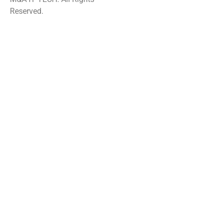
Reserved.