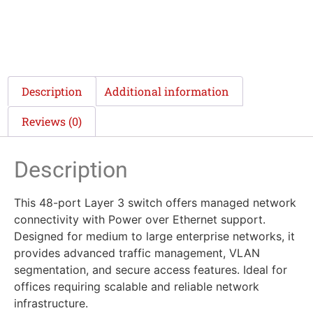
Description
Additional information
Reviews (0)
Description
This 48-port Layer 3 switch offers managed network
connectivity with Power over Ethernet support.
Designed for medium to large enterprise networks, it
provides advanced traffic management, VLAN
segmentation, and secure access features. Ideal for
offices requiring scalable and reliable network
infrastructure.