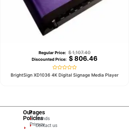
$
1,107.40
$
806.46
Rated
BrightSign XD1036 4K Digital Signage Media Player
0
out
of
5
Our
Pages
Policies
Brands
Privacy
Contact us