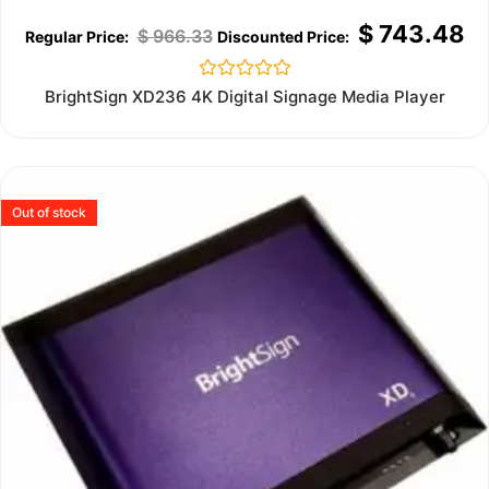
$
743.48
$
966.33
Rated
BrightSign XD236 4K Digital Signage Media Player
0
out
of
5
Out of stock