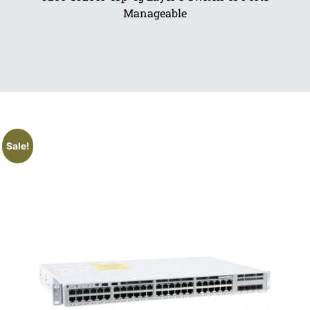
Manageable
Sale!