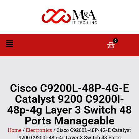
0
Cisco C9200L-48P-4G-E
Catalyst 9200 C9200l-
48p-4g Layer 3 Switch 48
Ports Manageable
Home
/
Electronics
/ Cisco C9200L-48P-4G-E Catalyst
9200 C9200l-48p-4g Layer 3 Switch 48 Ports