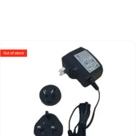
Out of stock