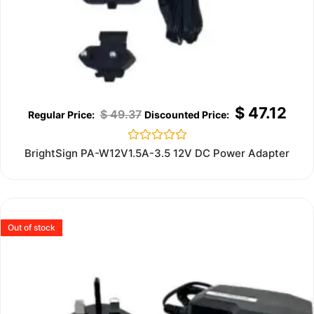
$
47.12
$
49.37
Rated
BrightSign PA-W12V1.5A-3.5 12V DC Power Adapter
0
out
of
5
Out of stock