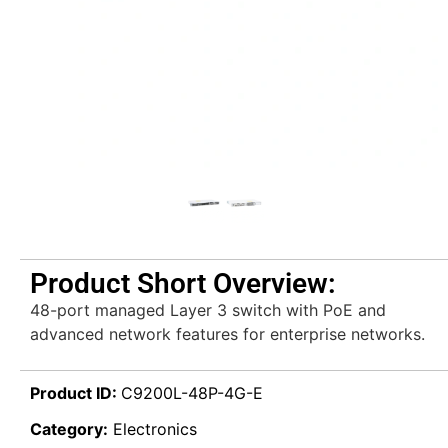
Product Short Overview:
48-port managed Layer 3 switch with PoE and
advanced network features for enterprise networks.
Product ID:
C9200L-48P-4G-E
Category:
Electronics