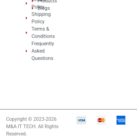
Products
Policy
Blogs
Shipping
Policy
Terms &
Conditions
Frequently
Asked
Questions
Copyright © 2023-2026
M&A IT TECH. All Rights
Reserved.