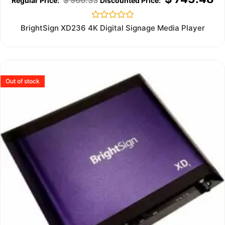
Rated
BrightSign XD236 4K Digital Signage Media Player
0
out
of
5
Out of stock