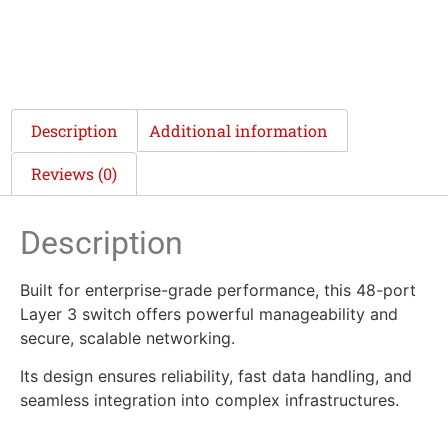
Description
Additional information
Reviews (0)
Description
Built for enterprise-grade performance, this 48-port
Layer 3 switch offers powerful manageability and
secure, scalable networking.
Its design ensures reliability, fast data handling, and
seamless integration into complex infrastructures.