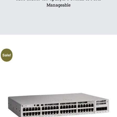
Manageable
Sale!