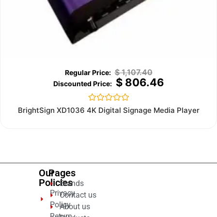
$
1,107.40
$
806.46
Rated
BrightSign XD1036 4K Digital Signage Media Player
0
out
of
5
Our
Pages
Policies
Brands
Privacy
Contact us
Policy
About us
Return