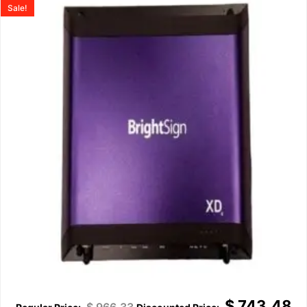
Sale!
$
743.48
$
966.33