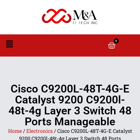
0
Cisco C9200L-48T-4G-E
Catalyst 9200 C9200l-
48t-4g Layer 3 Switch 48
Ports Manageable
Home
/
Electronics
/ Cisco C9200L-48T-4G-E Catalyst
9200 C9200l-48t-4g Layer 3 Switch 48 Ports