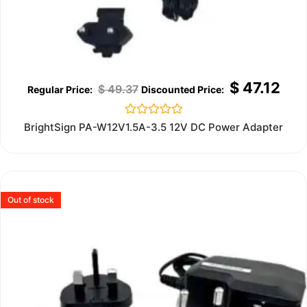
$
47.12
$
49.37
Rated
BrightSign PA-W12V1.5A-3.5 12V DC Power Adapter
0
out
of
5
Out of stock