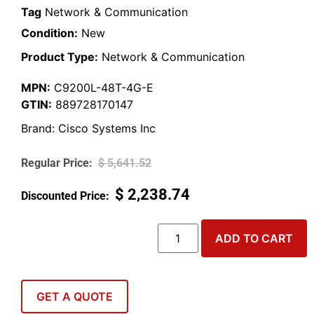
Tag
Network & Communication
Condition:
New
Product Type:
Network & Communication
MPN:
C9200L-48T-4G-E
GTIN:
889728170147
Brand:
Cisco Systems Inc
$
5,641.52
$
2,238.74
ADD TO CART
GET A QUOTE