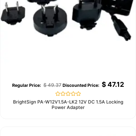
$
47.12
$
49.37
Rated
BrightSign PA-W12V1.5A-LK2 12V DC 1.5A Locking
0
Power Adapter
out
of
5