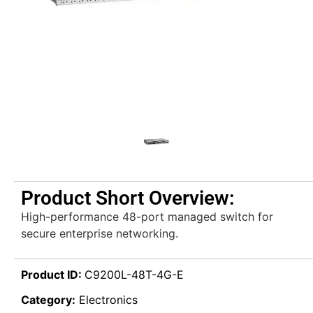
Product Short Overview:
High-performance 48-port managed switch for
secure enterprise networking.
Product ID:
C9200L-48T-4G-E
Category:
Electronics