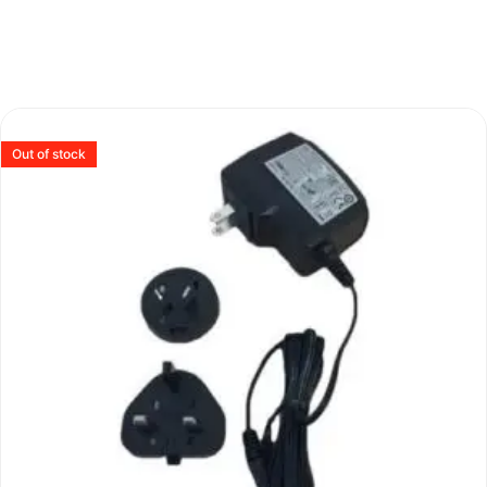
Out of stock