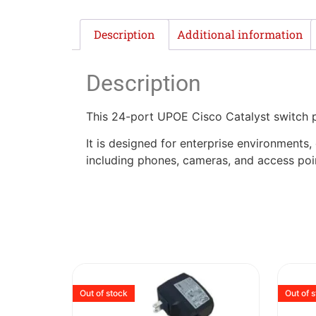
Description
Additional information
Description
This 24-port UPOE Cisco Catalyst switch
It is designed for enterprise environments
including phones, cameras, and access poi
Out of stock
Out of 