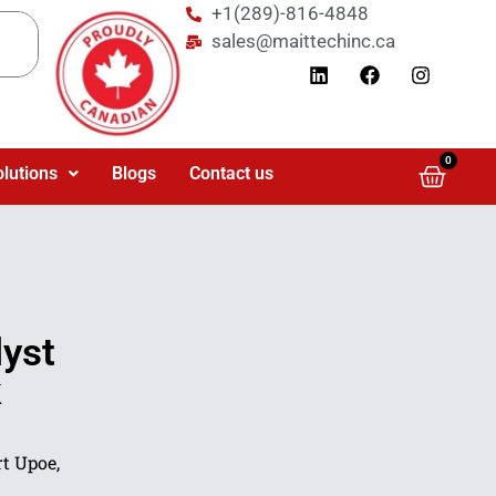
+1(289)-816-4848
sales@maittechinc.ca
0
olutions
Blogs
Contact us
yst
k
t Upoe,