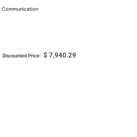
 Communication
$
7,940.29
7