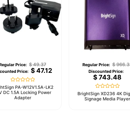
$
49.37
$
966.3
$
47.12
$
743.48
Rated
ghtSign PA-W12V1.5A-LK2
0
V DC 1.5A Locking Power
Rated
BrightSign XD236 4K Dig
out
0
Adapter
Signage Media Playe
of
out
5
of
5