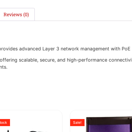
Reviews (0)
 provides advanced Layer 3 network management with PoE 
, offering scalable, secure, and high-performance connectivi
nts.
stock
Sale!