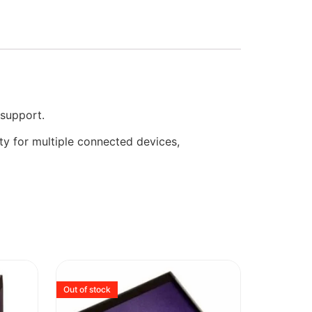
support.
ty for multiple connected devices,
Out of stock