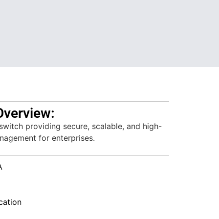
Overview:
witch providing secure, scalable, and high-
agement for enterprises.
A
ation