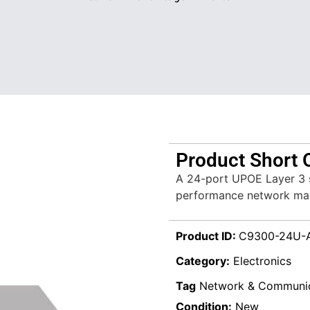
Product Short 
A 24-port UPOE Layer 3 s
performance network man
Product ID:
C9300-24U-
Category:
Electronics
Tag
Network & Communic
Condition:
New