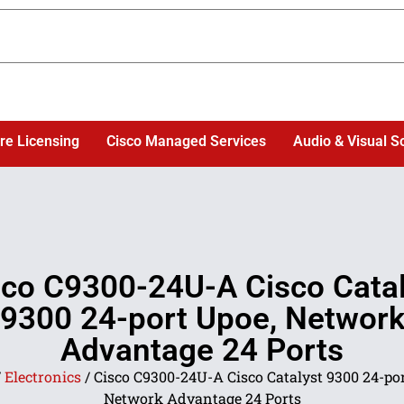
re Licensing
Cisco Managed Services
Audio & Visual S
sco C9300-24U-A Cisco Catal
9300 24-port Upoe, Networ
Advantage 24 Ports
/
Electronics
/ Cisco C9300-24U-A Cisco Catalyst 9300 24-por
Network Advantage 24 Ports