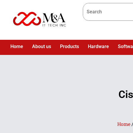
Home
About us
Products
Hardware
Softwa
Ci
Home