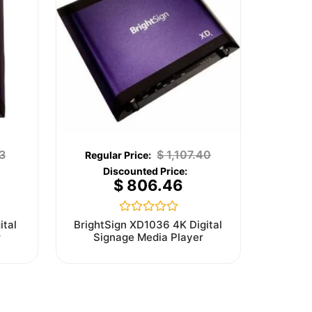
3
$
1,107.40
$
806.46
Rated
ital
BrightSign XD1036 4K Digital
0
r
Signage Media Player
out
of
5