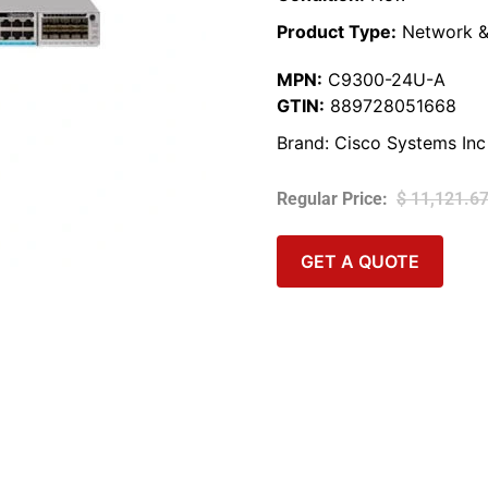
Product Type:
Network &
MPN:
C9300-24U-A
GTIN:
889728051668
Brand:
Cisco Systems Inc
$
11,121.6
GET A QUOTE