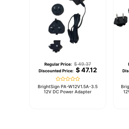
$
49.37
$
47.12
Rated
BrightSign PA-W12V1.5A-3.5
Bri
0
12V DC Power Adapter
12
out
of
5