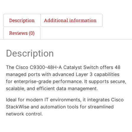
Description
Additional information
Reviews (0)
Description
The Cisco C9300-48H-A Catalyst Switch offers 48
managed ports with advanced Layer 3 capabilities
for enterprise-grade performance. It supports secure,
scalable, and efficient data management.
Ideal for modern IT environments, it integrates Cisco
StackWise and automation tools for streamlined
network control.