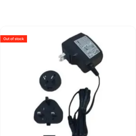
Out of stock