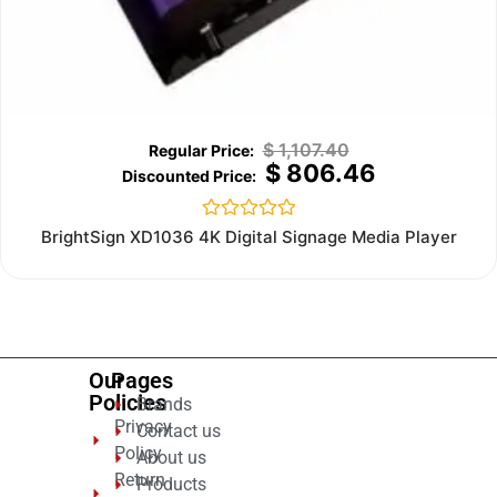
$
1,107.40
$
806.46
Rated
BrightSign XD1036 4K Digital Signage Media Player
0
out
of
5
Our
Pages
Policies
Brands
Privacy
Contact us
Policy
About us
Return
Products