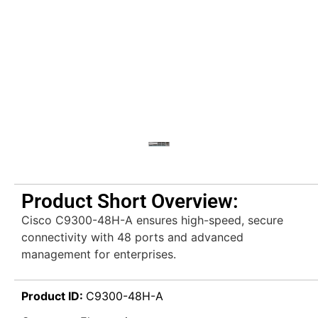
Product Short Overview:
Cisco C9300-48H-A ensures high-speed, secure
connectivity with 48 ports and advanced
management for enterprises.
Product ID:
C9300-48H-A