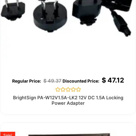
$
47.12
$
49.37
Rated
BrightSign PA-W12V1.5A-LK2 12V DC 1.5A Locking
0
Power Adapter
out
of
5
Sale!