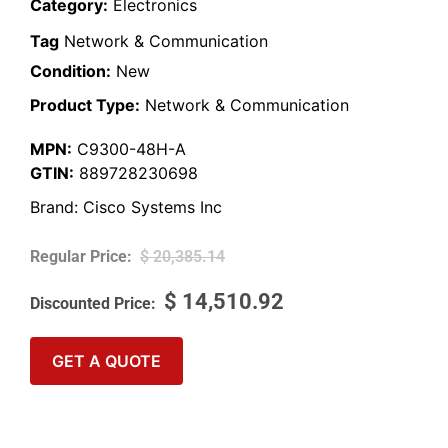
Category:
Electronics
Tag
Network & Communication
Condition:
New
Product Type:
Network & Communication
MPN:
C9300-48H-A
GTIN:
889728230698
Brand:
Cisco Systems Inc
$
20,385.14
$
14,510.92
GET A QUOTE