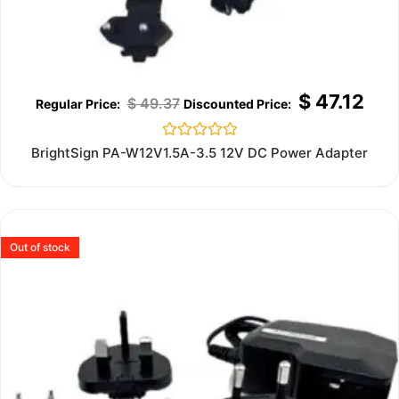
$
47.12
$
49.37
Rated
BrightSign PA-W12V1.5A-3.5 12V DC Power Adapter
0
out
of
5
Out of stock