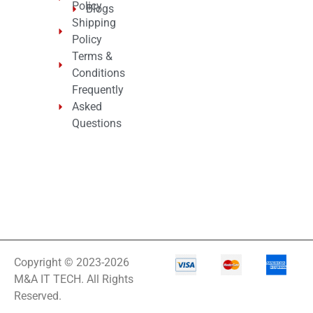
Policy
Blogs
Shipping
Policy
Terms &
Conditions
Frequently
Asked
Questions
Copyright © 2023-2026
M&A IT TECH. All Rights
Reserved.