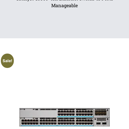
Manageable
Sale!