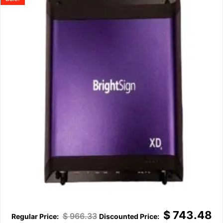
$
743.48
$
966.33