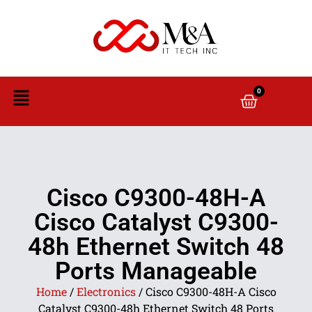
0
Cisco C9300-48H-A
Cisco Catalyst C9300-
48h Ethernet Switch 48
Ports Manageable
Home
/
Electronics
/ Cisco C9300-48H-A Cisco
Catalyst C9300-48h Ethernet Switch 48 Ports