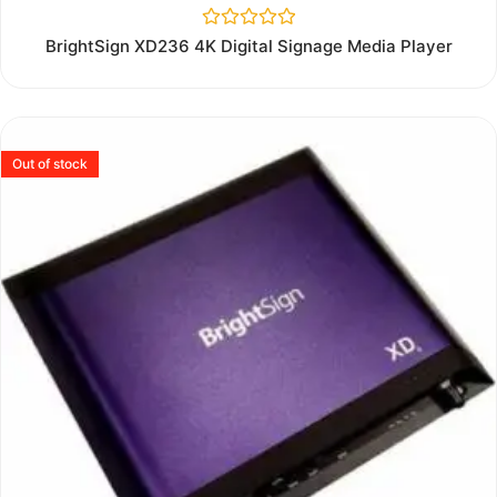
Rated
BrightSign XD236 4K Digital Signage Media Player
0
out
of
5
Out of stock