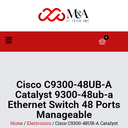
0
Cisco C9300-48UB-A
Catalyst 9300-48ub-a
Ethernet Switch 48 Ports
Manageable
Home
/
Electronics
/ Cisco C9300-48UB-A Catalyst