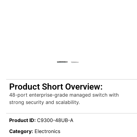
Product Short Overview:
48-port enterprise-grade managed switch with
strong security and scalability.
Product ID:
C9300-48UB-A
Category:
Electronics