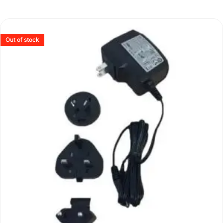
Out of stock