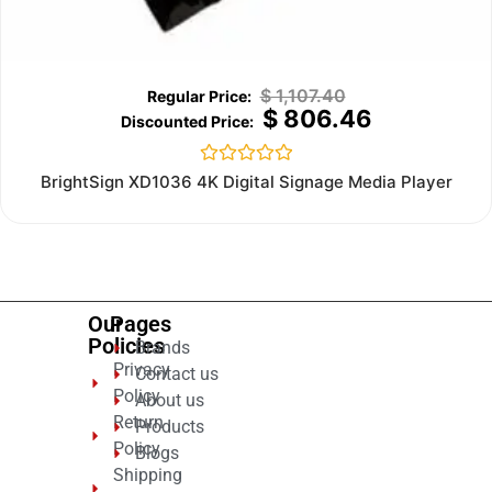
$
1,107.40
$
806.46
Rated
BrightSign XD1036 4K Digital Signage Media Player
0
out
of
5
Our
Pages
Policies
Brands
Privacy
Contact us
Policy
About us
Return
Products
Policy
Blogs
Shipping