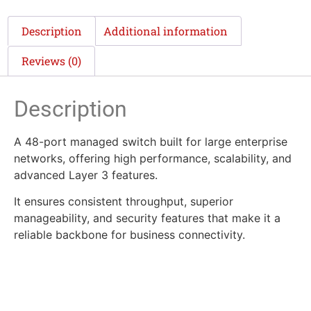
Description
Additional information
Reviews (0)
Description
A 48-port managed switch built for large enterprise
networks, offering high performance, scalability, and
advanced Layer 3 features.
It ensures consistent throughput, superior
manageability, and security features that make it a
reliable backbone for business connectivity.