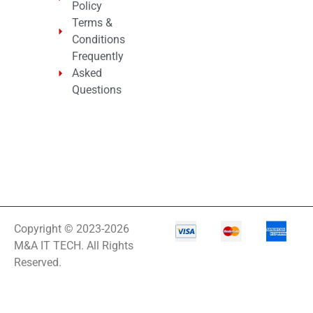
Policy
Terms &
Conditions
Frequently
Asked
Questions
Copyright © 2023-2026
M&A IT TECH. All Rights
Reserved.