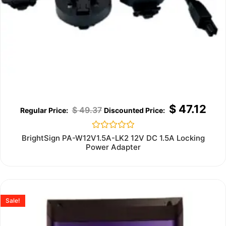
$
47.12
$
49.37
Rated
BrightSign PA-W12V1.5A-LK2 12V DC 1.5A Locking
0
Power Adapter
out
of
5
Sale!