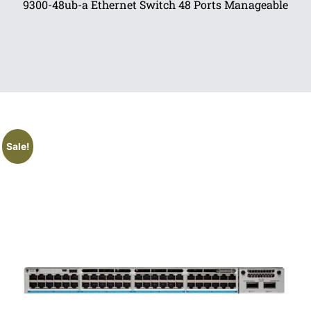
9300-48ub-a Ethernet Switch 48 Ports Manageable
Sale!