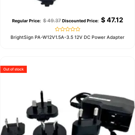
$
47.12
$
49.37
Rated
BrightSign PA-W12V1.5A-3.5 12V DC Power Adapter
0
out
of
5
Out of stock