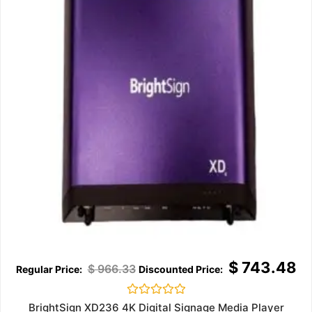
$
743.48
$
966.33
Rated
BrightSign XD236 4K Digital Signage Media Player