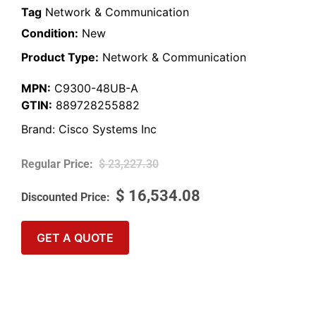
Tag
Network & Communication
Condition:
New
Product Type:
Network & Communication
MPN:
C9300-48UB-A
GTIN:
889728255882
Brand:
Cisco Systems Inc
$
23,227.30
$
16,534.08
GET A QUOTE