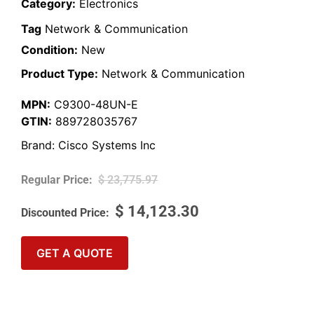
Category:
Electronics
Tag
Network & Communication
Condition:
New
Product Type:
Network & Communication
MPN:
C9300-48UN-E
GTIN:
889728035767
Brand:
Cisco Systems Inc
$
23,775.97
$
14,123.30
GET A QUOTE