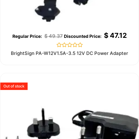
$
47.12
$
49.37
Rated
BrightSign PA-W12V1.5A-3.5 12V DC Power Adapter
0
out
of
5
Out of stock