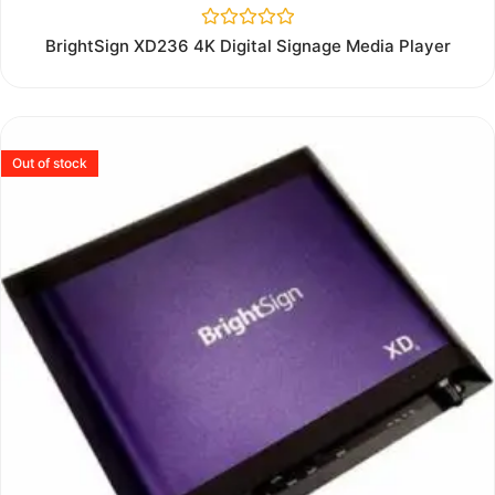
Rated
BrightSign XD236 4K Digital Signage Media Player
0
out
of
5
Out of stock