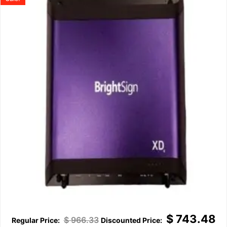
$
743.48
$
966.33