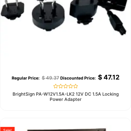
$
47.12
$
49.37
Rated
BrightSign PA-W12V1.5A-LK2 12V DC 1.5A Locking
0
Power Adapter
out
of
5
Sale!