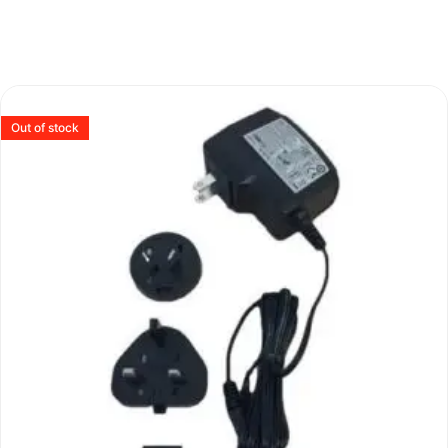
Out of stock