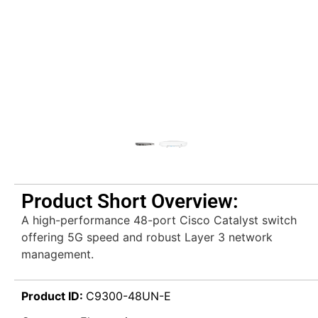
Product Short Overview:
A high-performance 48-port Cisco Catalyst switch
offering 5G speed and robust Layer 3 network
management.
Product ID:
C9300-48UN-E