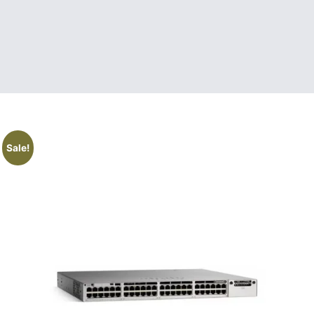
Sale!