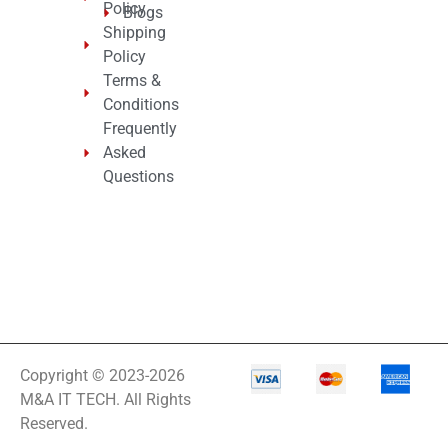
Policy
Blogs
Shipping
Policy
Terms &
Conditions
Frequently
Asked
Questions
Copyright © 2023-2026
M&A IT TECH. All Rights
Reserved.