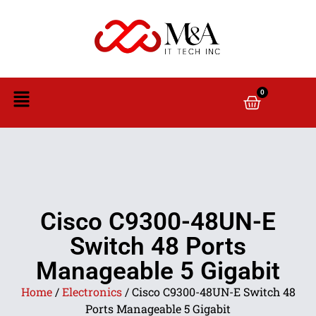
0
Cisco C9300-48UN-E
Switch 48 Ports
Manageable 5 Gigabit
Home
/
Electronics
/ Cisco C9300-48UN-E Switch 48
Ports Manageable 5 Gigabit