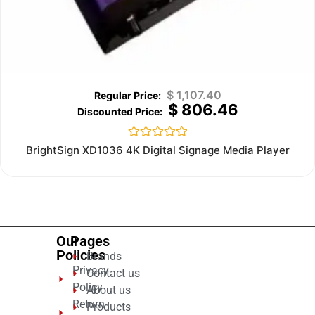
$
1,107.40
$
806.46
Rated
BrightSign XD1036 4K Digital Signage Media Player
0
out
of
5
Our
Pages
Policies
Brands
Privacy
Contact us
Policy
About us
Return
Products