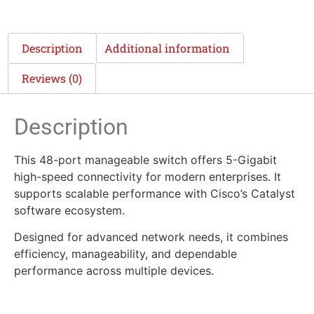
Description
Additional information
Reviews (0)
Description
This 48-port manageable switch offers 5-Gigabit
high-speed connectivity for modern enterprises. It
supports scalable performance with Cisco’s Catalyst
software ecosystem.
Designed for advanced network needs, it combines
efficiency, manageability, and dependable
performance across multiple devices.