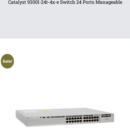
Catalyst 9300l-24t-4x-e Switch 24 Ports Manageable
Sale!