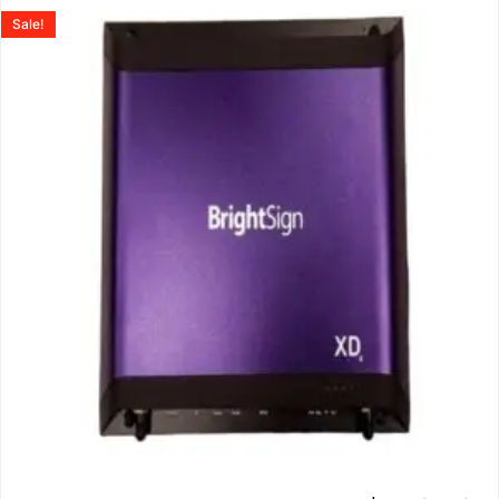
Sale!