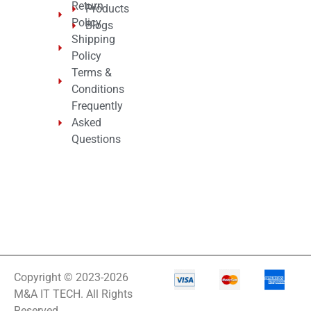
Return
Products
Policy
Blogs
Shipping
Policy
Terms &
Conditions
Frequently
Asked
Questions
Copyright © 2023-2026
M&A IT TECH. All Rights
Reserved.