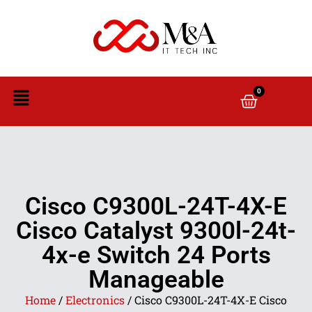
0
Cisco C9300L-24T-4X-E
Cisco Catalyst 9300l-24t-
4x-e Switch 24 Ports
Manageable
Home
/
Electronics
/ Cisco C9300L-24T-4X-E Cisco