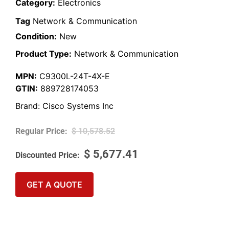
Category:
Electronics
Tag
Network & Communication
Condition:
New
Product Type:
Network & Communication
MPN:
C9300L-24T-4X-E
GTIN:
889728174053
Brand:
Cisco Systems Inc
$
10,578.52
$
5,677.41
GET A QUOTE