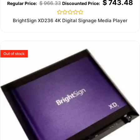
$
743.48
$
966.33
Rated
BrightSign XD236 4K Digital Signage Media Player
0
out
of
5
Out of stock