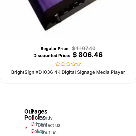
$
1,107.40
$
806.46
Rated
BrightSign XD1036 4K Digital Signage Media Player
0
out
of
5
Our
Pages
Policies
Brands
Privacy
Contact us
Policy
About us