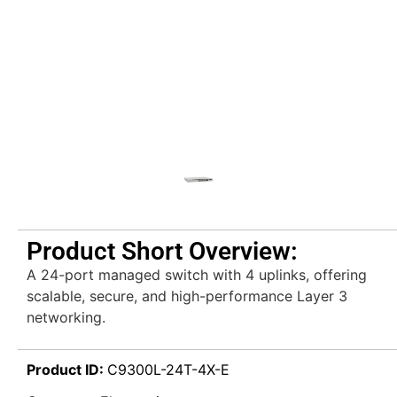
Product Short Overview:
A 24-port managed switch with 4 uplinks, offering
scalable, secure, and high-performance Layer 3
networking.
Product ID:
C9300L-24T-4X-E