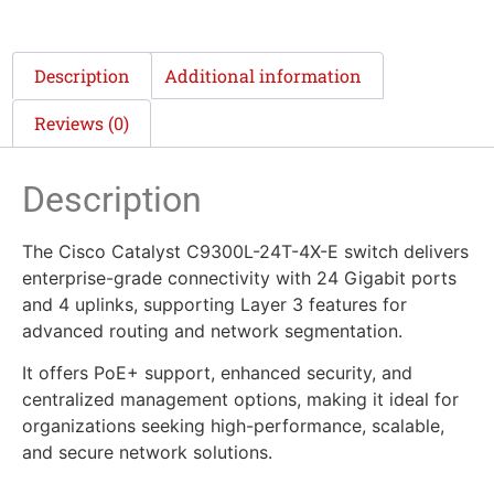
Description
Additional information
Reviews (0)
Description
The Cisco Catalyst C9300L-24T-4X-E switch delivers
enterprise-grade connectivity with 24 Gigabit ports
and 4 uplinks, supporting Layer 3 features for
advanced routing and network segmentation.
It offers PoE+ support, enhanced security, and
centralized management options, making it ideal for
organizations seeking high-performance, scalable,
and secure network solutions.