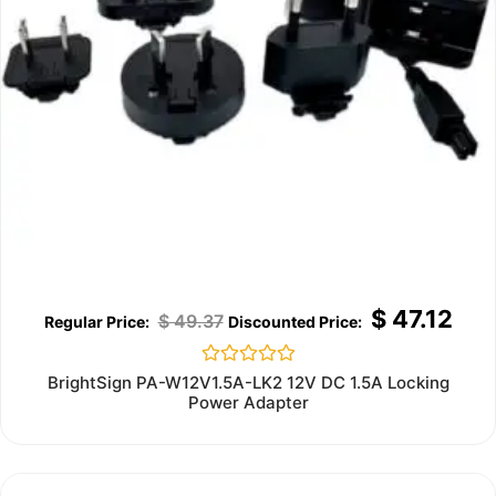
$
47.12
$
49.37
Rated
BrightSign PA-W12V1.5A-LK2 12V DC 1.5A Locking
0
Power Adapter
out
of
5