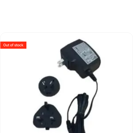
Out of stock