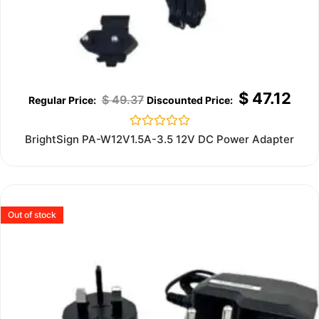
$
47.12
$
49.37
Rated
BrightSign PA-W12V1.5A-3.5 12V DC Power Adapter
0
out
of
5
Out of stock