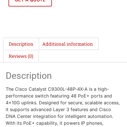
Description
Additional information
Reviews (0)
Description
The Cisco Catalyst C9300L-48P-4X-A is a high-
performance switch featuring 48 PoE+ ports and
4x10G uplinks. Designed for secure, scalable access,
it supports advanced Layer 3 features and Cisco
DNA Center integration for intelligent automation.
With its PoE+ capability, it powers IP phones,