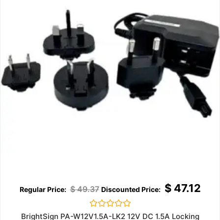
$
47.12
$
49.37
Rated
BrightSign PA-W12V1.5A-LK2 12V DC 1.5A Locking