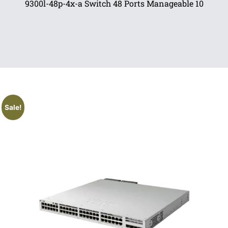
9300l-48p-4x-a Switch 48 Ports Manageable 10
Sale!