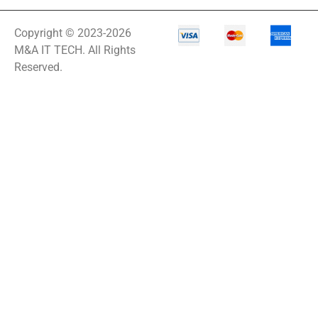
Copyright © 2023-2026
M&A IT TECH. All Rights
Reserved.