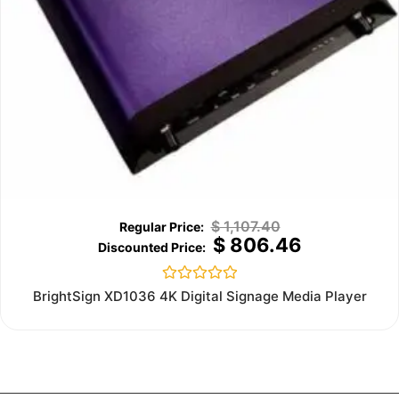
$
1,107.40
$
806.46
Rated
BrightSign XD1036 4K Digital Signage Media Player
0
out
of
5