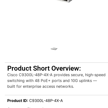
Product Short Overview:
Cisco C9300L-48P-4X-A provides secure, high-speed
switching with 48 PoE+ ports and 10G uplinks —
built for enterprise access networks.
Product ID:
C9300L-48P-4X-A