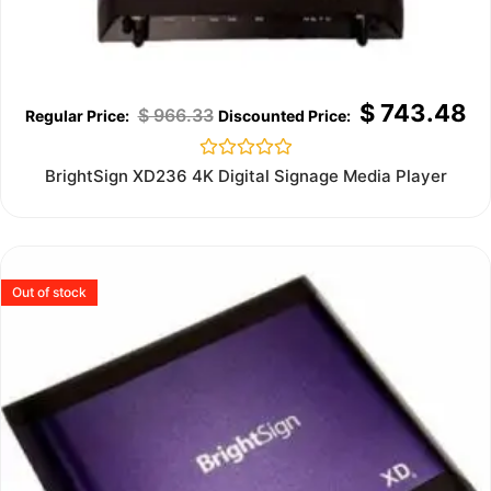
$
743.48
$
966.33
Rated
BrightSign XD236 4K Digital Signage Media Player
0
out
of
5
Out of stock