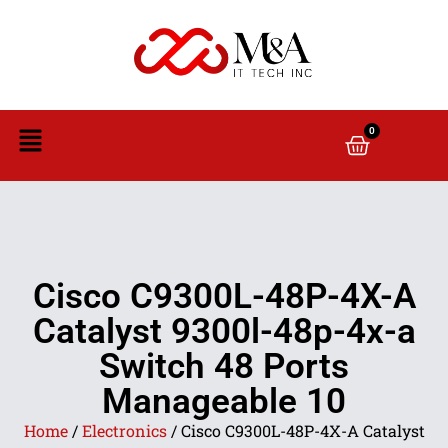
0
Cisco C9300L-48P-4X-A
Catalyst 9300l-48p-4x-a
Switch 48 Ports
Manageable 10
Home
/
Electronics
/ Cisco C9300L-48P-4X-A Catalyst