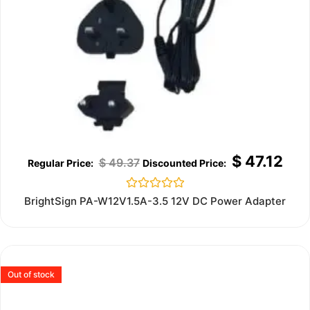
$
47.12
$
49.37
Rated
BrightSign PA-W12V1.5A-3.5 12V DC Power Adapter
0
out
of
5
Out of stock