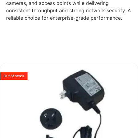
cameras, and access points while delivering
consistent throughput and strong network security. A
reliable choice for enterprise-grade performance.
Out of stock