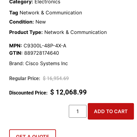
Category:
Electronics
Tag
Network & Communication
Condition:
New
Product Type:
Network & Communication
MPN:
C9300L-48P-4X-A
GTIN:
889728174640
Brand:
Cisco Systems Inc
$
16,954.69
$
12,068.99
ADD TO CART
GET A QUOTE