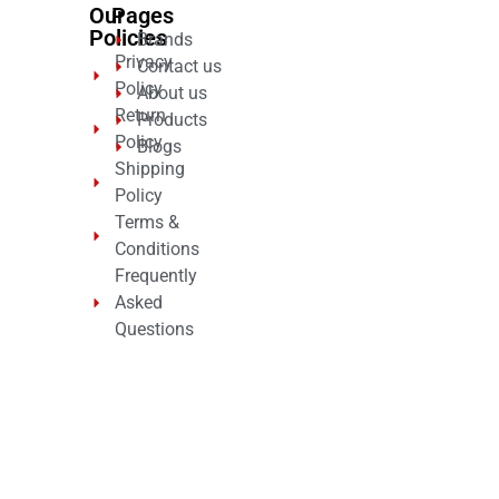
Our
Pages
Policies
Brands
Privacy
Contact us
Policy
About us
Return
Products
Policy
Blogs
Shipping
Policy
Terms &
Conditions
Frequently
Asked
Questions