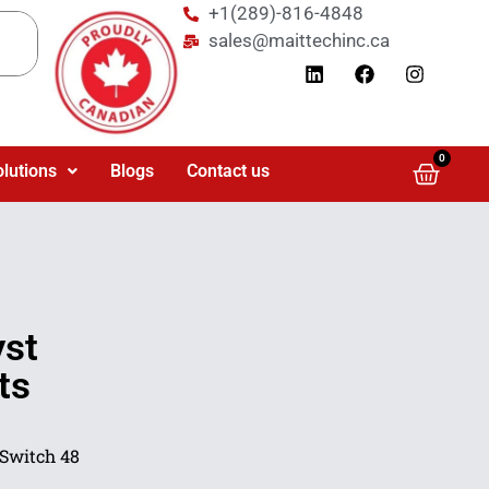
+1(289)-816-4848
sales@maittechinc.ca
0
olutions
Blogs
Contact us
yst
ts
 Switch 48