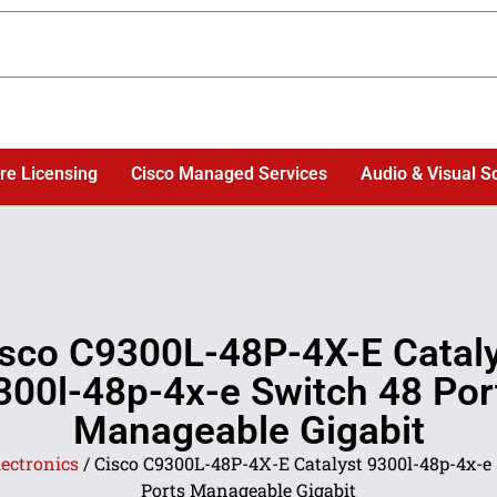
re Licensing
Cisco Managed Services
Audio & Visual S
sco C9300L-48P-4X-E Catal
300l-48p-4x-e Switch 48 Por
Manageable Gigabit
lectronics
/ Cisco C9300L-48P-4X-E Catalyst 9300l-48p-4x-e
Ports Manageable Gigabit