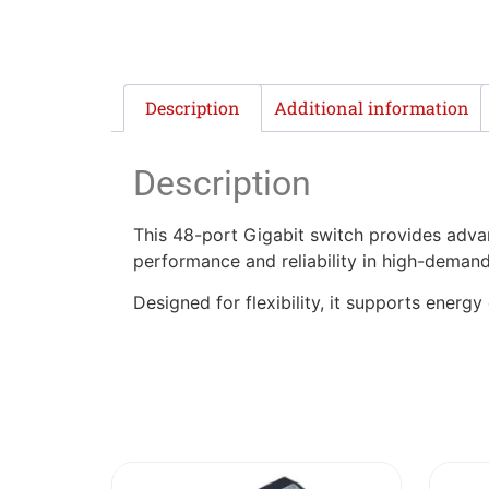
Description
Additional information
Description
This 48-port Gigabit switch provides adv
performance and reliability in high-deman
Designed for flexibility, it supports energy