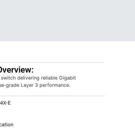
Overview:
switch delivering reliable Gigabit
ise-grade Layer 3 performance.
4X-E
ation