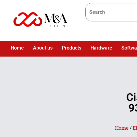
Home
About us
Products
Hardware
Softwa
Ci
9
Home
/
E