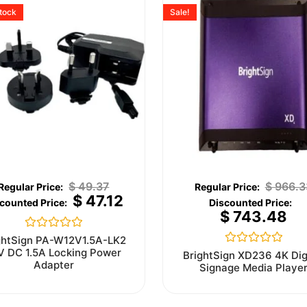
stock
Sale!
$
49.37
$
966.3
$
47.12
$
743.48
Rated
ghtSign PA-W12V1.5A-LK2
0
V DC 1.5A Locking Power
Rated
BrightSign XD236 4K Dig
out
0
Adapter
Signage Media Playe
of
out
5
of
5