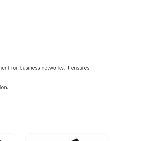
nt for business networks. It ensures
ion.