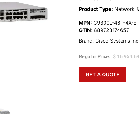
Product Type:
Network &
MPN:
C9300L-48P-4X-E
GTIN:
889728174657
Brand:
Cisco Systems Inc
$
16,954.6
GET A QUOTE