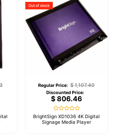
Out of stock
3
$
1,107.40
$
806.46
Rated
ital
BrightSign XD1036 4K Digital
0
r
Signage Media Player
out
of
5