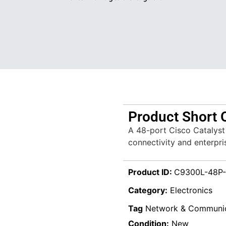
Product Short 
A 48-port Cisco Catalyst 
connectivity and enterpr
Product ID:
C9300L-48P-
Category:
Electronics
Tag
Network & Communic
Condition:
New