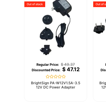
Out of stock
Out of 
$
49.37
$
47.12
Rated
BrightSign PA-W12V1.5A-3.5
Bri
0
12V DC Power Adapter
12
out
of
5