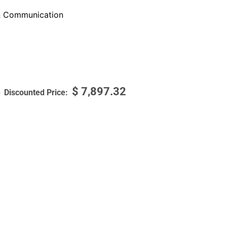
 Communication
$
7,897.32
9