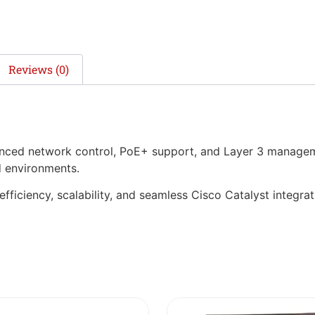
Reviews (0)
anced network control, PoE+ support, and Layer 3 manageme
d environments.
 efficiency, scalability, and seamless Cisco Catalyst integrat