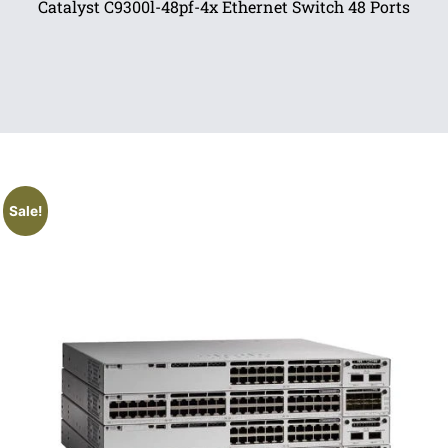
Catalyst C9300l-48pf-4x Ethernet Switch 48 Ports
Sale!