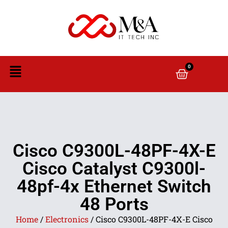
0
Cisco C9300L-48PF-4X-E
Cisco Catalyst C9300l-
48pf-4x Ethernet Switch
48 Ports
Home
/
Electronics
/ Cisco C9300L-48PF-4X-E Cisco