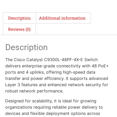
Description
Additional information
Reviews (0)
Description
The Cisco Catalyst C9300L-48PF-4X-E Switch
delivers enterprise-grade connectivity with 48 PoE+
ports and 4 uplinks, offering high-speed data
transfer and power efficiency. It supports advanced
Layer 3 features and enhanced network security for
robust network performance.
Designed for scalability, it is ideal for growing
organizations requiring reliable power delivery to
devices and flexible deployment options across