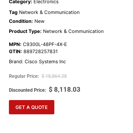
Category:
Electronics
Tag
Network & Communication
Condition:
New
Product Type:
Network & Communication
MPN:
C9300L-48PF-4X-E
GTIN:
889728257831
Brand:
Cisco Systems Inc
$
18,864.28
$
8,118.03
GET A QUOTE