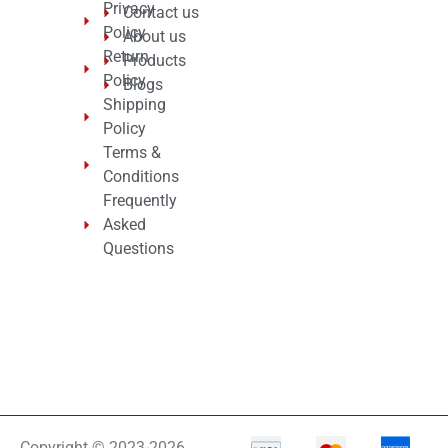
Privacy
Contact us
Policy
About us
Return
Products
Policy
Blogs
Shipping
Policy
Terms &
Conditions
Frequently
Asked
Questions
Copyright © 2023-2026