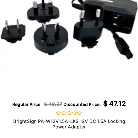
$
47.12
$
49.37
Rated
BrightSign PA-W12V1.5A-LK2 12V DC 1.5A Locking
0
Power Adapter
out
of