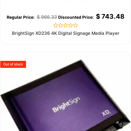
$
743.48
$
966.33
Rated
BrightSign XD236 4K Digital Signage Media Player
0
out
of
5
Out of stock