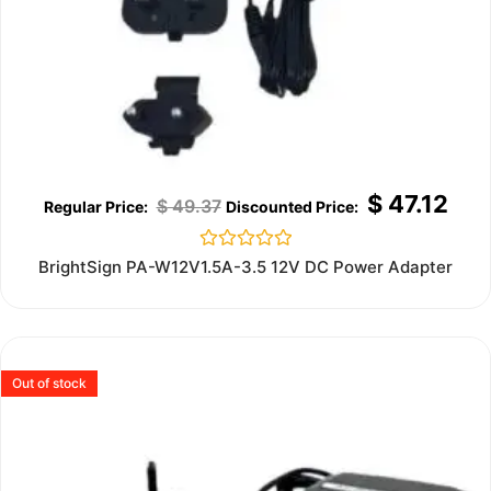
$
47.12
$
49.37
Rated
BrightSign PA-W12V1.5A-3.5 12V DC Power Adapter
0
out
of
5
Out of stock