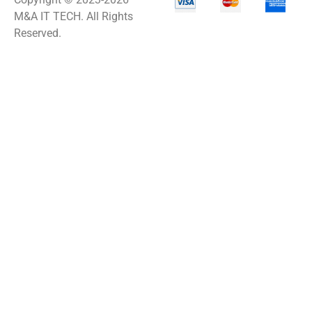
M&A IT TECH. All Rights
Reserved.