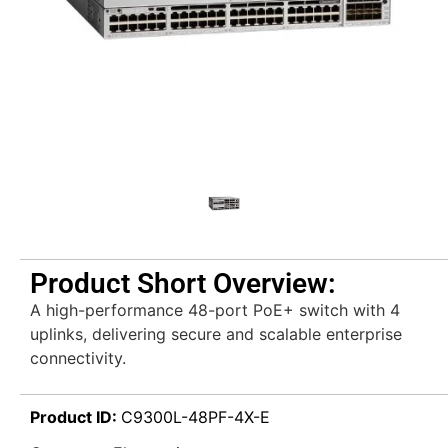
Product Short Overview:
A high-performance 48-port PoE+ switch with 4
uplinks, delivering secure and scalable enterprise
connectivity.
Product ID:
C9300L-48PF-4X-E