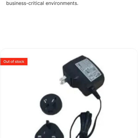
business-critical environments.
Out of stock