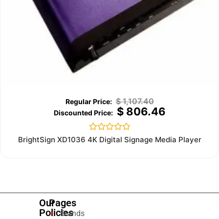
$
1,107.40
$
806.46
Rated
BrightSign XD1036 4K Digital Signage Media Player
0
out
of
5
Our
Pages
Policies
Brands