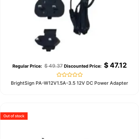
$
47.12
$
49.37
Rated
BrightSign PA-W12V1.5A-3.5 12V DC Power Adapter
0
out
of
5
Out of stock