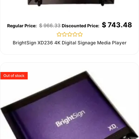
$
743.48
$
966.33
Rated
BrightSign XD236 4K Digital Signage Media Player
0
out
of
5
Out of stock