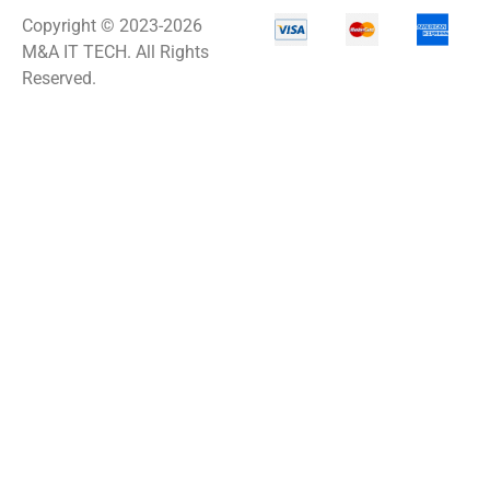
Copyright © 2023-2026
M&A IT TECH. All Rights
Reserved.