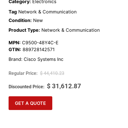
Category:
Electronics
Tag
Network & Communication
Condition:
New
Product Type:
Network & Communication
MPN:
C9500-48Y4C-E
GTIN:
889728142571
Brand:
Cisco Systems Inc
$
44,410.23
$
31,612.87
GET A QUOTE