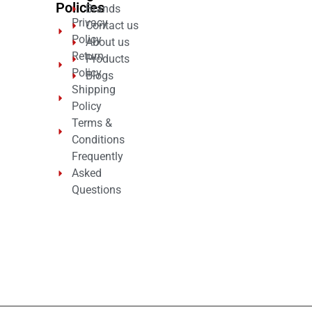
Policies
Brands
Privacy
Contact us
Policy
About us
Return
Products
Policy
Blogs
Shipping
Policy
Terms &
Conditions
Frequently
Asked
Questions