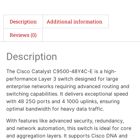
Description
Additional information
Reviews (0)
Description
The Cisco Catalyst C9500-48Y4C-E is a high-
performance Layer 3 switch designed for large
enterprise networks requiring advanced routing and
switching capabilities. It delivers exceptional speed
with 48 25G ports and 4 100G uplinks, ensuring
optimal bandwidth for heavy data traffic.
With features like advanced security, redundancy,
and network automation, this switch is ideal for core
and aggregation layers. It supports Cisco DNA and