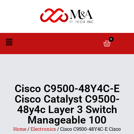
0
Cisco C9500-48Y4C-E
Cisco Catalyst C9500-
48y4c Layer 3 Switch
Manageable 100
Home
/
Electronics
/ Cisco C9500-48Y4C-E Cisco