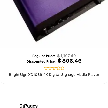
$
1,107.40
$
806.46
Rated
BrightSign XD1036 4K Digital Signage Media Player
0
out
of
5
Our
Pages