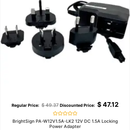
$
47.12
$
49.37
Rated
BrightSign PA-W12V1.5A-LK2 12V DC 1.5A Locking
0
Power Adapter
out