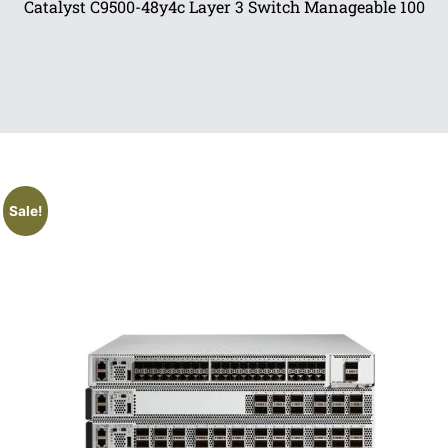
Catalyst C9500-48y4c Layer 3 Switch Manageable 100
Sale!