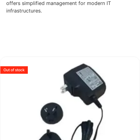
offers simplified management for modern IT
infrastructures.
Out of stock