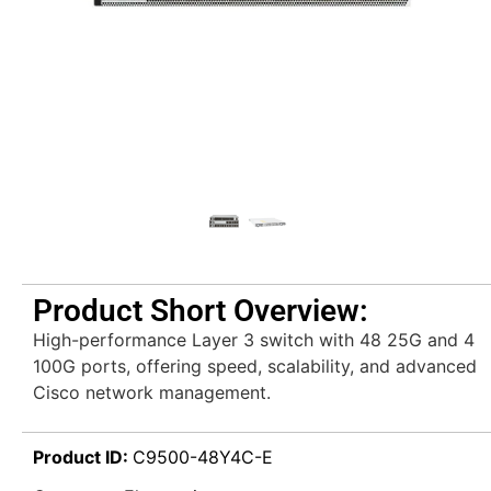
Product Short Overview:
High-performance Layer 3 switch with 48 25G and 4
100G ports, offering speed, scalability, and advanced
Cisco network management.
Product ID:
C9500-48Y4C-E