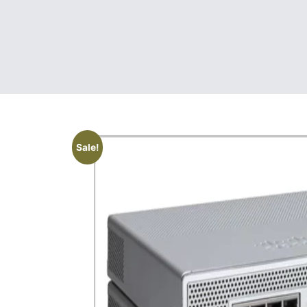
Sale!