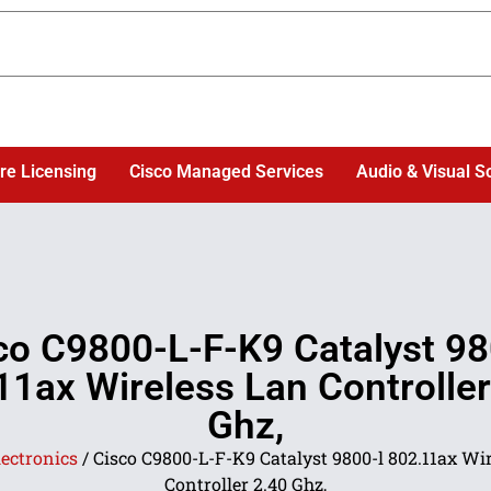
re Licensing
Cisco Managed Services
Audio & Visual S
co C9800-L-F-K9 Catalyst 98
11ax Wireless Lan Controller
Ghz,
lectronics
/ Cisco C9800-L-F-K9 Catalyst 9800-l 802.11ax Wi
Controller 2.40 Ghz,