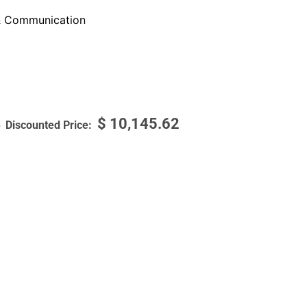
 Communication
$
10,145.62
6