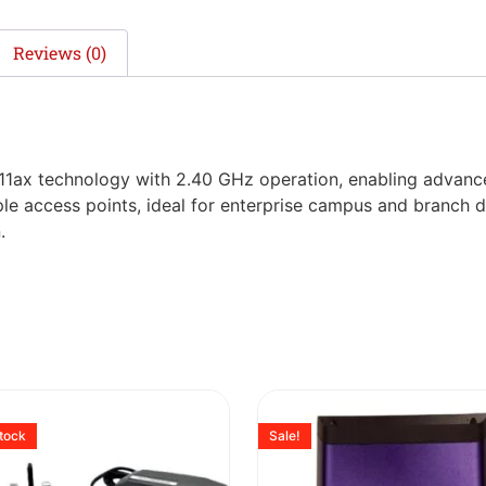
Reviews (0)
.11ax technology with 2.40 GHz operation, enabling advan
iple access points, ideal for enterprise campus and branch 
.
stock
Sale!