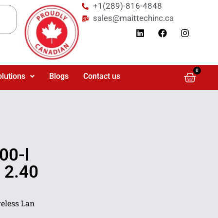
+1(289)-816-4848
sales@maittechinc.ca
0
olutions
Blogs
Contact us
00-l
 2.40
reless Lan