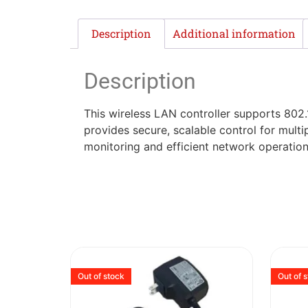
Description
Additional information
Description
This wireless LAN controller supports 802
provides secure, scalable control for mult
monitoring and efficient network operation
Out of stock
Out of 