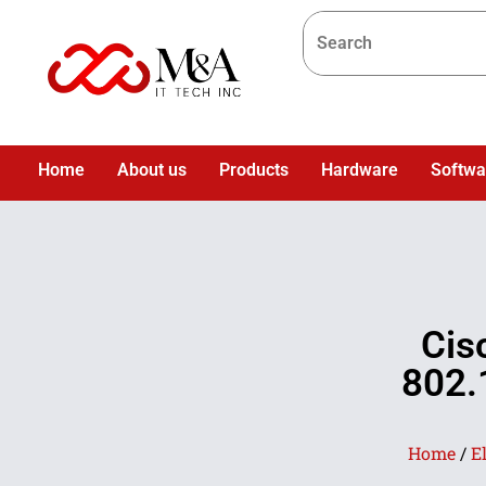
Home
About us
Products
Hardware
Softwa
Cis
802.
Home
/
E