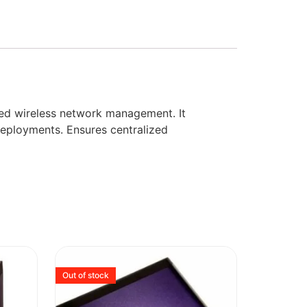
ced wireless network management. It
deployments. Ensures centralized
Out of stock