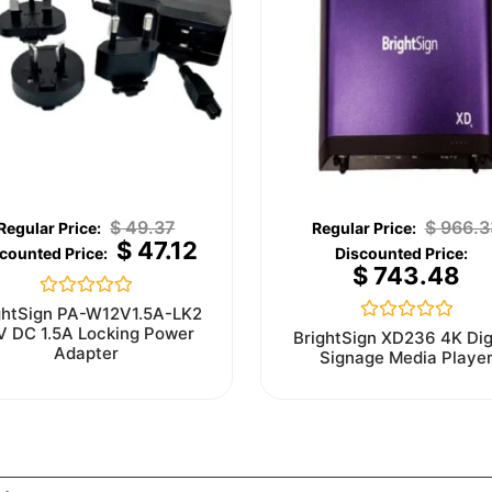
$
49.37
$
966.3
$
47.12
$
743.48
Rated
ghtSign PA-W12V1.5A-LK2
0
V DC 1.5A Locking Power
Rated
BrightSign XD236 4K Dig
out
0
Adapter
Signage Media Playe
of
out
5
of
5