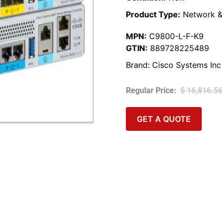
Product Type:
Network &
MPN:
C9800-L-F-K9
GTIN:
889728225489
Brand:
Cisco Systems Inc
$
16,816.5
GET A QUOTE