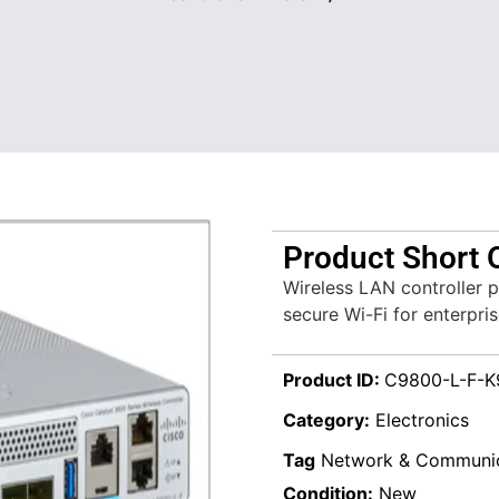
Product Short 
Wireless LAN controller 
secure Wi-Fi for enterpri
Product ID:
C9800-L-F-K
Category:
Electronics
Tag
Network & Communic
Condition:
New