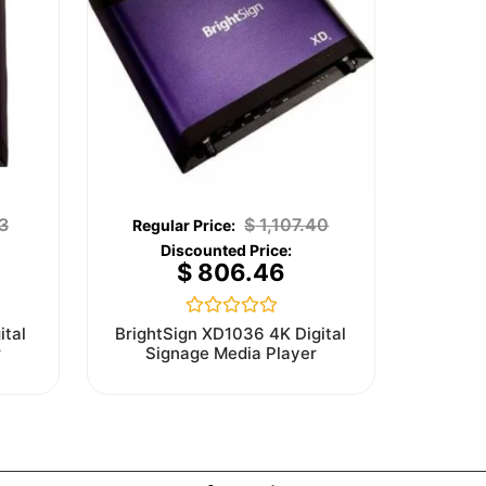
3
$
1,107.40
$
806.46
Rated
ital
BrightSign XD1036 4K Digital
0
r
Signage Media Player
out
of
5