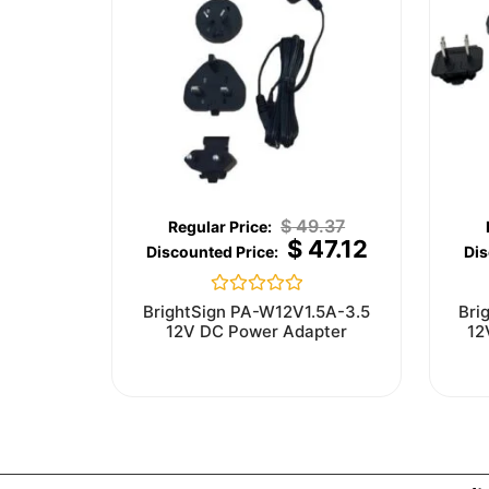
$
49.37
$
47.12
Rated
BrightSign PA-W12V1.5A-3.5
Bri
0
12V DC Power Adapter
12
out
of
5