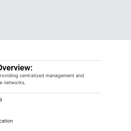
Overview:
providing centralized management and
se networks.
9
ation