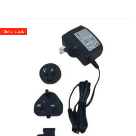
Out of stock