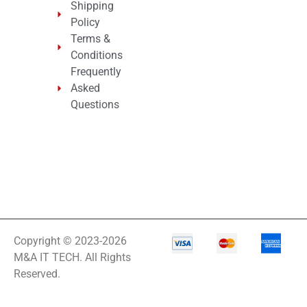
Shipping
Policy
Terms &
Conditions
Frequently
Asked
Questions
Copyright © 2023-2026
M&A IT TECH. All Rights
Reserved.