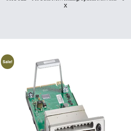
X
Sale!