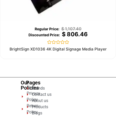
$
1,107.40
$
806.46
Rated
BrightSign XD1036 4K Digital Signage Media Player
0
out
of
5
Our
Pages
Policies
Brands
Privacy
Contact us
Policy
About us
Return
Products
Policy
Blogs