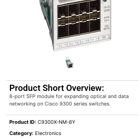
Product Short Overview:
8-port SFP module for expanding optical and data
networking on Cisco 9300 series switches.
Product ID:
C9300X-NM-8Y
Category:
Electronics