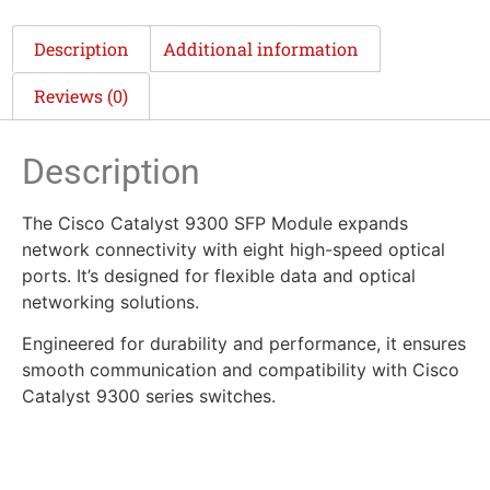
Description
Additional information
Reviews (0)
Description
The Cisco Catalyst 9300 SFP Module expands
network connectivity with eight high-speed optical
ports. It’s designed for flexible data and optical
networking solutions.
Engineered for durability and performance, it ensures
smooth communication and compatibility with Cisco
Catalyst 9300 series switches.