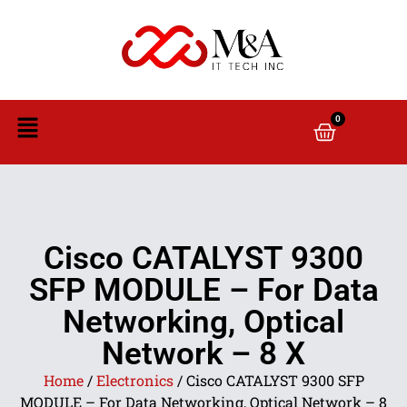
0
Cisco CATALYST 9300
SFP MODULE – For Data
Networking, Optical
Network – 8 X
Home
/
Electronics
/ Cisco CATALYST 9300 SFP
MODULE – For Data Networking, Optical Network – 8