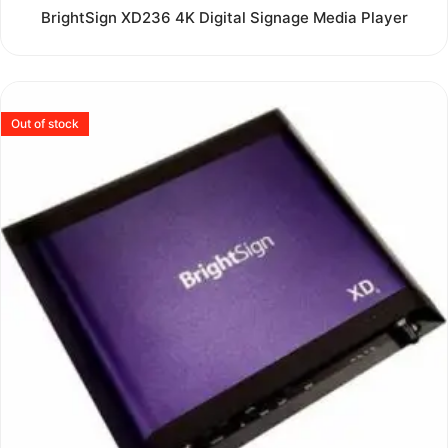
Rated
BrightSign XD236 4K Digital Signage Media Player
0
out
of
5
Out of stock