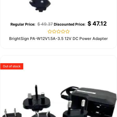
$
47.12
$
49.37
Rated
BrightSign PA-W12V1.5A-3.5 12V DC Power Adapter
0
out
of
5
Out of stock