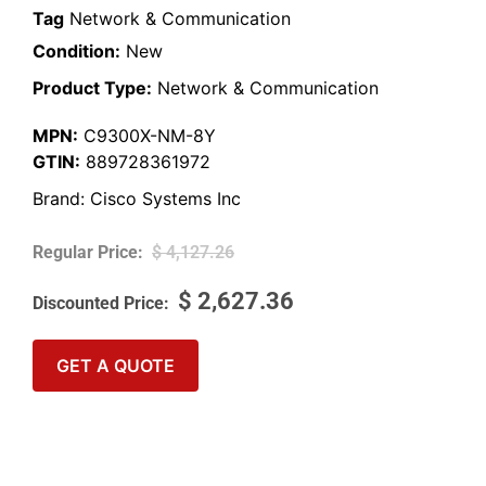
Tag
Network & Communication
Condition:
New
Product Type:
Network & Communication
MPN:
C9300X-NM-8Y
GTIN:
889728361972
Brand:
Cisco Systems Inc
$
4,127.26
$
2,627.36
GET A QUOTE