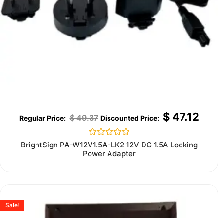
$
47.12
$
49.37
Rated
BrightSign PA-W12V1.5A-LK2 12V DC 1.5A Locking
0
Power Adapter
out
of
5
Sale!