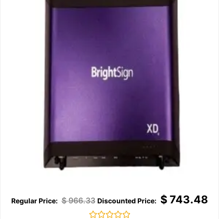
$
743.48
$
966.33