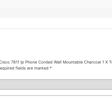
 Cisco 7811 Ip Phone Corded Wall Mountable Charcoal 1 X T
equired fields are marked
*