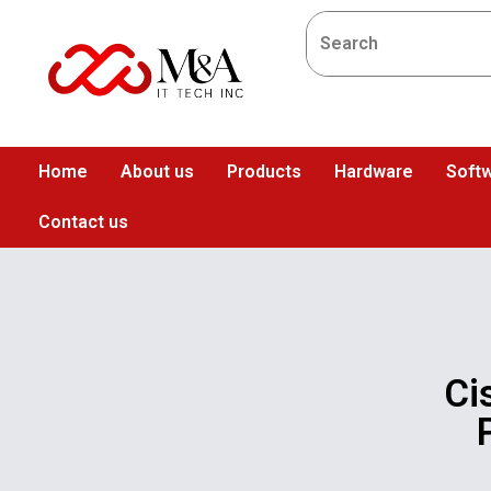
Home
About us
Products
Hardware
Softw
Contact us
Ci