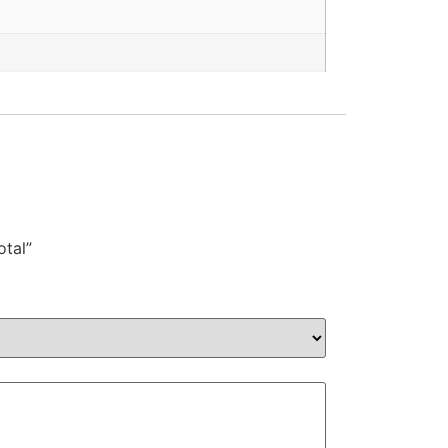
otal”