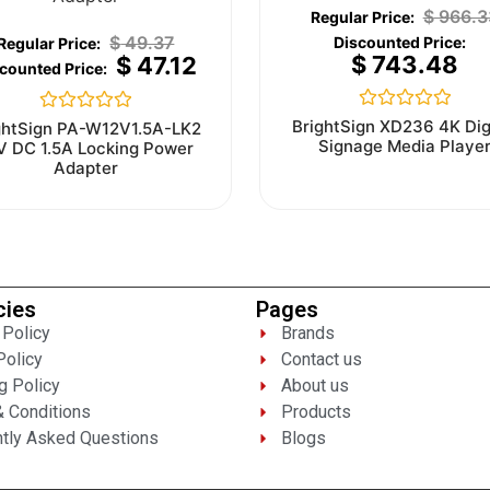
$
966.3
$
49.37
$
743.48
$
47.12
Rated
Rated
BrightSign XD236 4K Dig
ghtSign PA-W12V1.5A-LK2
0
0
Signage Media Playe
V DC 1.5A Locking Power
out
out
Adapter
of
of
5
5
cies
Pages
 Policy
Brands
Policy
Contact us
g Policy
About us
 Conditions
Products
tly Asked Questions
Blogs