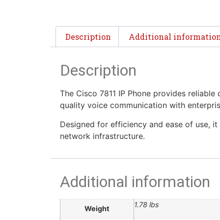
Description
Additional informatio
Description
The Cisco 7811 IP Phone provides reliable c
quality voice communication with enterpris
Designed for efficiency and ease of use, it
network infrastructure.
Additional information
1.78 lbs
Weight