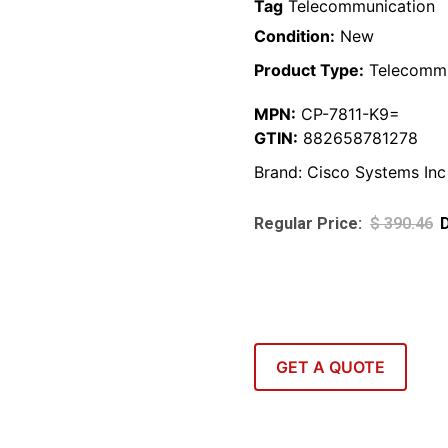
Tag
Telecommunication
Condition:
New
Product Type:
Telecommu
MPN:
CP-7811-K9=
GTIN:
882658781278
Brand:
Cisco Systems Inc
$
390.46
GET A QUOTE