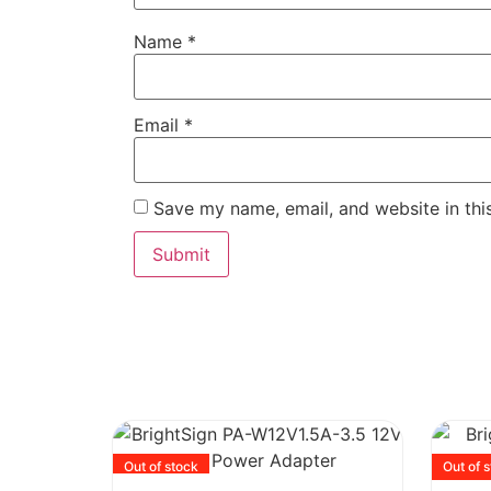
Name
*
Email
*
Save my name, email, and website in thi
Out of stock
Out of 