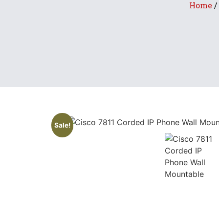
Home
/
Sale!