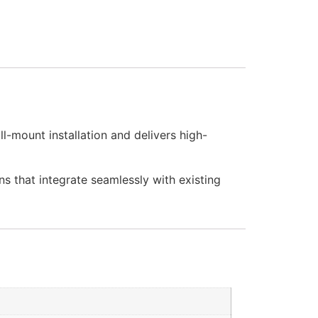
l-mount installation and delivers high-
ns that integrate seamlessly with existing