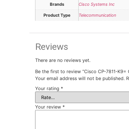
Brands
Cisco Systems Inc
Product Type
Telecommunication
Reviews
There are no reviews yet.
Be the first to review “Cisco CP-7811-K9=
Your email address will not be published.
R
Your rating
*
Your review
*