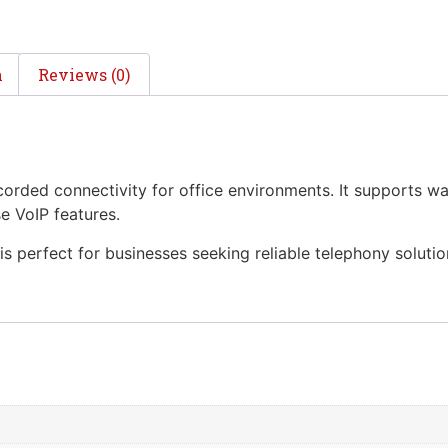
n
Reviews (0)
orded connectivity for office environments. It supports wal
e VoIP features.
 is perfect for businesses seeking reliable telephony solutio