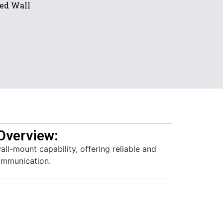
ded Wall
Overview:
ll-mount capability, offering reliable and
communication.