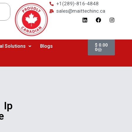
+1(289)-816-4848
sales@maittechinc.ca
$
0.00
al Solutions
Blogs
0
 Ip
e