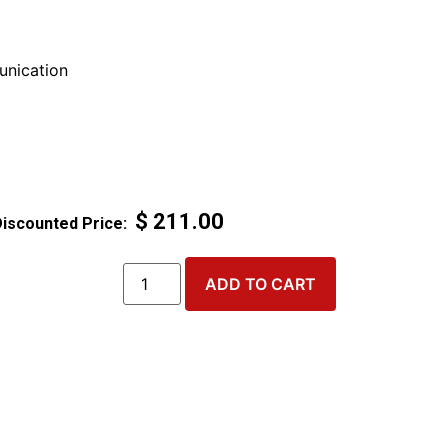
nication
$
211.00
ADD TO CART