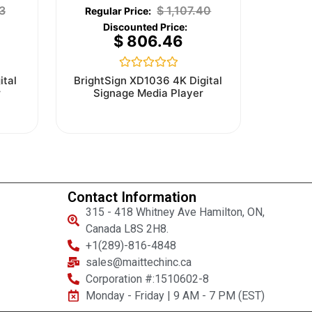
3
$
1,107.40
$
806.46
Rated
ital
BrightSign XD1036 4K Digital
0
r
Signage Media Player
out
of
5
Contact Information
315 - 418 Whitney Ave Hamilton, ON,
Canada L8S 2H8.
+1(289)-816-4848
sales@maittechinc.ca
Corporation #:1510602-8
Monday - Friday | 9 AM - 7 PM (EST)