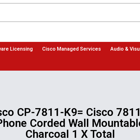
are Licensing
Cisco Managed Services
Audio & Visu
sco CP-7811-K9= Cisco 7811
Phone Corded Wall Mountabl
Charcoal 1 X Total