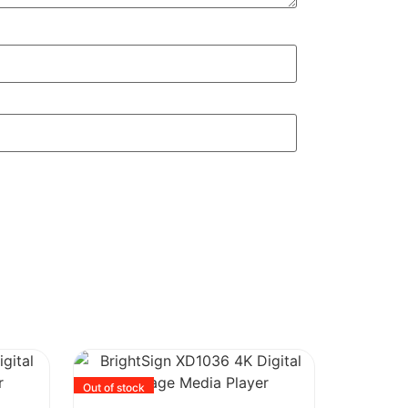
Out of stock