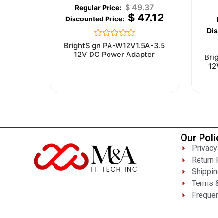
$
49.37
$
47.12
Rated
BrightSign PA-W12V1.5A-3.5
0
12V DC Power Adapter
Bri
out
12
of
5
Our Poli
Privacy
Return 
Shippin
Terms &
Frequen