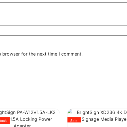
s browser for the next time I comment.
stock
Sale!