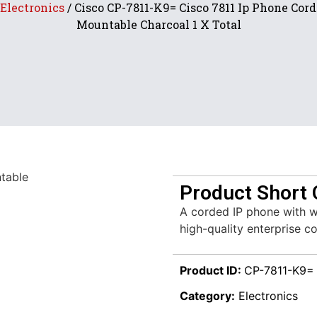
Electronics
/ Cisco CP-7811-K9= Cisco 7811 Ip Phone Cor
Mountable Charcoal 1 X Total
Product Short 
A corded IP phone with wa
high-quality enterprise 
Product ID:
CP-7811-K9=
Category:
Electronics