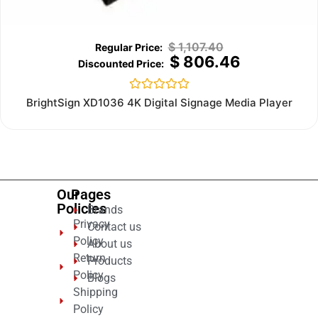
$
1,107.40
$
806.46
Rated
BrightSign XD1036 4K Digital Signage Media Player
0
out
of
5
Our
Pages
Policies
Brands
Privacy
Contact us
Policy
About us
Return
Products
Policy
Blogs
Shipping
Policy