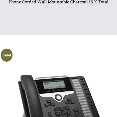
Phone Corded Wall Mountable Charcoal 16 X Total
Sale!