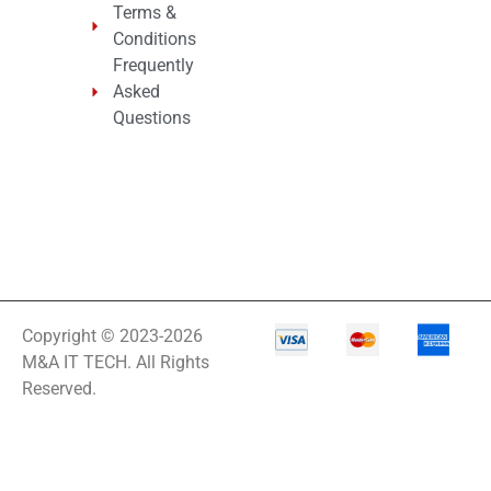
Terms &
Conditions
Frequently
Asked
Questions
Copyright © 2023-2026
M&A IT TECH. All Rights
Reserved.