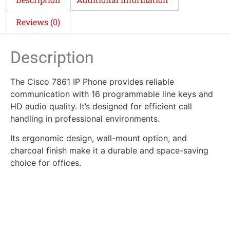
Reviews (0)
Description
The Cisco 7861 IP Phone provides reliable
communication with 16 programmable line keys and
HD audio quality. It’s designed for efficient call
handling in professional environments.
Its ergonomic design, wall-mount option, and
charcoal finish make it a durable and space-saving
choice for offices.