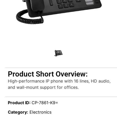
Product Short Overview:
High-performance IP phone with 16 lines, HD audio,
and wall-mount support for offices.
Product ID:
CP-7861-K9=
Category:
Electronics