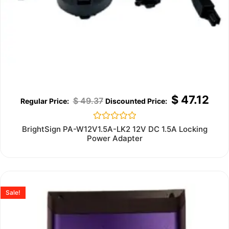
$
47.12
$
49.37
Rated
BrightSign PA-W12V1.5A-LK2 12V DC 1.5A Locking
0
Power Adapter
out
of
5
Sale!