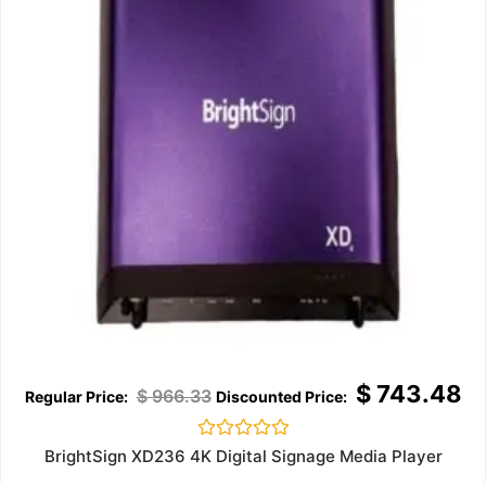
$
743.48
$
966.33
Rated
BrightSign XD236 4K Digital Signage Media Player
0
out