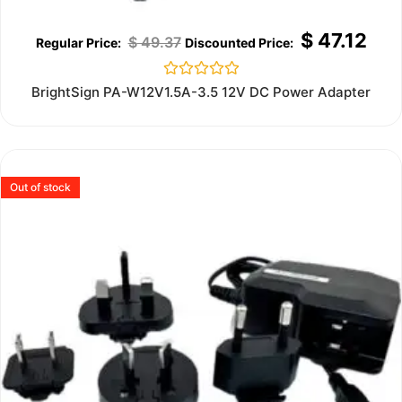
$
47.12
$
49.37
Rated
BrightSign PA-W12V1.5A-3.5 12V DC Power Adapter
0
out
of
5
Out of stock