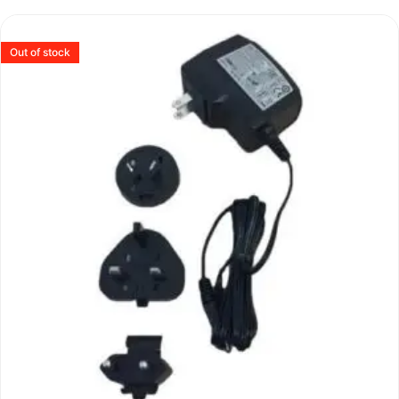
Out of stock