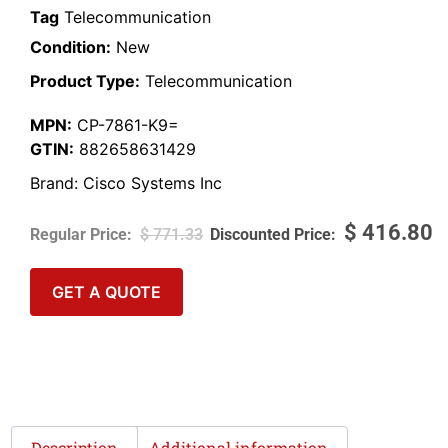
Tag
Telecommunication
Condition:
New
Product Type:
Telecommunication
MPN:
CP-7861-K9=
GTIN:
882658631429
Brand:
Cisco Systems Inc
$
416.80
$
771.33
GET A QUOTE
Description
Additional information