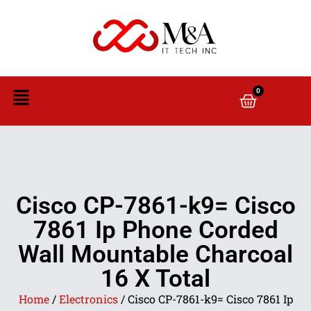
0
Cisco CP-7861-k9= Cisco
7861 Ip Phone Corded
Wall Mountable Charcoal
16 X Total
Home
/
Electronics
/ Cisco CP-7861-k9= Cisco 7861 Ip