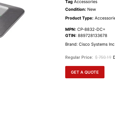
Tag
Accessories
Condition:
New
Product Type:
Accessori
MPN:
CP-8832-DC=
GTIN:
889728133678
Brand:
Cisco Systems Inc
$
750.19
GET A QUOTE