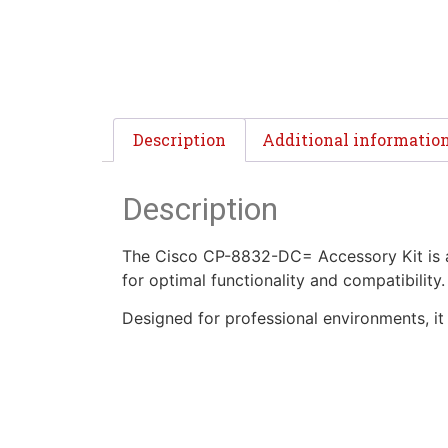
Description
Additional informatio
Description
The Cisco CP-8832-DC= Accessory Kit is a 
for optimal functionality and compatibility.
Designed for professional environments, 