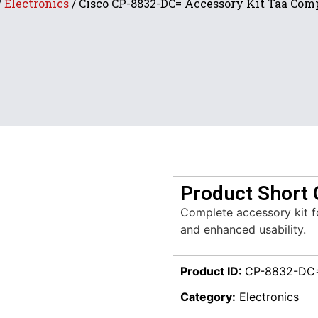
/
Electronics
/ Cisco CP-8832-DC= Accessory Kit Taa Com
Product Short 
Complete accessory kit 
and enhanced usability.
Product ID:
CP-8832-DC
Category:
Electronics