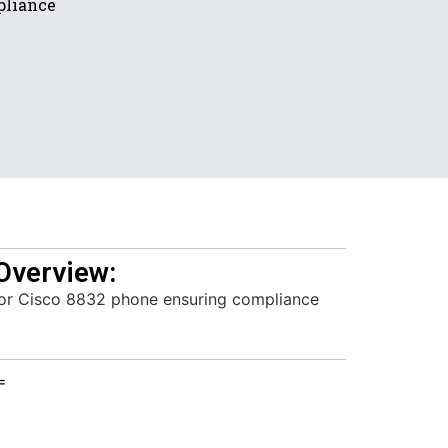
pliance
Overview:
for Cisco 8832 phone ensuring compliance
=