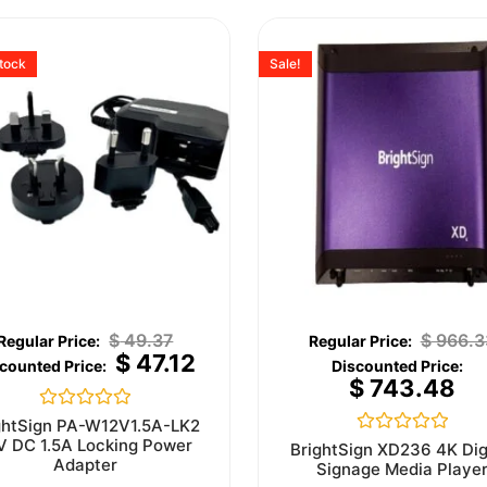
stock
Sale!
$
49.37
$
966.3
$
47.12
$
743.48
Rated
ghtSign PA-W12V1.5A-LK2
0
V DC 1.5A Locking Power
Rated
BrightSign XD236 4K Dig
out
0
Adapter
Signage Media Playe
of
out
5