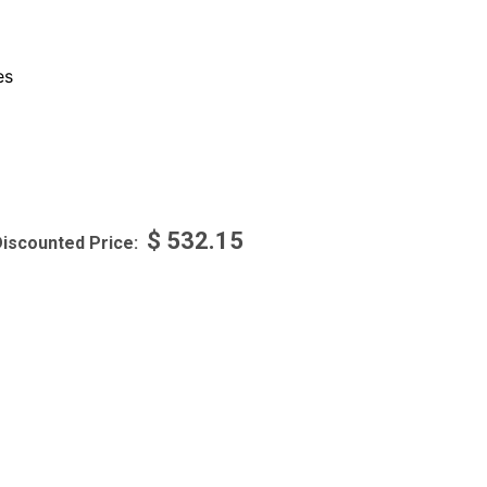
es
$
532.15