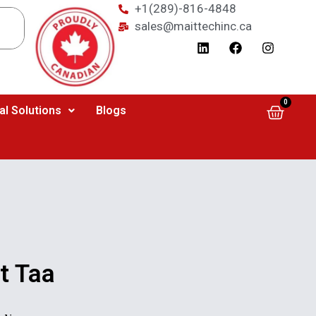
+1(289)-816-4848
sales@maittechinc.ca
0
al Solutions
Blogs
t Taa