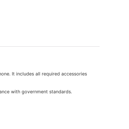
e. It includes all required accessories
iance with government standards.