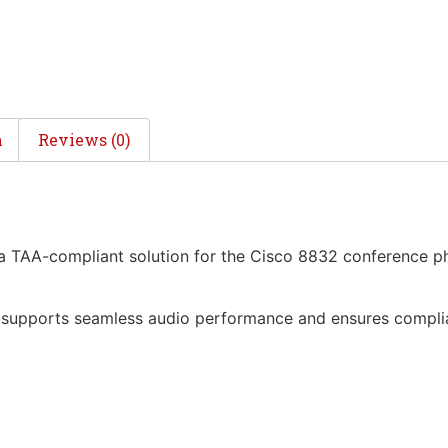
n
Reviews (0)
TAA-compliant solution for the Cisco 8832 conference phon
it supports seamless audio performance and ensures compl