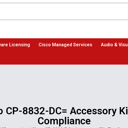
are Licensing
Cisco Managed Services
Audio & Visu
o CP-8832-DC= Accessory Ki
Compliance