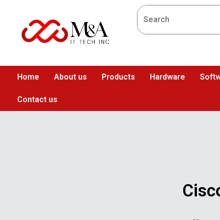
Home
About us
Products
Hardware
Softw
Contact us
Cisc