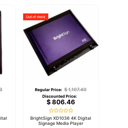
Out of stock
3
$
1,107.40
$
806.46
Rated
ital
BrightSign XD1036 4K Digital
0
r
Signage Media Player
out