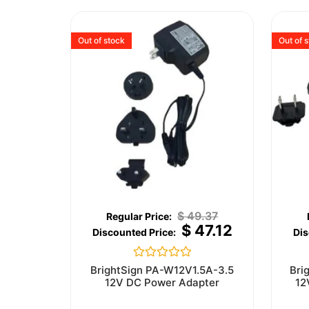
Out of stock
Out of 
$
49.37
$
47.12
Rated
BrightSign PA-W12V1.5A-3.5
Bri
0
12V DC Power Adapter
12
out
of
5