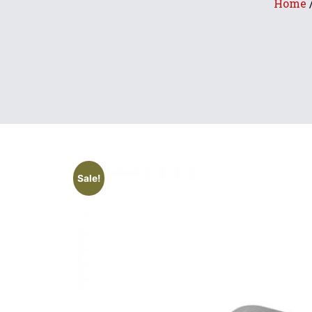
Home
Sale!