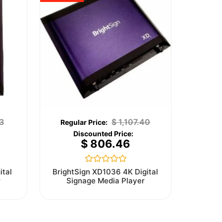
3
$
1,107.40
$
806.46
Rated
ital
BrightSign XD1036 4K Digital
0
r
Signage Media Player
out
of
5