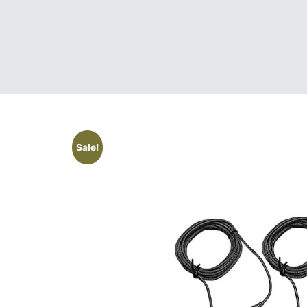
Sale!