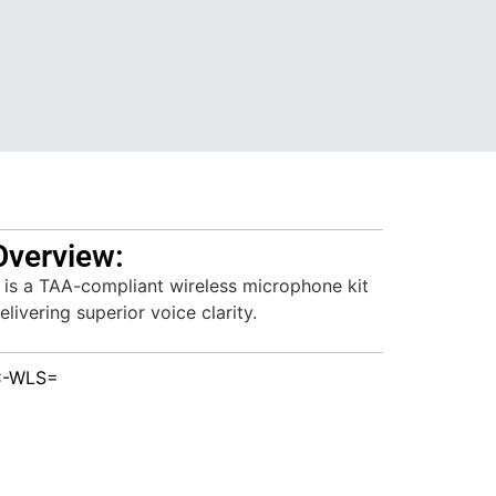
Overview:
s a TAA-compliant wireless microphone kit
livering superior voice clarity.
C-WLS=