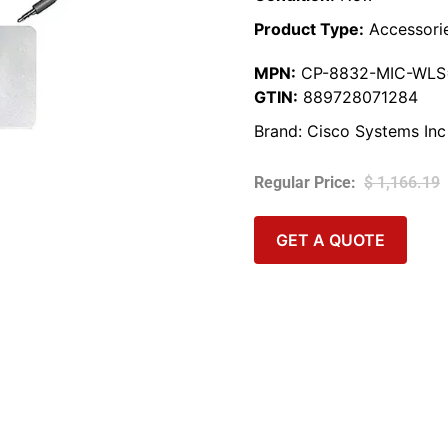
Product Type:
Accessori
MPN:
CP-8832-MIC-WLS
GTIN:
889728071284
Brand:
Cisco Systems Inc
$
1,166.19
GET A QUOTE