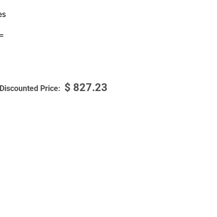
es
=
$
827.23