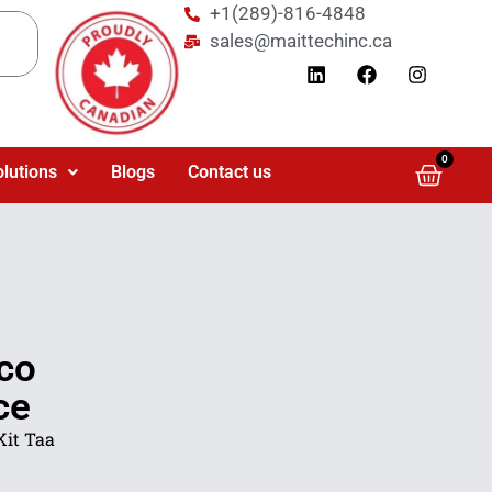
+1(289)-816-4848
sales@maittechinc.ca
0
olutions
Blogs
Contact us
co
ce
Kit Taa