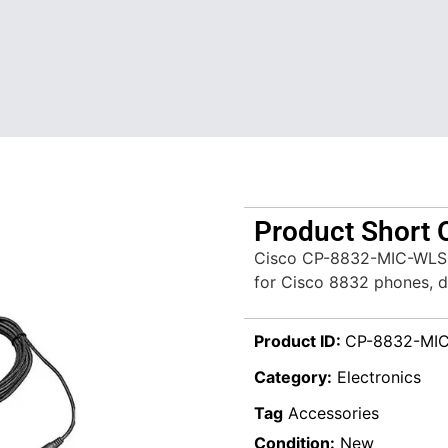
Product Short 
Cisco CP-8832-MIC-WLS i
for Cisco 8832 phones, de
Product ID:
CP-8832-MI
Category:
Electronics
Tag
Accessories
Condition:
New