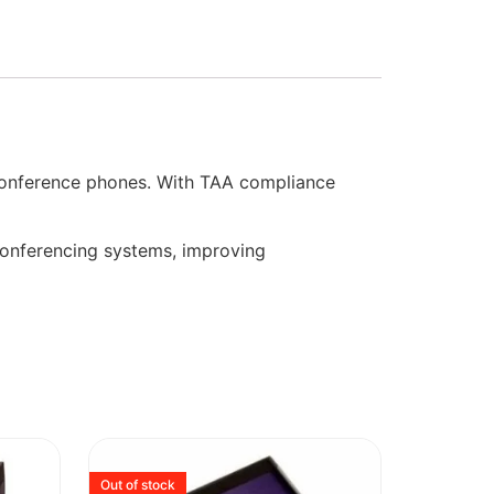
onference phones. With TAA compliance
 conferencing systems, improving
Out of stock