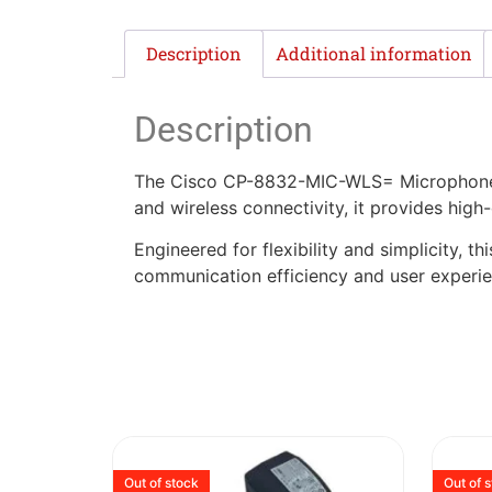
Description
Additional information
Description
The Cisco CP-8832-MIC-WLS= Microphone K
and wireless connectivity, it provides high
Engineered for flexibility and simplicity, 
communication efficiency and user experienc
Out of stock
Out of 