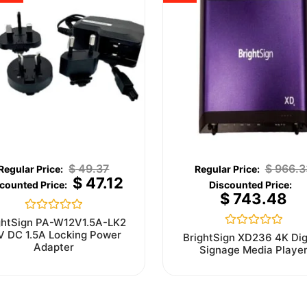
$
49.37
$
966.3
$
47.12
$
743.48
Rated
ghtSign PA-W12V1.5A-LK2
0
V DC 1.5A Locking Power
Rated
BrightSign XD236 4K Dig
out
0
Adapter
Signage Media Playe
of
out
5
of
5