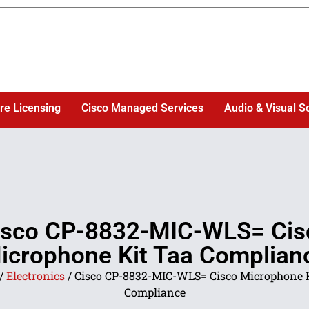
re Licensing
Cisco Managed Services
Audio & Visual S
isco CP-8832-MIC-WLS= Cis
icrophone Kit Taa Complian
/
Electronics
/ Cisco CP-8832-MIC-WLS= Cisco Microphone 
Compliance