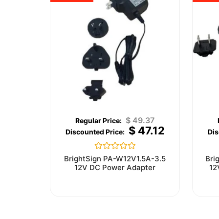
$
49.37
$
47.12
Rated
BrightSign PA-W12V1.5A-3.5
Bri
0
12V DC Power Adapter
12
out
of
5