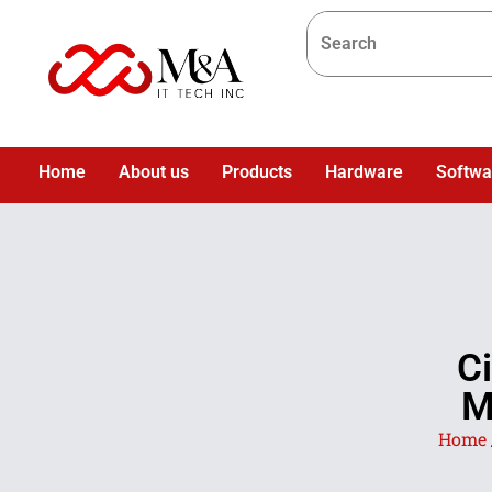
Home
About us
Products
Hardware
Softwa
C
M
Home