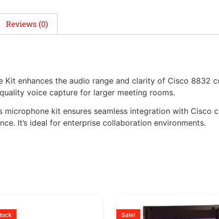
Reviews (0)
it enhances the audio range and clarity of Cisco 8832 c
-quality voice capture for larger meeting rooms.
this microphone kit ensures seamless integration with Cisco
e. It’s ideal for enterprise collaboration environments.
stock
Sale!