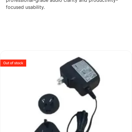
professional-grade audio clarity and productivity-
focused usability.
Out of stock