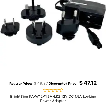
$
47.12
$
49.37
Rated
BrightSign PA-W12V1.5A-LK2 12V DC 1.5A Locking
0
Power Adapter
out
of