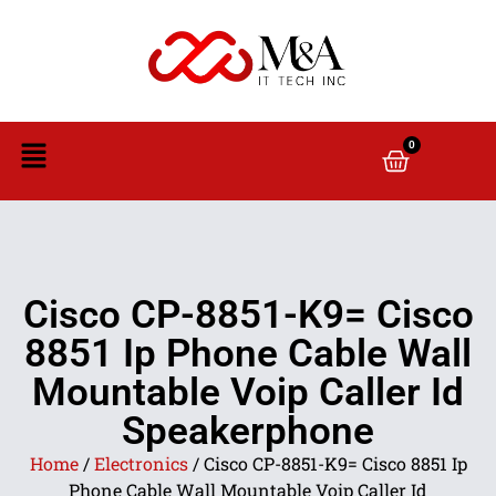
0
Cisco CP-8851-K9= Cisco
8851 Ip Phone Cable Wall
Mountable Voip Caller Id
Speakerphone
Home
/
Electronics
/ Cisco CP-8851-K9= Cisco 8851 Ip
Phone Cable Wall Mountable Voip Caller Id