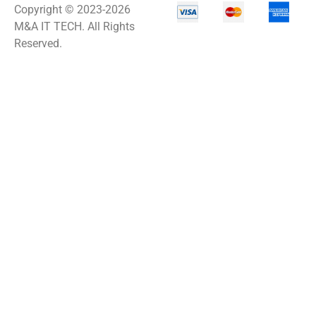
Copyright © 2023-2026
M&A IT TECH. All Rights
Reserved.