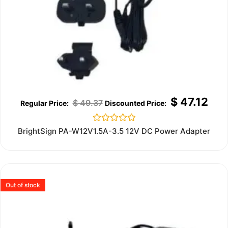
$
47.12
$
49.37
Rated
BrightSign PA-W12V1.5A-3.5 12V DC Power Adapter
0
out
of
5
Out of stock