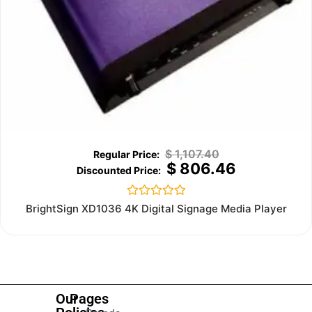
$
1,107.40
$
806.46
Rated
BrightSign XD1036 4K Digital Signage Media Player
0
out
of
5
Our
Pages