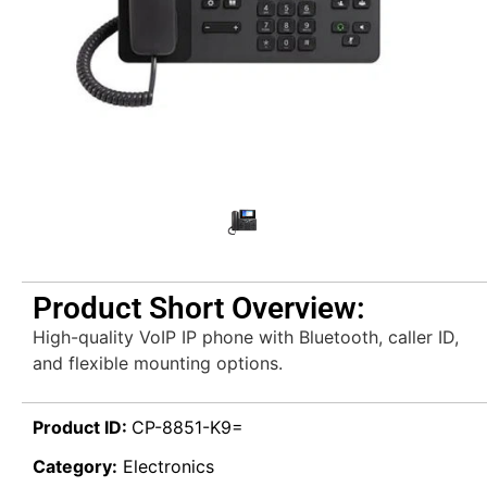
Product Short Overview:
High-quality VoIP IP phone with Bluetooth, caller ID,
and flexible mounting options.
Product ID:
CP-8851-K9=
Category:
Electronics