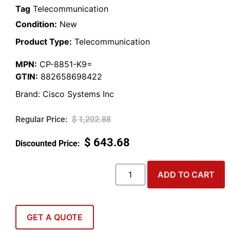
Tag
Telecommunication
Condition:
New
Product Type:
Telecommunication
MPN:
CP-8851-K9=
GTIN:
882658698422
Brand:
Cisco Systems Inc
$
1,202.88
$
643.68
ADD TO CART
GET A QUOTE