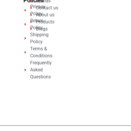
Policies
Brands
Privacy
Contact us
Policy
About us
Return
Products
Policy
Blogs
Shipping
Policy
Terms &
Conditions
Frequently
Asked
Questions