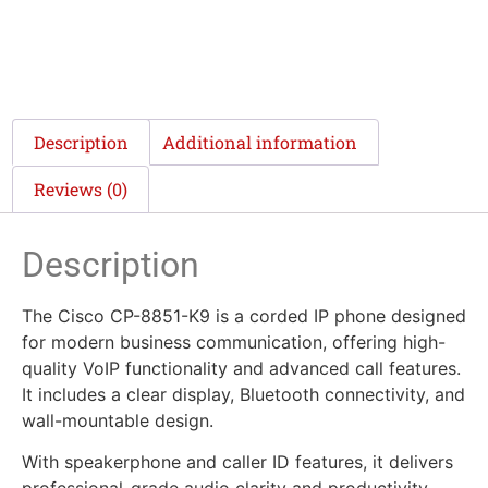
Description
Additional information
Reviews (0)
Description
The Cisco CP-8851-K9 is a corded IP phone designed
for modern business communication, offering high-
quality VoIP functionality and advanced call features.
It includes a clear display, Bluetooth connectivity, and
wall-mountable design.
With speakerphone and caller ID features, it delivers