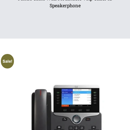
Speakerphone
Sale!