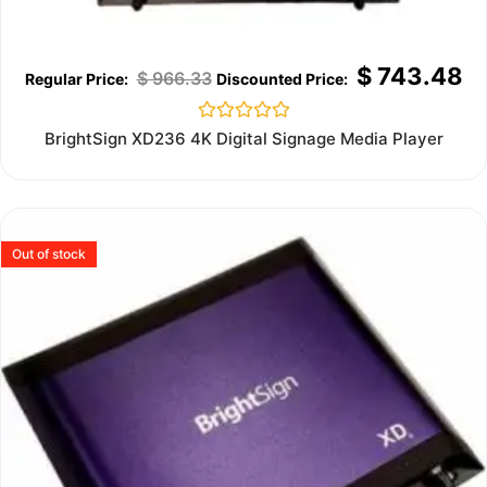
$
743.48
$
966.33
Rated
BrightSign XD236 4K Digital Signage Media Player
0
out
of
5
Out of stock